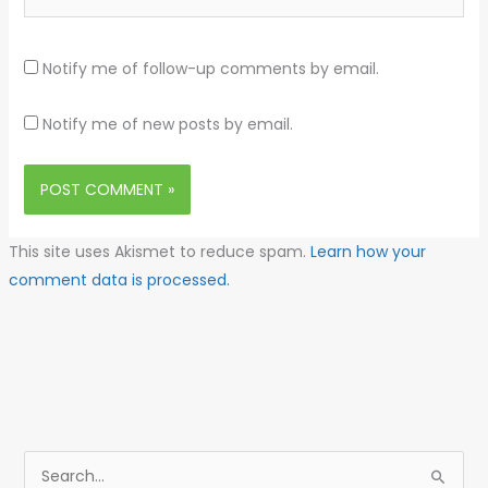
Notify me of follow-up comments by email.
Notify me of new posts by email.
This site uses Akismet to reduce spam.
Learn how your
comment data is processed.
S