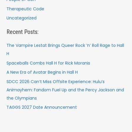
Therapeutic Code
Uncategorized
Recent Posts:
The Vampire Lestat Brings Queer Rock ’n’ Roll Rage to Hall
H
Spaceballs Combs Hall H for Rick Moranis
A New Era of Avatar Begins in Hall H
SDCC 2026 Can’t Miss Offsite Experience: Hulu’s
Animayhem: Fandom Fuel Up and the Percy Jackson and
the Olympians
TAGGS 2027 Date Announcement