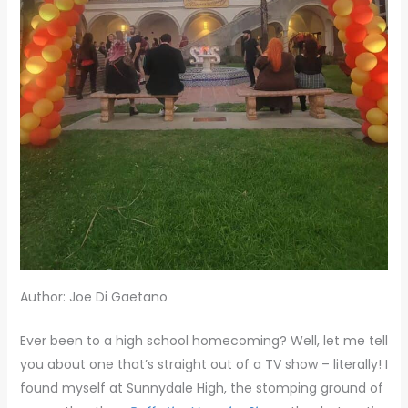
Author: Joe Di Gaetano
Ever been to a high school homecoming? Well, let me tell
you about one that’s straight out of a TV show – literally! I
found myself at Sunnydale High, the stomping ground of