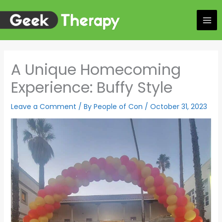
Skip
to
content
A Unique Homecoming
Experience: Buffy Style
Leave a Comment
/ By
People of Con
/
October 31, 2023