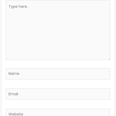
Type
here..
Name
Email
Website