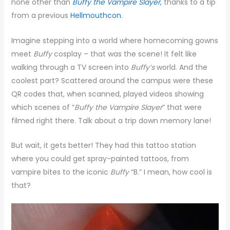
none other than
Buffy the Vampire Slayer
,
thanks to a tip
from a previous
Hellmouthcon
.
Imagine stepping into a world where homecoming gowns
meet
Buffy
cosplay – that was the scene! It felt like
walking through a TV screen into
Buffy’s
world. And the
coolest part? Scattered around the campus were these
QR codes that, when scanned, played videos showing
which scenes of “
Buffy the Vampire Slayer
” that were
filmed right there. Talk about a trip down memory lane!
But wait, it gets better! They had this tattoo station
where you could get spray-painted tattoos, from
vampire bites to the iconic
Buffy
“B.” I mean, how cool is
that?