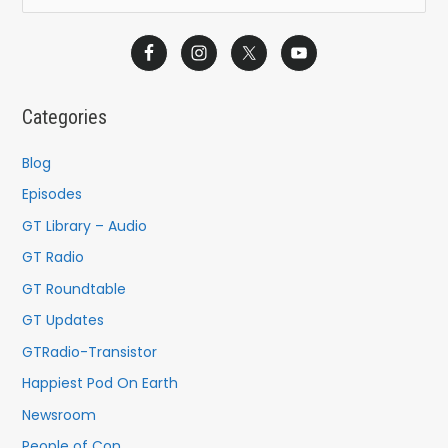
e
a
r
c
Categories
h
f
Blog
o
Episodes
r
GT Library – Audio
:
GT Radio
GT Roundtable
GT Updates
GTRadio-Transistor
Happiest Pod On Earth
Newsroom
People of Con