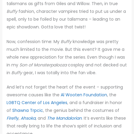
talismans as gifts from Giles and Willow. Then, in true
Buffy
fashion, character vampires tried to put us under a
spell, only to be foiled by our talismans – leading to an
epic showdown. Gotta love that twist!
Now, confession time: My
Buffy
knowledge was pretty
much limited to the movie. But this event? It gave me a
whole new appreciation for the series. Even though I was
in my
Son of Monsterpalooza
cosplay and not decked out
in
Buffy
gear, I was totally into the fan vibe.
And let’s not forget the heart of the event – supporting
awesome causes like the
Al Wooten Foundation
, the
LGBTQ Center of Los Angeles
, and a fundraiser in honor
of
Shawna Trpcic
, the genius behind the costumes of
Firefly
,
Ahsoka
, and
The Mandalorian
. It’s events like these
that really bring to life the show’s spirit of inclusion and
acceptance.