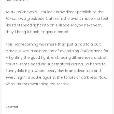
As a
Buffy
newbie, I couldn’t draw direct parallels to the
Homecoming
episode, but man, the event made me feel
like I’d stepped right into an episode. Maybe next year,
they’ll bring it back. Fingers crossed!
This homecoming was more than just a nod to a cult
classic; it was a celebration of everything
Buffy
stands for
– fighting the good fight, embracing differences, and, of
course, some good old supernatural drama. So here’s to
Sunnydale High, where every day is an adventure and
every night, a battle against the forces of darkness. Now,
who’s up for rewatching the series?
Related