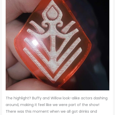
The highlight? Buffy and Willow look-alike actors dashing
around, making it feel like we were part of the show!
There was this moment when we all got drinks and