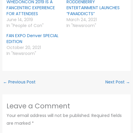
WHEDONCON 2019 IS A
RODDENBERRY
FANCENTRIC EXPERIENCE
ENTERTAINMENT LAUNCHES
FOR ATTENDEES
“FANADDICTS”
June 14, 2019
March 24, 2021
In "People of Con"
In "Newsroom"
FAN EXPO Denver SPECIAL
EDITION
October 20, 2021
In "Newsroom"
←
Previous Post
Next Post
→
Leave a Comment
Your email address will not be published.
Required fields
are marked
*