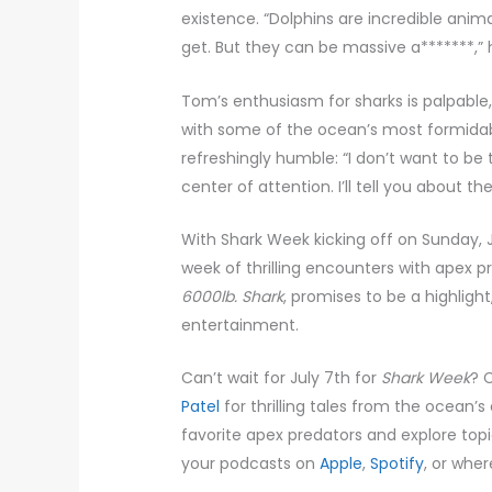
existence. “Dolphins are incredible anim
get. But they can be massive a*******,”
Tom’s enthusiasm for sharks is palpabl
with some of the ocean’s most formidable
refreshingly humble: “I don’t want to be
center of attention. I’ll tell you about 
With Shark Week kicking off on Sunday, 
week of thrilling encounters with apex 
6000lb. Shark
, promises to be a highligh
entertainment.
Can’t wait for July 7th for
Shark Week
? 
Patel
for thrilling tales from the ocean’s
favorite apex predators and explore topic
your podcasts on
Apple
,
Spotify
, or whe