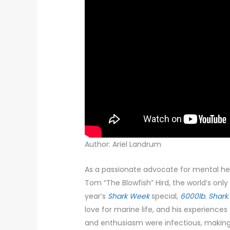
Author: Ariel Landrum
As a passionate advocate for mental hea
Tom “The Blowfish” Hird, the world’s only
year’s
Shark Week
special,
6000lb. Shark
.
love for marine life, and his experiences 
and enthusiasm were infectious, making 