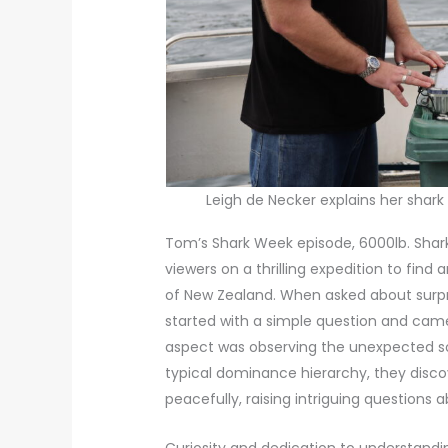
Leigh de Necker explains her shark 
Tom’s Shark Week episode, 6000lb. Shark,
viewers on a thrilling expedition to find
of New Zealand. When asked about surpr
started with a simple question and cam
aspect was observing the unexpected so
typical dominance hierarchy, they discov
peacefully, raising intriguing questions a
Curiosity and dedication to understand