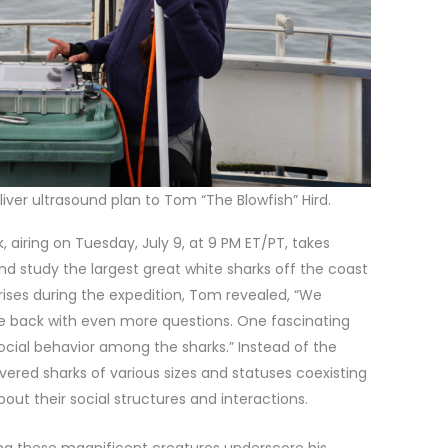
liver ultrasound plan to Tom “The Blowfish” Hird.
 airing on Tuesday, July 9, at 9 PM ET/PT, takes
 and study the largest great white sharks off the coast
ises during the expedition, Tom revealed, “We
e back with even more questions. One fascinating
cial behavior among the sharks.” Instead of the
ered sharks of various sizes and statuses coexisting
bout their social structures and interactions.
ing these magnificent creatures underscore his