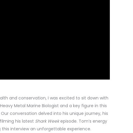
lth and conservation, I was excited to sit down with
 Heavy Metal Marine Biologist and a key figure in this
Our conversation delved into his unique journey, his
filming his latest
Shark Week
episode. Tom’s energy
this interview an unforgettable experience.