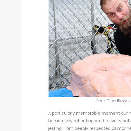
Tom “The Blowfish
A particularly memorable moment during
humorously reflecting on the rivalry bet
jesting, Tom deeply respected all marine