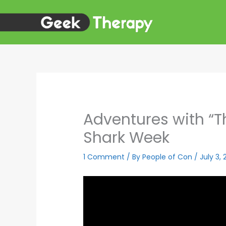
Skip
to
content
Adventures with “Th
Shark Week
1 Comment
/ By
People of Con
/
July 3,