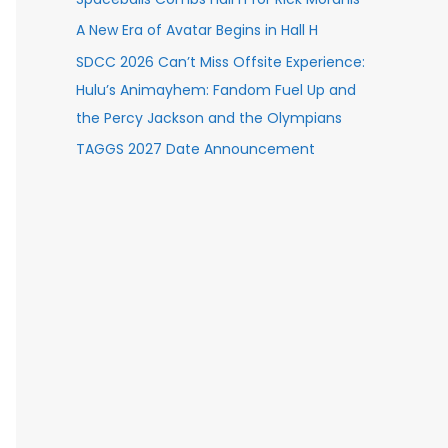
A New Era of Avatar Begins in Hall H
SDCC 2026 Can’t Miss Offsite Experience:
Hulu’s Animayhem: Fandom Fuel Up and
the Percy Jackson and the Olympians
TAGGS 2027 Date Announcement