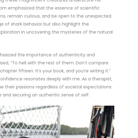
m emphasized that the essence of scientific
tions, remain curious, and be open to the unexpected.
e of shark behavior but also highlight the
ploration in uncovering the mysteries of the natural
asized the importance of authenticity and
sed, “To hell with the rest of them. Don’t compare
apter fifteen. It’s your book, and you’re writing it.”
nfidence resonates deeply with me. As a therapist,
e their passions regardless of societal expectations
ife and securing an authentic sense of self.