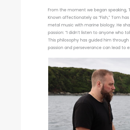
From the moment we began speaking, To
Known affectionately as “Fish,” Tom has
metal music with marine biology. He sh
passion: “I didn’t listen to anyone who to
This philosophy has guided him through 
passion and perseverance can lead to e