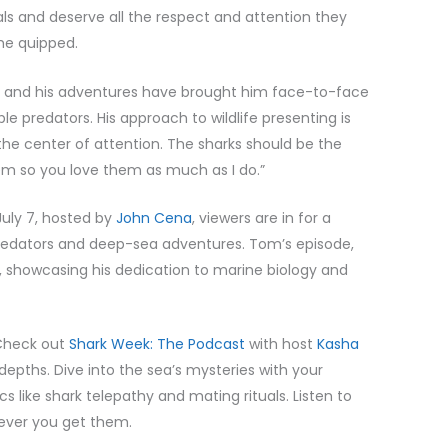
als and deserve all the respect and attention they
 he quipped.
e, and his adventures have brought him face-to-face
 predators. His approach to wildlife presenting is
 the center of attention. The sharks should be the
them so you love them as much as I do.”
July 7, hosted by
John Cena
, viewers are in for a
predators and deep-sea adventures. Tom’s episode,
t, showcasing his dedication to marine biology and
Check out
Shark Week: The Podcast
with host
Kasha
 depths. Dive into the sea’s mysteries with your
s like shark telepathy and mating rituals. Listen to
rever you get them.