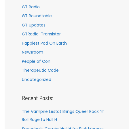
GT Radio
GT Roundtable
GT Updates
GTRadio-Transistor
Happiest Pod On Earth
Newsroom
People of Con
Therapeutic Code
Uncategorized
Recent Posts:
The Vampire Lestat Brings Queer Rock ’n’
Roll Rage to Hall H
Spaceballs Combs Hall H for Rick Moranis