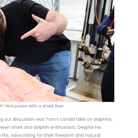
” Hird poses with a shark liver.
 our discussion was Tom’s candid take on dolphins,
ween shark and dolphin enthusiasts. Despite his
 life, advocating for their freedom and natural