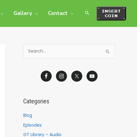
Gallery
Contact
S
e
a
r
c
h
Categories
f
o
Blog
r
Episodes
:
GT Library – Audio