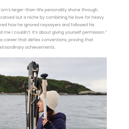
m’s larger-than-life personality shone through.
 carved out a niche by combining his love for heavy
ared how he ignored naysayers and followed his
ld me I couldn’t. It’s about giving yourself permission.”
a career that defies conventions, proving that
xtraordinary achievements.