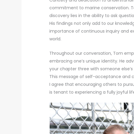
commitment to marine conservation. To
discovery lies in the ability to ask ques
His findings not only add to our knowledg
importance of continuous inquiry and ex
world.
Throughout our conversation, Tom emph
embracing one’s unique identity. He advi
your chapter three with someone else’s ch
This message of self-acceptance and co
I agree that encouraging others to pursu
is tenant to experiencing a fully joyful l