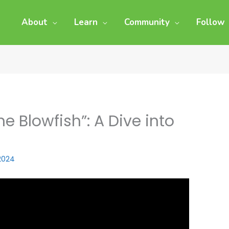
About
Learn
Community
Follow
e Blowfish”: A Dive into
 2024