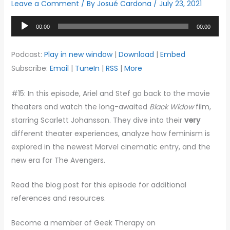
Leave a Comment
/ By
Josué Cardona
/
July 23, 2021
Audio
00:00
00:00
Player
Podcast:
Play in new window
|
Download
|
Embed
Subscribe:
Email
|
TuneIn
|
RSS
|
More
#15: In this episode, Ariel and Stef go back to the movie
theaters and watch the long-awaited
Black Widow
film,
starring Scarlett Johansson. They dive into their
very
different theater experiences, analyze how feminism is
explored in the newest Marvel cinematic entry, and the
new era for The Avengers.
Read the blog post for this episode for additional
references and resources.
Become a member of Geek Therapy on