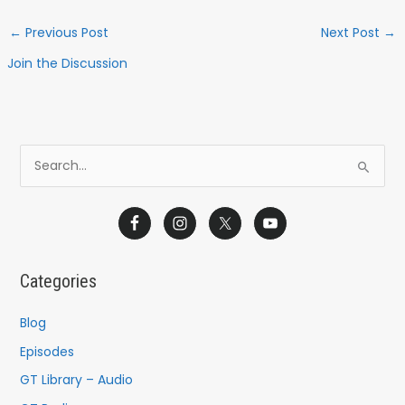
←
Previous Post
Next Post
→
Join the Discussion
S
e
a
r
c
Categories
h
f
Blog
o
Episodes
r
GT Library – Audio
: