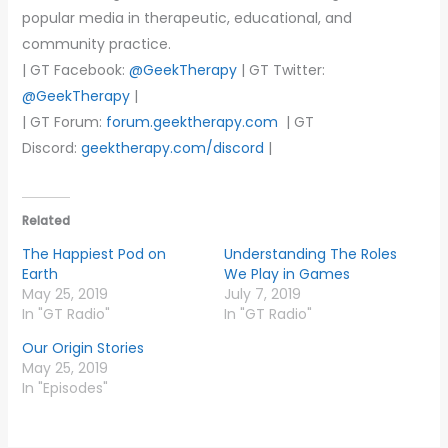
popular media in therapeutic, educational, and
community practice.
| GT Facebook:
@GeekTherapy
| GT Twitter:
@GeekTherapy
|
| GT Forum:
forum.geektherapy.com
| GT
Discord:
geektherapy.com/discord
|
Related
The Happiest Pod on
Understanding The Roles
Earth
We Play in Games
May 25, 2019
July 7, 2019
In "GT Radio"
In "GT Radio"
Our Origin Stories
May 25, 2019
In "Episodes"