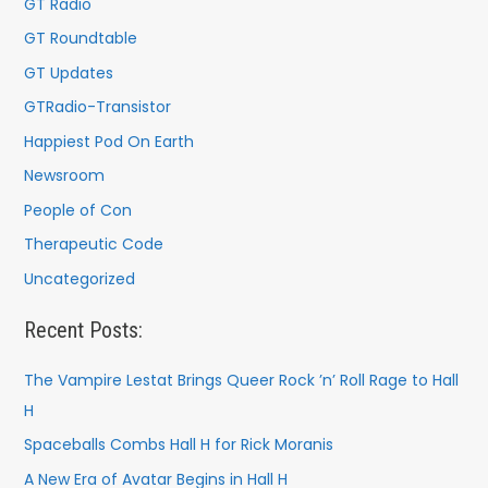
GT Radio
GT Roundtable
GT Updates
GTRadio-Transistor
Happiest Pod On Earth
Newsroom
People of Con
Therapeutic Code
Uncategorized
Recent Posts:
The Vampire Lestat Brings Queer Rock ’n’ Roll Rage to Hall
H
Spaceballs Combs Hall H for Rick Moranis
A New Era of Avatar Begins in Hall H