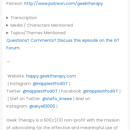
Patreon:
http://www.patreon.com/geektherapy
Transcription
Media / Characters Mentioned
Topics/Themes Mentioned
Questions? Comments? Discuss this episode on the GT
Forum.
—
Website:
happy.geektherapy.com
| Instagram:
@HappiestPodGT
|
Twitter:
@HappiestPodGT
| Facebook:
@HappiestPodGT
|
| Stef on Twitter:
@stefa_kneee
| Ariel on
Instagram:
@airyell3000
|
Geek Therapy is a 501(c)(3) non-profit with the mission
of advocating for the effective and meaningful use of