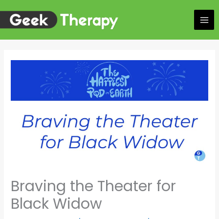
Skip
to
content
Braving the Theater for
Black Widow