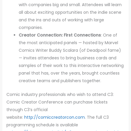
with companies big and small. Attendees will learn
all about exciting opportunities on the indie scene
and the ins and outs of working with large
companies.
Creator Connection: First Connections
: One of
the most anticipated panels — hosted by Marvel
Comics Writer Buddy Scalara (of Deadpool fame)
— invites attendees to bring business cards and
samples of their work to this interactive networking
panel that has, over the years, brought countless
creative teams and publishers together.
Comic industry professionals who wish to attend C3:
Comic Creator Conference can purchase tickets
through C3’s official
website:
http://comiccreatorcon.com
. The full C3
programming schedule is available