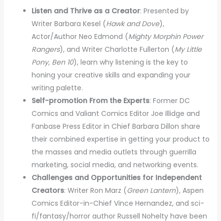
Listen and Thrive as a Creator
: Presented by
Writer Barbara Kesel (
Hawk and Dove
),
Actor/Author Neo Edmond (
Mighty Morphin Power
Rangers
), and Writer Charlotte Fullerton (
My Little
Pony, Ben 10
), learn why listening is the key to
honing your creative skills and expanding your
writing palette.
Self-promotion From the Experts
: Former DC
Comics and Valiant Comics Editor Joe Illidge and
Fanbase Press Editor in Chief Barbara Dillon share
their combined expertise in getting your product to
the masses and media outlets through guerrilla
marketing, social media, and networking events.
Challenges and Opportunities for Independent
Creators
: Writer Ron Marz (
Green Lantern
), Aspen
Comics Editor-in-Chief Vince Hernandez, and sci-
fi/fantasy/horror author Russell Nohelty have been