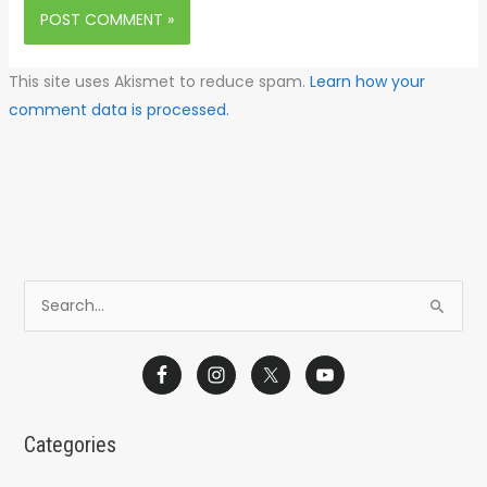
This site uses Akismet to reduce spam.
Learn how your
comment data is processed.
S
e
a
r
c
Categories
h