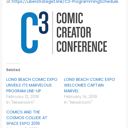
at
https://uberstrategist.link/C3-ProgrammingSchedule
.
Related
LONG BEACH COMIC EXPO
LONG BEACH COMIC EXPO
UNVEILS ITS MARVELOUS
WELCOMES CAPTAIN
PROGRAM LINE-UP
MARVEL
February 12, 2019
February 14, 2019
In "Newsroom"
In "Newsroom"
COMICS AND THE
COSMOS COLLIDE AT
SPACE EXPO 2019