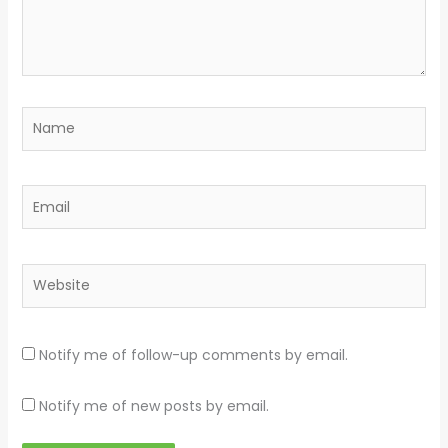
Name
Email
Website
Notify me of follow-up comments by email.
Notify me of new posts by email.