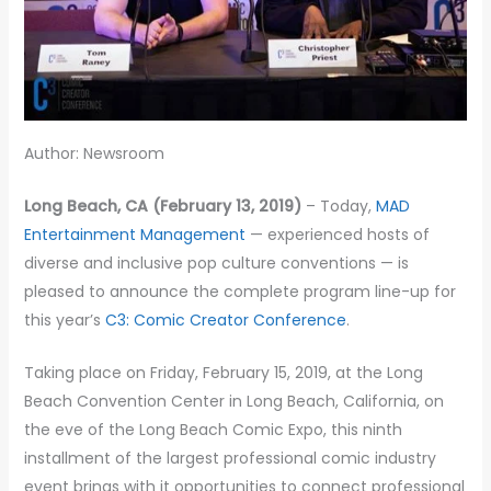
Author: Newsroom
Long Beach, CA (February 13, 2019)
– Today,
MAD
Entertainment Management
— experienced hosts of
diverse and inclusive pop culture conventions — is
pleased to announce the complete program line-up for
this year’s
C3: Comic Creator Conference
.
Taking place on Friday, February 15, 2019, at the Long
Beach Convention Center in Long Beach, California, on
the eve of the Long Beach Comic Expo, this ninth
installment of the largest professional comic industry
event brings with it opportunities to connect professional