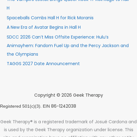
H
Spaceballs Combs Hall H for Rick Moranis
A New Era of Avatar Begins in Hall H
SDCC 2026 Can’t Miss Offsite Experience: Hulu’s
Animayhem: Fandom Fuel Up and the Percy Jackson and
the Olympians
TAGGS 2027 Date Announcement
Copyright © 2026 Geek Therapy
86-1242038
Registered 501(c)(3). EIN
Geek Therapy® is a registered trademark of Josué Cardona and
is used by the Geek Therapy organization under license. This