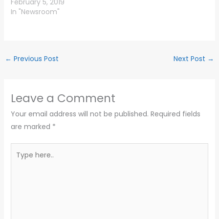
February 5, 2019
In "Newsroom"
←
Previous Post
Next Post
→
Leave a Comment
Your email address will not be published.
Required fields
are marked
*
Type
here..