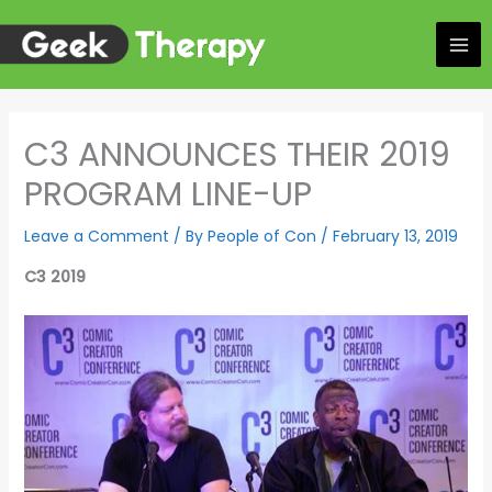
Skip
to
content
C3 ANNOUNCES THEIR 2019
PROGRAM LINE-UP
Leave a Comment
/ By
People of Con
/
February 13, 2019
C3 2019