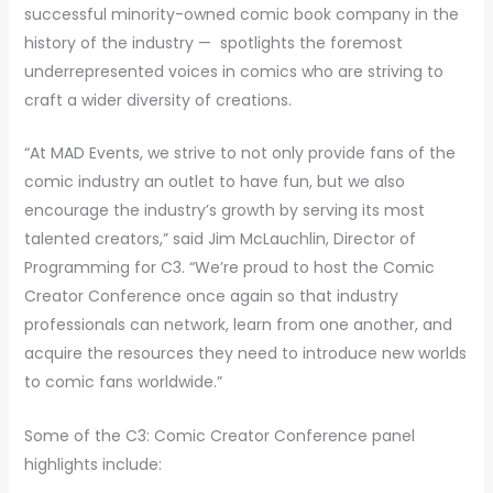
successful minority-owned comic book company in the
history of the industry — spotlights the foremost
underrepresented voices in comics who are striving to
craft a wider diversity of creations.
“At MAD Events, we strive to not only provide fans of the
comic industry an outlet to have fun, but we also
encourage the industry’s growth by serving its most
talented creators,” said Jim McLauchlin, Director of
Programming for C3. “We’re proud to host the Comic
Creator Conference once again so that industry
professionals can network, learn from one another, and
acquire the resources they need to introduce new worlds
to comic fans worldwide.”
Some of the C3: Comic Creator Conference panel
highlights include: