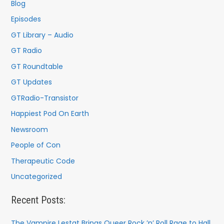
f
Blog
o
Episodes
r
GT Library – Audio
:
GT Radio
GT Roundtable
GT Updates
GTRadio-Transistor
Happiest Pod On Earth
Newsroom
People of Con
Therapeutic Code
Uncategorized
Recent Posts:
The Vampire Lestat Brings Queer Rock ’n’ Roll Rage to Hall