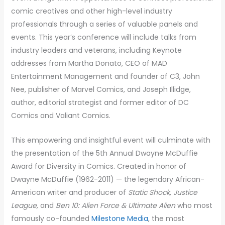
comic creatives and other high-level industry
professionals through a series of valuable panels and
events. This year’s conference will include talks from
industry leaders and veterans, including Keynote
addresses from Martha Donato, CEO of MAD
Entertainment Management and founder of C3, John
Nee, publisher of Marvel Comics, and Joseph Illidge,
author, editorial strategist and former editor of DC
Comics and Valiant Comics.
This empowering and insightful event will culminate with
the presentation of the 5th Annual Dwayne McDuffie
Award for Diversity in Comics. Created in honor of
Dwayne McDuffie (1962-2011) — the legendary African-
American writer and producer of
Static Shock, Justice
League,
and
Ben 10: Alien Force & Ultimate Alien
who most
famously co-founded
Milestone Media
, the most