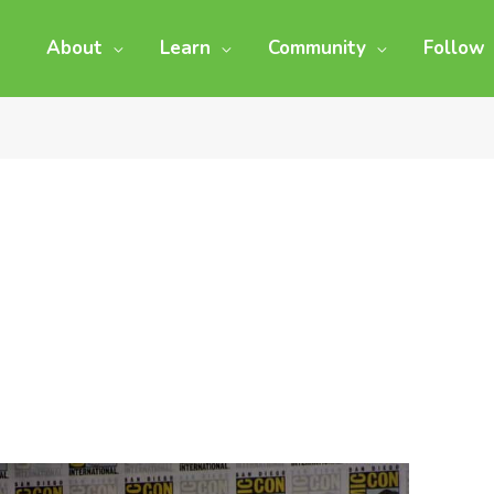
About
Learn
Community
Follow