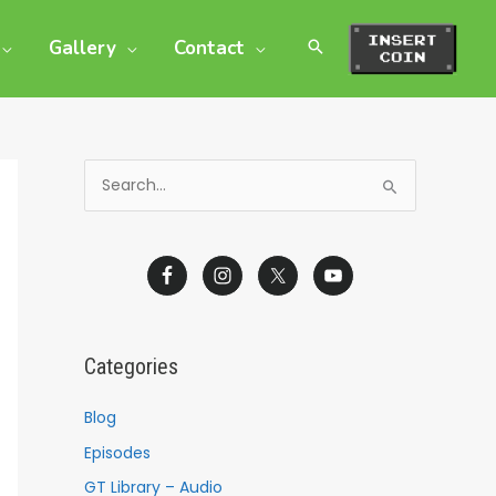
Gallery
Contact
S
e
a
r
c
h
Categories
f
o
Blog
r
Episodes
:
GT Library – Audio