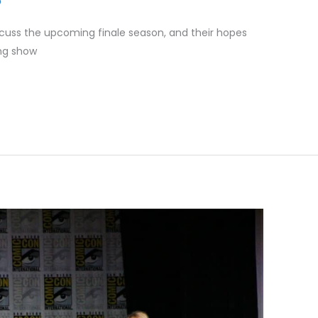
cuss the upcoming finale season, and their hopes
ing show