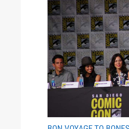
VOYAGE
TO
BONES
BON VOYAGE TO BONE