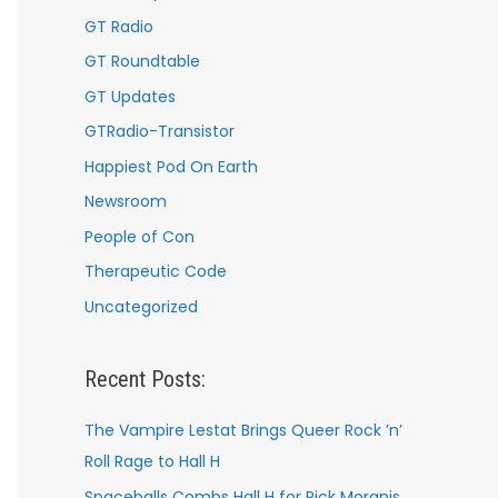
GT Radio
GT Roundtable
GT Updates
GTRadio-Transistor
Happiest Pod On Earth
Newsroom
People of Con
Therapeutic Code
Uncategorized
Recent Posts:
The Vampire Lestat Brings Queer Rock ’n’
Roll Rage to Hall H
Spaceballs Combs Hall H for Rick Moranis