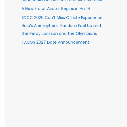
A New Era of Avatar Begins in Hall H
SDCC 2026 Can’t Miss Offsite Experience:
Hulu’s Animayhem: Fandom Fuel Up and
the Percy Jackson and the Olympians
TAGGS 2027 Date Announcement