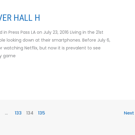
ER HALL H
n Press Pass LA on July 23, 2016 Living in the 21st
le looking down at their smartphones. Before July 6,
 watching Netflix, but now it is prevalent to see
ty game
…
133
134
135
Nex