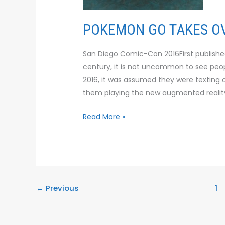
POKEMON GO TAKES OV
San Diego Comic-Con 2016First published i
century, it is not uncommon to see peop
2016, it was assumed they were texting or
them playing the new augmented reali
Read More »
←
Previous
1