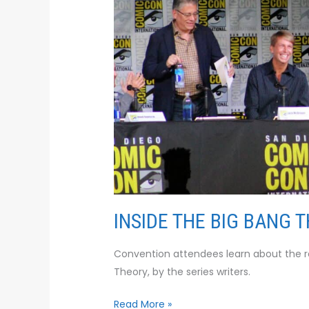
ROOM
INSIDE THE BIG BANG 
Convention attendees learn about the rea
Theory, by the series writers.
Read More »