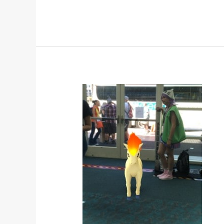
POKEMON
GO
TAKES
OVER
HALL
H