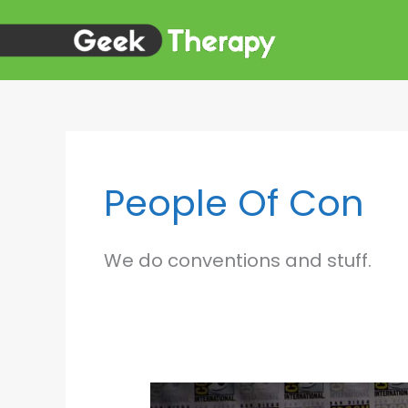
Skip
to
content
People Of Con
We do conventions and stuff.
BON