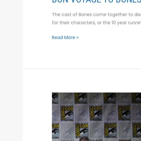
The cast of Bones come together to dis
for their characters, or the 10 year runn
Read More »
INSIDE
THE
BIG
BANG
THEORY
WRITER’S