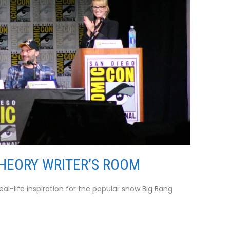
THEORY WRITER’S ROOM
l-life inspiration for the popular show Big Bang