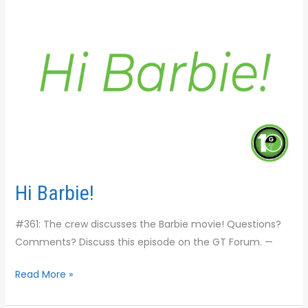
Hi Barbie!
#361: The crew discusses the Barbie movie! Questions?
Comments? Discuss this episode on the GT Forum. —
Read More »