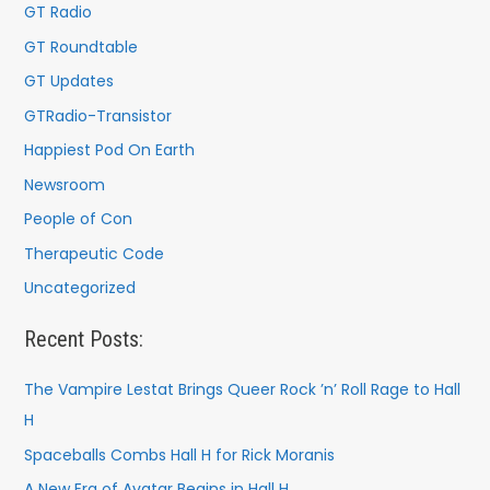
GT Radio
GT Roundtable
GT Updates
GTRadio-Transistor
Happiest Pod On Earth
Newsroom
People of Con
Therapeutic Code
Uncategorized
Recent Posts:
The Vampire Lestat Brings Queer Rock ’n’ Roll Rage to Hall
H
Spaceballs Combs Hall H for Rick Moranis
A New Era of Avatar Begins in Hall H