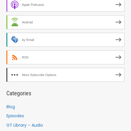
Apple Podcasts
Android
by Email
RSS
More Subscribe Options
Categories
Blog
Episodes
GT Library – Audio