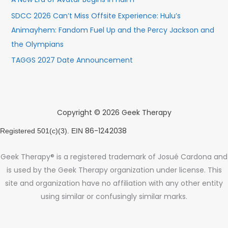
SDCC 2026 Can’t Miss Offsite Experience: Hulu’s
Animayhem: Fandom Fuel Up and the Percy Jackson and
the Olympians
TAGGS 2027 Date Announcement
Copyright © 2026 Geek Therapy
86-1242038
Registered 501(c)(3). EIN
Geek Therapy® is a registered trademark of Josué Cardona and
is used by the Geek Therapy organization under license. This
site and organization have no affiliation with any other entity
using similar or confusingly similar marks.