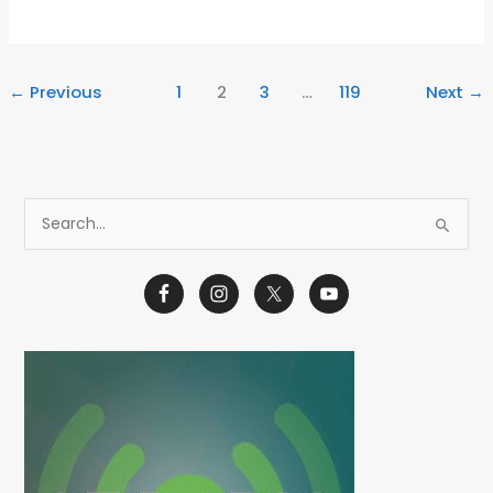
←
Previous
1
2
3
…
119
Next
→
S
e
a
r
c
h
f
o
r