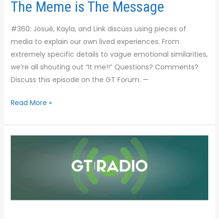
The Meme is The Message
#360: Josué, Kayla, and Link discuss using pieces of
media to explain our own lived experiences. From
extremely specific details to vague emotional similarities,
we’re all shouting out “It me!!” Questions? Comments?
Discuss this episode on the GT Forum. —
Read More »
Anti-
Heroes