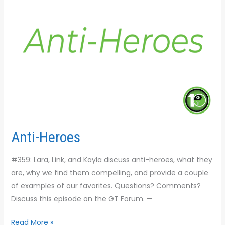
Anti-Heroes
#359: Lara, Link, and Kayla discuss anti-heroes, what they
are, why we find them compelling, and provide a couple
of examples of our favorites. Questions? Comments?
Discuss this episode on the GT Forum. —
Read More »