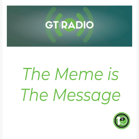
The
Meme
is
The
Message