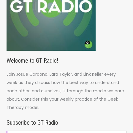
:
Welcome to GT Radio!
Join Josué Cardona, Lara Taylor, and Link Keller every
week as they discuss how the best way to understand
each other, and ourselves, is through the media we care
about. Consider this your weekly practice of the Geek
Therapy model.
Subscribe to GT Radio