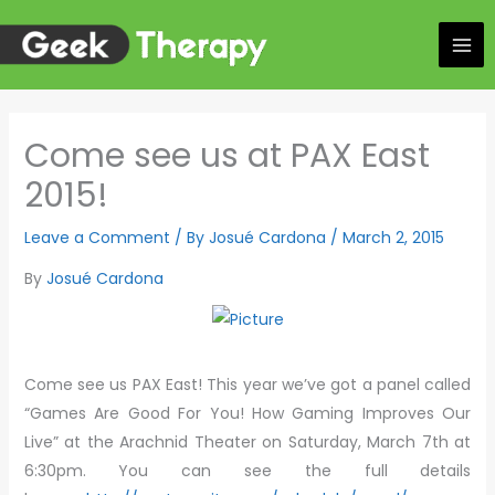
Skip
to
content
Come see us at PAX East
2015!
Leave a Comment
/ By
Josué Cardona
/
March 2, 2015
By
Josué Cardona
Come see us PAX East! This year we’ve got a panel called
“Games Are Good For You! How Gaming Improves Our
Live” at the Arachnid Theater on Saturday, March 7th at
6:30pm. You can see the full details