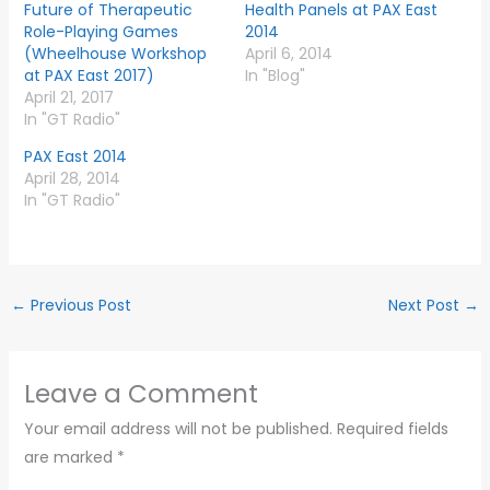
Future of Therapeutic
Health Panels at PAX East
Role-Playing Games
2014
(Wheelhouse Workshop
April 6, 2014
at PAX East 2017)
In "Blog"
April 21, 2017
In "GT Radio"
PAX East 2014
April 28, 2014
In "GT Radio"
←
Previous Post
Next Post
→
Leave a Comment
Your email address will not be published.
Required fields
are marked
*