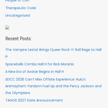
People of Con
Therapeutic Code
Uncategorized
Recent Posts:
The Vampire Lestat Brings Queer Rock ’n’ Roll Rage to Hall
H
Spaceballs Combs Hall H for Rick Moranis
A New Era of Avatar Begins in Hall H
SDCC 2026 Can’t Miss Offsite Experience: Hulu’s
Animayhem: Fandom Fuel Up and the Percy Jackson and
the Olympians
TAGGS 2027 Date Announcement