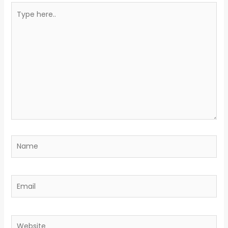
Type
here..
Name
Email
Website