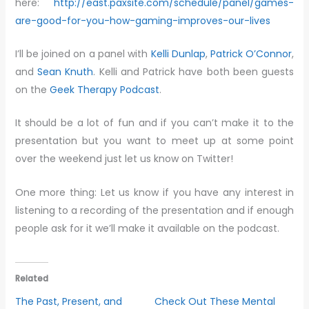
here:
http://east.paxsite.com/schedule/panel/games-
are-good-for-you-how-gaming-improves-our-lives
I’ll be joined on a panel with
Kelli Dunlap
,
Patrick O’Connor
,
and
Sean Knuth
. Kelli and Patrick have both been guests
on the
Geek Therapy Podcast
.
It should be a lot of fun and if you can’t make it to the
presentation but you want to meet up at some point
over the weekend just let us know on Twitter!
One more thing: Let us know if you have any interest in
listening to a recording of the presentation and if enough
people ask for it we’ll make it available on the podcast.
Related
The Past, Present, and
Check Out These Mental