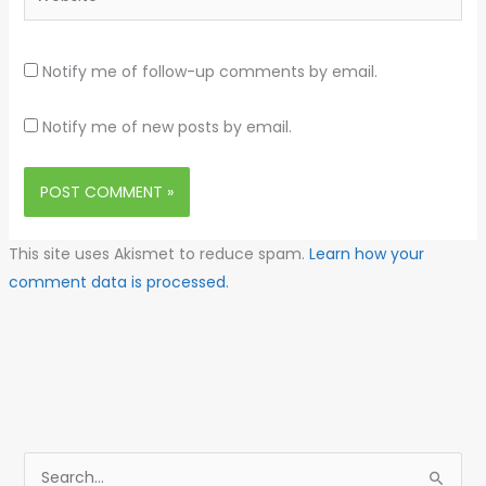
Notify me of follow-up comments by email.
Notify me of new posts by email.
This site uses Akismet to reduce spam.
Learn how your
comment data is processed.
S