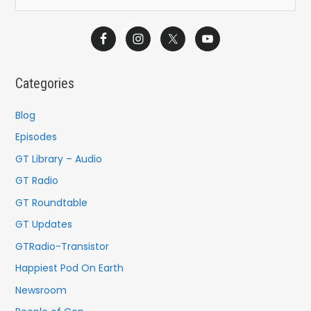
e
a
r
c
Categories
h
f
Blog
o
Episodes
r
GT Library – Audio
:
GT Radio
GT Roundtable
GT Updates
GTRadio-Transistor
Happiest Pod On Earth
Newsroom