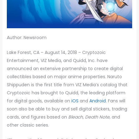
Author: Newsroom
Lake Forest, CA – August 14, 2018 – Cryptozoic
Entertainment, VIZ Media, and Quidd, Inc. have
announced an extensive partnership to create digital
collectibles based on major anime properties. Naruto
Shippuden is the first title from VIZ Media’s catalog that
Cryptozoic has brought to Quidd, the leading platform
for digital goods, available on
iOS
and
Android
. Fans will
soon also be able to buy and sell digital stickers, trading
cards, and figures based on
Bleach, Death Note,
and
other classic series.