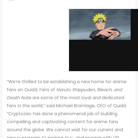
“We’re thrilled to be establishing a new home for anime
fans on Quidd. Fans of
Naruto Shippuden, Bleach, and
Death Note
are some of the most loyal and dedicated
fans in the world,” said Michael Bramlage, CEO of Quidd.
“Cryptozoic has done a phenomenal job of building
compelling and captivating content for anime fans
around the globe. We cannot wait for our current and
new customers to explore, buy, and engage with VIZ