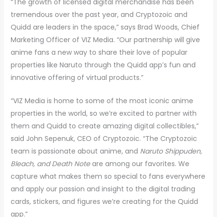
“The growth of licensed digital merchandise has been
tremendous over the past year, and Cryptozoic and
Quidd are leaders in the space,” says Brad Woods, Chief
Marketing Officer of VIZ Media. “Our partnership will give
anime fans a new way to share their love of popular
properties like Naruto through the Quidd app’s fun and
innovative offering of virtual products.”
“VIZ Media is home to some of the most iconic anime
properties in the world, so we’re excited to partner with
them and Quidd to create amazing digital collectibles,”
said John Sepenuk, CEO of Cryptozoic. “The Cryptozoic
team is passionate about anime, and
Naruto Shippuden,
Bleach, and Death Note
are among our favorites. We
capture what makes them so special to fans everywhere
and apply our passion and insight to the digital trading
cards, stickers, and figures we’re creating for the Quidd
app.”