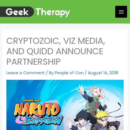
Skip
to
content
CRYPTOZOIC, VIZ MEDIA,
AND QUIDD ANNOUNCE
PARTNERSHIP
Leave a Comment
/ By
People of Con
/
August 14, 2018