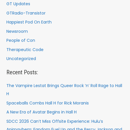
GT Updates
GTRadio-Transistor
Happiest Pod On Earth
Newsroom
People of Con
Therapeutic Code
Uncategorized
Recent Posts:
The Vampire Lestat Brings Queer Rock ’n’ Roll Rage to Hall
H
Spaceballs Combs Hall H for Rick Moranis
A New Era of Avatar Begins in Hall H
SDCC 2026 Can’t Miss Offsite Experience: Hulu’s
Animayhem: Fandom Fuel Up and the Percy Jackson and