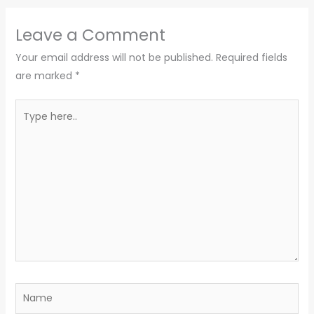
Leave a Comment
Your email address will not be published.
Required fields
are marked
*
Type
here..
Name