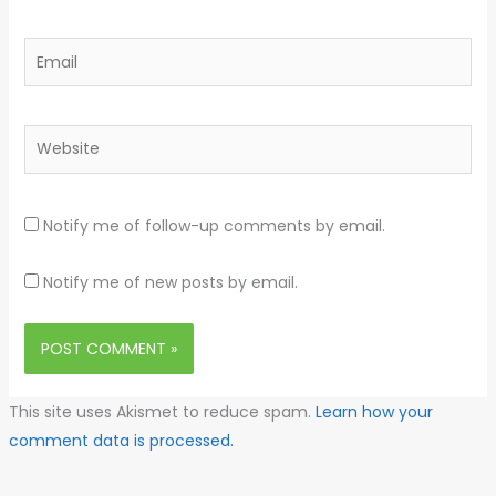
Email
Website
Notify me of follow-up comments by email.
Notify me of new posts by email.
This site uses Akismet to reduce spam.
Learn how your
comment data is processed.