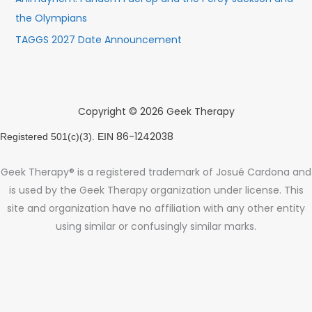
the Olympians
TAGGS 2027 Date Announcement
Copyright © 2026 Geek Therapy
86-1242038
Registered 501(c)(3). EIN
Geek Therapy® is a registered trademark of Josué Cardona and
is used by the Geek Therapy organization under license. This
site and organization have no affiliation with any other entity
using similar or confusingly similar marks.