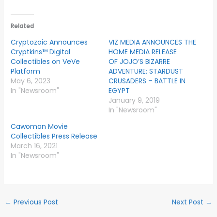
Related
Cryptozoic Announces
VIZ MEDIA ANNOUNCES THE
Cryptkins™ Digital
HOME MEDIA RELEASE
Collectibles on VeVe
OF JOJO’S BIZARRE
Platform
ADVENTURE: STARDUST
May 6, 2023
CRUSADERS – BATTLE IN
In "Newsroom"
EGYPT
January 9, 2019
In "Newsroom"
Cawoman Movie
Collectibles Press Release
March 16, 2021
In "Newsroom"
←
Previous Post
Next Post
→