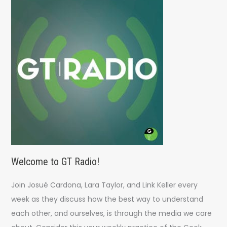
h
f
o
r
:
Welcome to GT Radio!
Join Josué Cardona, Lara Taylor, and Link Keller every
week as they discuss how the best way to understand
each other, and ourselves, is through the media we care