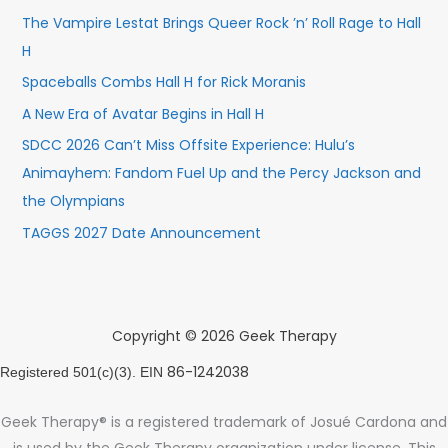
The Vampire Lestat Brings Queer Rock ’n’ Roll Rage to Hall
H
Spaceballs Combs Hall H for Rick Moranis
A New Era of Avatar Begins in Hall H
SDCC 2026 Can’t Miss Offsite Experience: Hulu’s
Animayhem: Fandom Fuel Up and the Percy Jackson and
the Olympians
TAGGS 2027 Date Announcement
Copyright © 2026 Geek Therapy
86-1242038
Registered 501(c)(3). EIN
Geek Therapy® is a registered trademark of Josué Cardona and