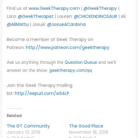
Find us at
www.GeekTherapy.com
|
@GeekTherapy
|
Lara:
@GeekTherapist
| Lauren:
@CHICKENDINOSAUR
| Ali:
@AliMattu
| Josué:
@JosueACardona
Become a member of Geek Therapy on
Patreon:
http://www.patreon.com/geektherapy
Ask us anything through the
Question Queue
and we’ll
answer on the show:
geektherapy.com/qq
Join the Geek Therapy mailing
list:
http://eepurl.com/wS4LP
Related
The GT Community
The Good Place
January 13, 2019
November 18, 2018