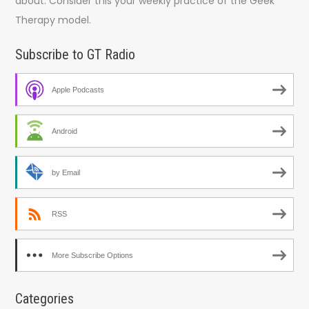
about. Consider this your weekly practice of the Geek
Therapy model.
Subscribe to GT Radio
Apple Podcasts
Android
by Email
RSS
More Subscribe Options
Categories