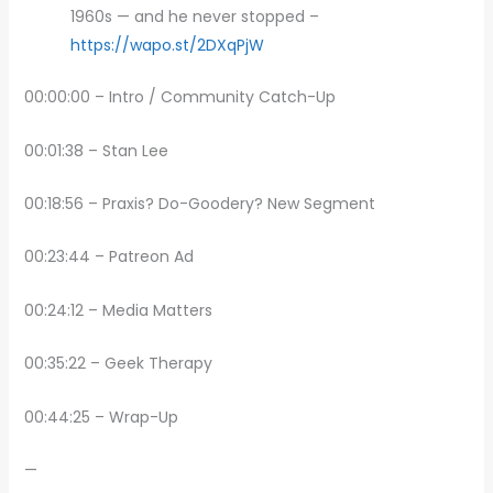
1960s — and he never stopped –
https://wapo.st/2DXqPjW
00:00:00 – Intro / Community Catch-Up
00:01:38 – Stan Lee
00:18:56 – Praxis? Do-Goodery? New Segment
00:23:44 – Patreon Ad
00:24:12 – Media Matters
00:35:22 – Geek Therapy
00:44:25 – Wrap-Up
—