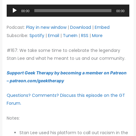
Audio
00:00
00:00
Player
Podcast:
Play in new window
|
Download
|
Embed
Subscribe:
Spotify
|
Email
|
TuneIn
|
RSS
|
More
#167: We take some time to celebrate the legendary
Stan Lee and what he meant to us and our community.
Support Geek Therapy by becoming a member on Patreon
– patreon.com/geektherapy
Questions? Comments? Discuss this episode on the GT
Forum.
Notes:
Stan Lee used his platform to call out racism in the