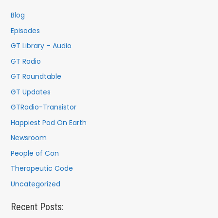
Blog
Episodes
GT Library – Audio
GT Radio
GT Roundtable
GT Updates
GTRadio-Transistor
Happiest Pod On Earth
Newsroom
People of Con
Therapeutic Code
Uncategorized
Recent Posts: