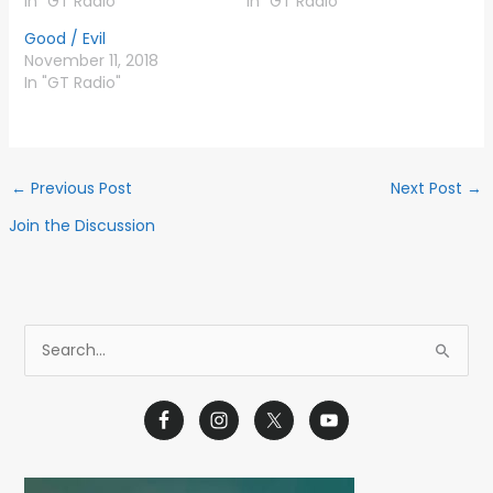
In "GT Radio"
In "GT Radio"
Good / Evil
November 11, 2018
In "GT Radio"
←
Previous Post
Next Post
→
Join the Discussion
S
e
a
r
c