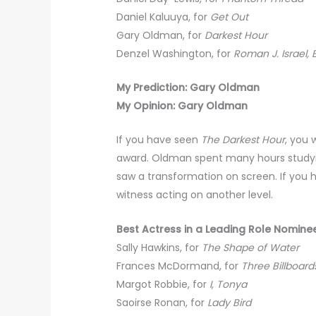
Daniel Kaluuya, for
Get Out
Gary Oldman, for
Darkest Hour
Denzel Washington, for
Roman J. Israel, 
My Prediction: Gary Oldman
My Opinion: Gary Oldman
If you have seen
The Darkest Hour
, you 
award. Oldman spent many hours studying
saw a transformation on screen. If you 
witness acting on another level.
Best Actress in a Leading Role Nomine
Sally Hawkins, for
The Shape of Water
Frances McDormand, for
Three Billboard
Margot Robbie, for
I, Tonya
Saoirse Ronan, for
Lady Bird