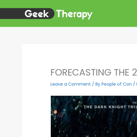
Skip
to
content
FORECASTING THE 
Leave a Comment
/ By
People of Con
/