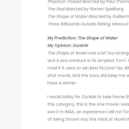
Phantom Thread
directed by Paul Thom
The Post
directed by Steven Spielberg
The Shape of Water
directed by Guillerm
Three Billboards Outside Ebbing, Missouri
My Prediction:
The Shape of Water
My Opinion:
Dunkirk
The Shape of Water
was a bit too strang
and a sea creature in its simplest form. W
mad if it were to win Best Picture? No. Al
shot movie, and the story did keep me e
have a winner.
I would lobby for
Dunkirk
to take home the
this category, this is the one movie I wa
saw it in IMAX, an experience I will not 
of being thrown into the thick of World 