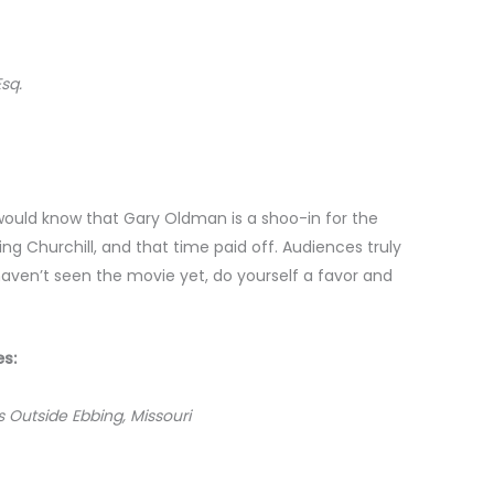
Esq.
would know that Gary Oldman is a shoo-in for the
 Churchill, and that time paid off. Audiences truly
haven’t seen the movie yet, do yourself a favor and
es:
s Outside Ebbing, Missouri