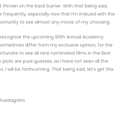
t thrown on the back burner. With that being said,
re frequently, especially now that I’m imbued with the
portunity to see almost any movie of my choosing.
d to recognize the upcoming 90th Annual Academy
sometimes differ from my exclusive opinion, for the
rtunate to see all nine nominated films in the Best
picks are pure guesses, as I have not seen all the
, I will be forthcoming. That being said, let’s get this
 Guadagnino