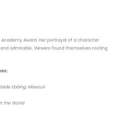
n Academy Award. Her portrayal of a character
 and admirable. Viewers found themselves rooting
ees:
tside Ebbing, Missouri
in the World