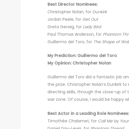
Best Director Nominees:
Christopher Nolan, for
Dunkirk
Jordan Peele, for
Get Out
Greta Gerwig, for
Lady Bird
Paul Thomas Anderson, for
Phantom Th
Guillermo del Toro, for
The Shape of Wat
My Prediction: Guillermo del Toro
My Opinion: Christopher Nolan
Guillermo del Toro did a fantastic job a
the prize. Christopher Nolan’s Dunkirk 
directing skills, through the close-up o
war zone. Of course, I would be happy wi
Best Actor in a Leading Role Nominees
Timothée Chalamet, for
Call Me by You
Daniel Day-Lewis, for
Phantom Thread