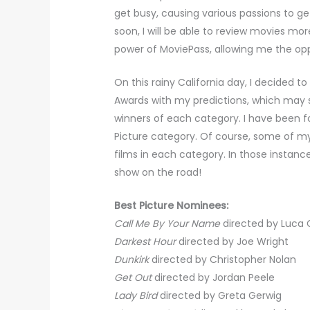
get busy, causing various passions to ge
soon, I will be able to review movies mo
power of MoviePass, allowing me the op
On this rainy California day, I decide
Awards with my predictions, which may 
winners of each category. I have been fo
Picture category. Of course, some of my 
films in each category. In those instances
show on the road!
Best Picture Nominees:
Call Me By Your Name
directed by Luca
Darkest Hour
directed by Joe Wright
Dunkirk
directed by Christopher Nolan
Get Out
directed by Jordan Peele
Lady Bird
directed by Greta Gerwig