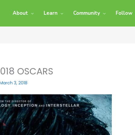
About
Learn
Community
Follow
2018 OSCARS
March 3, 2018