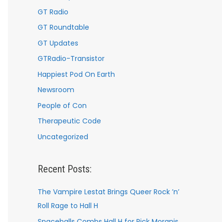
GT Radio
GT Roundtable
GT Updates
GTRadio-Transistor
Happiest Pod On Earth
Newsroom
People of Con
Therapeutic Code
Uncategorized
Recent Posts:
The Vampire Lestat Brings Queer Rock ’n’
Roll Rage to Hall H
Spaceballs Combs Hall H for Rick Moranis