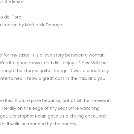
as Anderson
o del Toro
directed by Martin McDonagh
e for my taste. It is a love story between a woman
as it a good movie, and did I enjoy it? Yes. Will I be
though the story is quite strange, it was a beautifully
ntertained. Throw a great cast in the mix, and you
 Best Picture prize because, out of all the movies in
s literally on the edge of my seat while watching. I
forget. Christopher Nolan gave us a chilling encounter
War II while surrounded by the enemy.