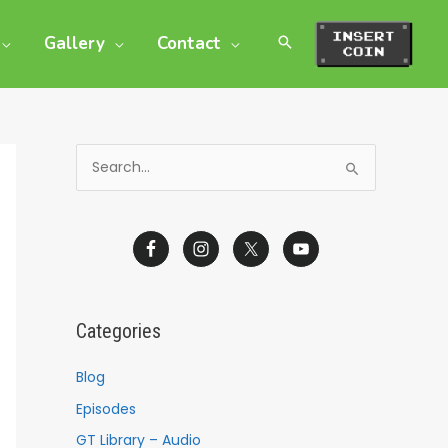
Gallery
Contact
S
e
a
r
c
h
Categories
f
o
Blog
r
Episodes
:
GT Library – Audio