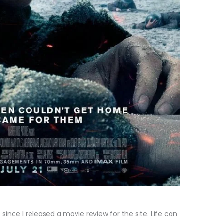
since I released a movie review for the site. Life can