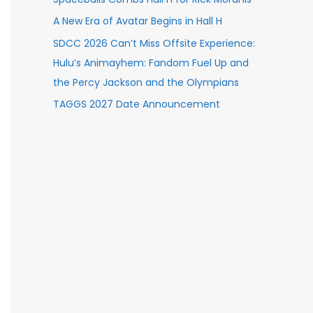
A New Era of Avatar Begins in Hall H
SDCC 2026 Can’t Miss Offsite Experience:
Hulu’s Animayhem: Fandom Fuel Up and
the Percy Jackson and the Olympians
TAGGS 2027 Date Announcement