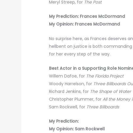
Meryl Streep, for
The Post
My Prediction: Frances McDormand
My Opinion: Frances McDormand
No surprise here, as Frances deserves a
hellbent on justice is both commanding
for her every step of the way.
Best Actor in a Supporting Role Nomin
Willem Dafoe, for
The Florida Project
Woody Harrelson, for
Three Billboards Ou
Richard Jenkins, for
The Shape of Water
Christopher Plummer, for
All the Money 
Sam Rockwell, for
Three Billboards
My Prediction:
My Opinion: Sam Rockwell