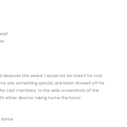
read
er
nd deserves the award; I would not be mad if he took
to me was something special, and Nolan showed off his
f the cast members, to the wide screenshots of the
th either director taking home the honor.
:
r Name