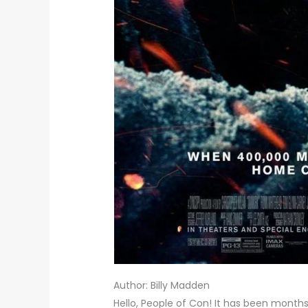
Author: Billy Madden
Hello, People of Con! It has been months 