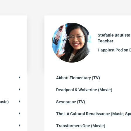
Stefanie Bautista
Teacher
Happiest Pod on 
Abbott Elementary (TV)
Deadpool & Wolverine (Movie)
usic)
Severance (TV)
The LA Cultural Renaissance (Music, Sp
Transformers One (Movie)