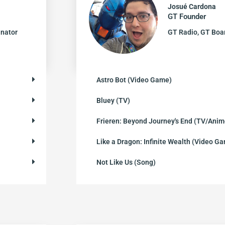
Josué Cardona
GT Founder
inator
GT Radio, GT Bo
Astro Bot (Video Game)
Bluey (TV)
Frieren: Beyond Journey's End (TV/Anim
Like a Dragon: Infinite Wealth (Video G
Not Like Us (Song)