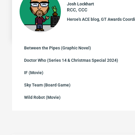
Josh Lockhart
RCC, CCC
Heroe's ACE blog, GT Awards Coord
Between the Pipes (Graphic Novel)
Doctor Who (Series 14 & Christmas Special 2024)
IF (Movie)
Sky Team (Board Game)
Wild Robot (Movie)