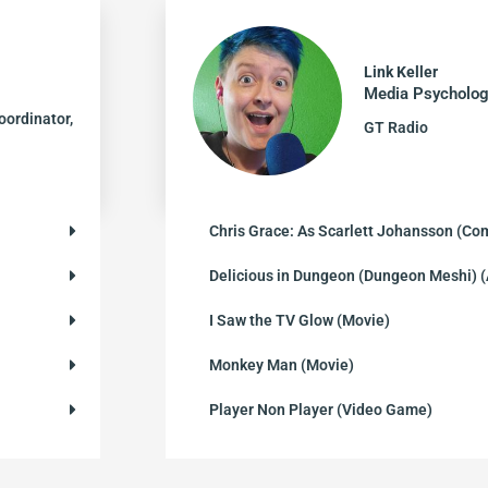
Link Keller
Media Psycholog
oordinator,
GT Radio
Chris Grace: As Scarlett Johansson (Co
Delicious in Dungeon (Dungeon Meshi)
I Saw the TV Glow (Movie)
Monkey Man (Movie)
Player Non Player (Video Game)