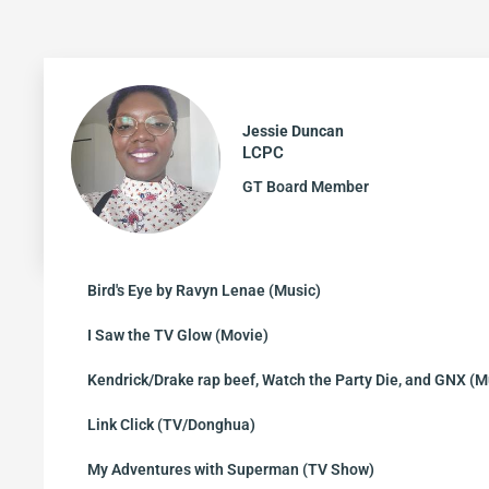
Jessie Duncan
LCPC
GT Board Member
Bird's Eye by Ravyn Lenae (Music)
I Saw the TV Glow (Movie)
Kendrick/Drake rap beef, Watch the Party Die, and GNX (M
Link Click (TV/Donghua)
My Adventures with Superman (TV Show)