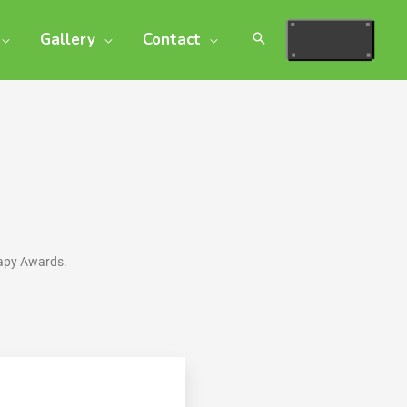
Gallery
Contact
rapy Awards.