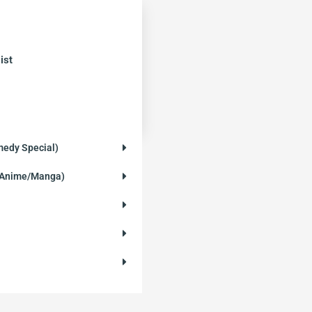
ist
medy Special)
 (Anime/Manga)