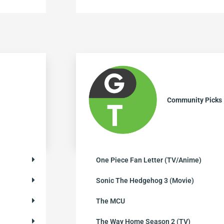
Community Picks
One Piece Fan Letter (TV/Anime)
Sonic The Hedgehog 3 (Movie)
The MCU
The Way Home Season 2 (TV)