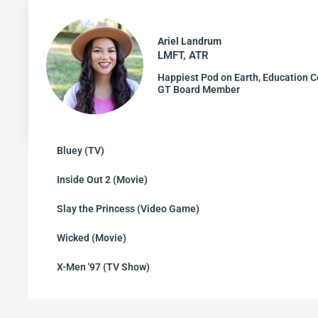
Ariel Landrum
LMFT, ATR
Happiest Pod on Earth, Education C
GT Board Member
Bluey (TV)
Inside Out 2 (Movie)
Slay the Princess (Video Game)
Wicked (Movie)
X-Men '97 (TV Show)