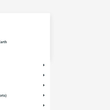
Earth
orts)