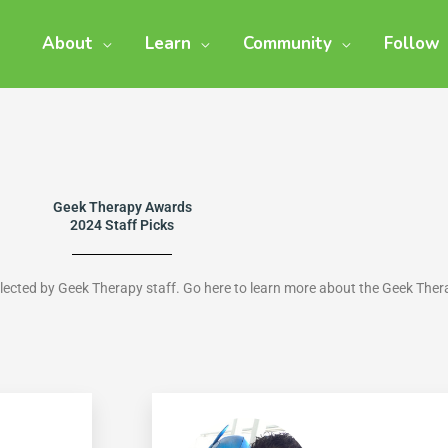
About
Learn
Community
Follow
Geek Therapy Awards
2024 Staff Picks
elected by Geek Therapy staff. Go here to learn more about the Geek The