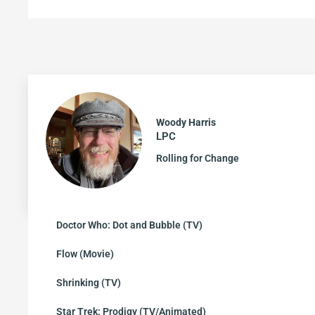
Woody Harris
LPC
Rolling for Change
Doctor Who: Dot and Bubble (TV)
Flow (Movie)
Shrinking (TV)
Star Trek: Prodigy (TV/Animated)