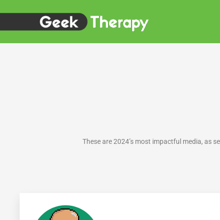
Skip
to
content
These are 2024’s most impactful media, as s