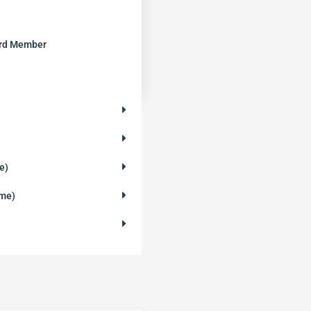
ard Member
e)
ame)