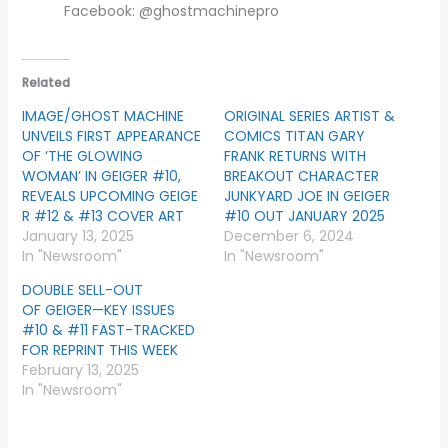
Facebook: @ghostmachinepro
Related
IMAGE/GHOST MACHINE
ORIGINAL SERIES ARTIST &
UNVEILS FIRST APPEARANCE
COMICS TITAN GARY
OF ‘THE GLOWING
FRANK RETURNS WITH
WOMAN’ IN GEIGER #10,
BREAKOUT CHARACTER
REVEALS UPCOMING GEIGE
JUNKYARD JOE IN GEIGER
R #12 & #13 COVER ART
#10 OUT JANUARY 2025
January 13, 2025
December 6, 2024
In "Newsroom"
In "Newsroom"
DOUBLE SELL-OUT
OF GEIGER—KEY ISSUES
#10 & #11 FAST-TRACKED
FOR REPRINT THIS WEEK
February 13, 2025
In "Newsroom"