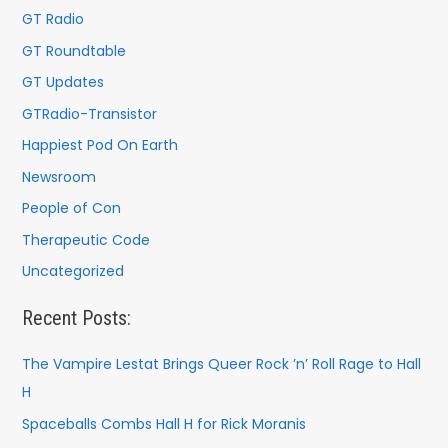
:
GT Radio
GT Roundtable
GT Updates
GTRadio-Transistor
Happiest Pod On Earth
Newsroom
People of Con
Therapeutic Code
Uncategorized
Recent Posts:
The Vampire Lestat Brings Queer Rock ’n’ Roll Rage to Hall
H
Spaceballs Combs Hall H for Rick Moranis