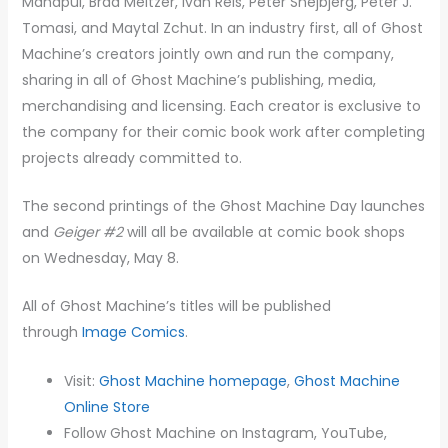
Manapul, Brad Meltzer, Ivan Reis, Peter Snejbjerg, Peter J.
Tomasi, and Maytal Zchut. In an industry first, all of Ghost
Machine’s creators jointly own and run the company,
sharing in all of Ghost Machine’s publishing, media,
merchandising and licensing. Each creator is exclusive to
the company for their comic book work after completing
projects already committed to.
The second printings of the Ghost Machine Day launches
and
Geiger #2
will all be available at comic book shops
on Wednesday, May 8.
All of Ghost Machine’s titles will be published
through
Image Comics
.
​Visit:
Ghost Machine homepage
,
Ghost Machine
Online Store
Follow Ghost Machine on Instagram, YouTube,