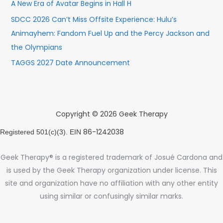
A New Era of Avatar Begins in Hall H
SDCC 2026 Can’t Miss Offsite Experience: Hulu’s
Animayhem: Fandom Fuel Up and the Percy Jackson and
the Olympians
TAGGS 2027 Date Announcement
Copyright © 2026 Geek Therapy
86-1242038
Registered 501(c)(3). EIN
Geek Therapy® is a registered trademark of Josué Cardona and
is used by the Geek Therapy organization under license. This
site and organization have no affiliation with any other entity
using similar or confusingly similar marks.