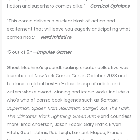
fiction and superhero comics alike.” —
Comical Opinions
“This comic delivers a nuclear blast of action and
excitement that will leave you eagerly anticipating what
comes next.” —
Nerd Initiative
“5 out of 5.” —
Impulse Gamer
Ghost Machine’s groundbreaking creator collective was
launched at New York Comic Con in October 2023 and
features a global best-of-class lineup of artists and
writers whose award-winning and iconic works include a
who’s who of comic book legends such as
Batman,
Superman, Spider-Man, Aquaman, Stargirl, JSA, The Flash,
The Ultimates, Black Lightning, Green Arrow
and countless
more: Brad Anderson, Jason Fabok, Gary Frank, Bryan
Hitch, Geoff Johns, Rob Leigh, Lamont Magee, Francis