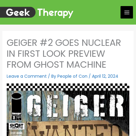
Skip
to
content
GEIGER #2 GOES NUCLEAR
IN FIRST LOOK PREVIEW
FROM GHOST MACHINE
Leave a Comment
/ By
People of Con
/
April 12, 2024