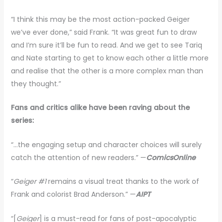
“I think this may be the most action-packed Geiger
we’ve ever done,” said Frank. “It was great fun to draw
and I’m sure it’ll be fun to read. And we get to see Tariq
and Nate starting to get to know each other a little more
and realise that the other is a more complex man than
they thought.”
Fans and critics alike have been raving about the
series:
“…the engaging setup and character choices will surely
catch the attention of new readers.” —
ComicsOnline
“
Geiger #1
remains a visual treat thanks to the work of
Frank and colorist Brad Anderson.” —
AIPT
“[
Geiger
] is a must-read for fans of post-apocalyptic