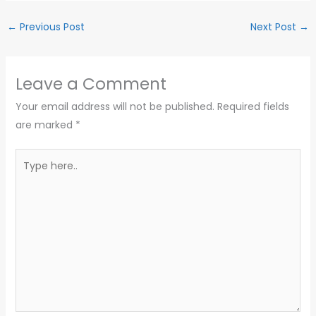
←
Previous Post
Next Post
→
Leave a Comment
Your email address will not be published.
Required fields
are marked
*
Type
here..