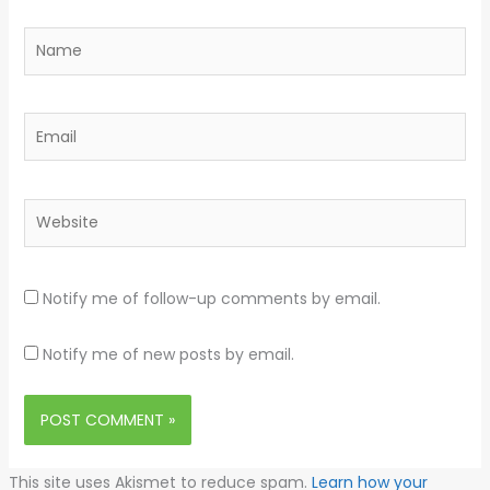
Name
Email
Website
Notify me of follow-up comments by email.
Notify me of new posts by email.
This site uses Akismet to reduce spam.
Learn how your