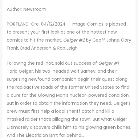
Author: Newsroom
PORTLAND, Ore. 04/12/2024 — Image Comics is pleased
to present your first look at one of the hottest new
comics to hit the market,
Geiger #2
by Geoff Johns, Gary
Frank, Brad Anderson & Rob Leigh.
Following the red-hot, sold out success of
Geiger #1
,
Tariq Geiger, his two-headed wolf Barney, and their
surprising newfound companion begin their quest along
the radioactive roads of the former United States to find
a cure for the Glowing Man’s nuclear-powered condition.
But in order to obtain the information they need, Geiger’s
crew must first help a local sheriff catch and kill a
masked raider that’s pillaging the town. But what Geiger
ultimately discovers chills him to his glowing green bones.
And The Electrician isn’t far behind…