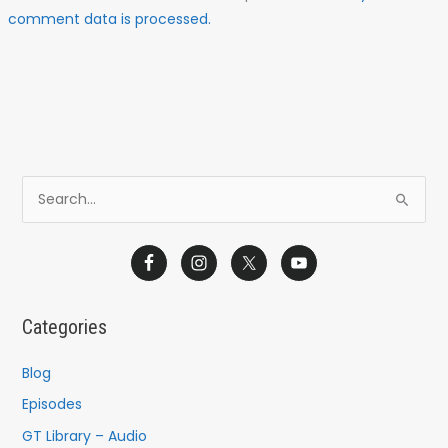
comment data is processed.
S
e
a
r
c
Categories
h
f
Blog
o
Episodes
r
GT Library – Audio