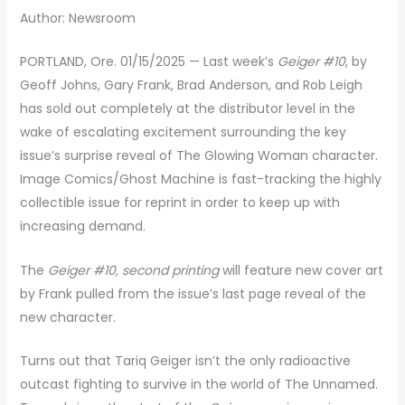
Author: Newsroom
PORTLAND, Ore. 01/15/2025 — Last week’s
Geiger #10
, by
Geoff Johns, Gary Frank, Brad Anderson, and Rob Leigh
has sold out completely at the distributor level in the
wake of escalating excitement surrounding the key
issue’s surprise reveal of The Glowing Woman character.
Image Comics/Ghost Machine is fast-tracking the highly
collectible issue for reprint in order to keep up with
increasing demand.
The
Geiger #10, second printing
will feature new cover art
by Frank pulled from the issue’s last page reveal of the
new character.
Turns out that Tariq Geiger isn’t the only radioactive
outcast fighting to survive in the world of The Unnamed.