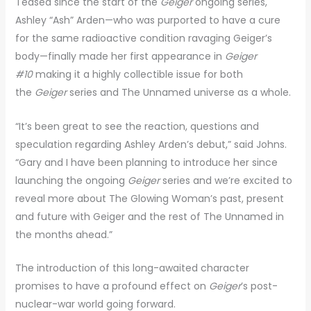
Teased since the start of the
Geiger
ongoing series,
Ashley “Ash” Arden—who was purported to have a cure
for the same radioactive condition ravaging Geiger’s
body—finally made her first appearance in
Geiger
#10
making it a highly collectible issue for both
the
Geiger
series and The Unnamed universe as a whole.
“It’s been great to see the reaction, questions and
speculation regarding Ashley Arden’s debut,” said Johns.
“Gary and I have been planning to introduce her since
launching the ongoing
Geiger
series and we’re excited to
reveal more about The Glowing Woman’s past, present
and future with Geiger and the rest of The Unnamed in
the months ahead.”
The introduction of this long-awaited character
promises to have a profound effect on
Geiger
’s post-
nuclear-war world going forward.