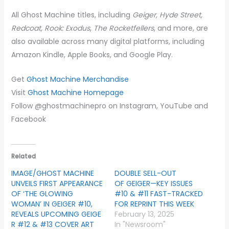
All Ghost Machine titles, including
Geiger, Hyde Street,
Redcoat, Rook: Exodus
,
The Rocketfellers
, and more, are
also available across many digital platforms, including
Amazon Kindle, Apple Books, and Google Play.
Get
Ghost Machine Merchandise
Visit
Ghost Machine Homepage
Follow @ghostmachinepro on Instagram, YouTube and
Facebook
Related
IMAGE/GHOST MACHINE
DOUBLE SELL-OUT
UNVEILS FIRST APPEARANCE
OF GEIGER—KEY ISSUES
OF ‘THE GLOWING
#10 & #11 FAST-TRACKED
WOMAN’ IN GEIGER #10,
FOR REPRINT THIS WEEK
REVEALS UPCOMING GEIGE
February 13, 2025
R #12 & #13 COVER ART
In "Newsroom"