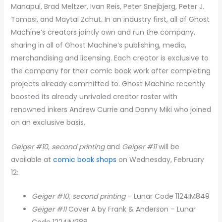
Manapul, Brad Meltzer, Ivan Reis, Peter Snejbjerg, Peter J.
Tomasi, and Maytal Zchut. In an industry first, all of Ghost
Machine’s creators jointly own and run the company,
sharing in all of Ghost Machine’s publishing, media,
merchandising and licensing. Each creator is exclusive to
the company for their comic book work after completing
projects already committed to. Ghost Machine recently
boosted its already unrivaled creator roster with
renowned inkers Andrew Currie and Danny Miki who joined
on an exclusive basis.
Geiger #10, second printing
and
Geiger #11
will be
available at
comic book shops
on Wednesday, February
12:
Geiger #10, second printing
– Lunar Code 1124IM849
Geiger #11
Cover A by Frank & Anderson – Lunar
Code 1224IM288