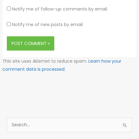
Notify me of follow-up comments by email.
Notify me of new posts by email.
This site uses Akismet to reduce spam.
Learn how your
comment data is processed.
S
e