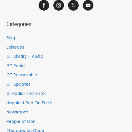
a
r
c
Categories
h
f
Blog
o
Episodes
r
GT Library – Audio
:
GT Radio
GT Roundtable
GT Updates
GTRadio-Transistor
Happiest Pod On Earth
Newsroom
People of Con
Therapeutic Code