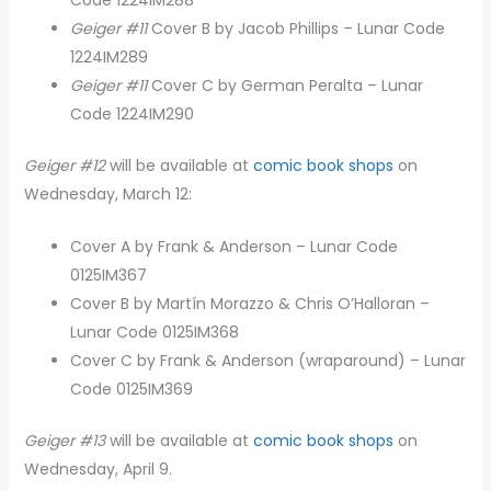
Geiger #11
Cover B by Jacob Phillips – Lunar Code
1224IM289
Geiger #11
Cover C by German Peralta – Lunar
Code 1224IM290
Geiger #12
will be available at
comic book shops
on
Wednesday, March 12:
Cover A by Frank & Anderson – Lunar Code
0125IM367
Cover B by Martín Morazzo & Chris O’Halloran –
Lunar Code 0125IM368
Cover C by Frank & Anderson (wraparound) – Lunar
Code 0125IM369
Geiger #13
will be available at
comic book shops
on
Wednesday, April 9.