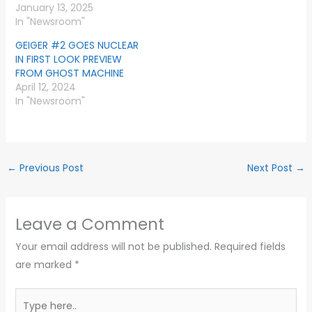
January 13, 2025
In "Newsroom"
GEIGER #2 GOES NUCLEAR
IN FIRST LOOK PREVIEW
FROM GHOST MACHINE
April 12, 2024
In "Newsroom"
←
Previous Post
Next Post
→
Leave a Comment
Your email address will not be published.
Required fields
are marked
*
Type