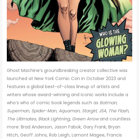
Ghost Machine’s groundbreaking creator collective was
launched at New York Comic Con in October 2023 and
features a global best-of-class lineup of artists and
writers whose award-winning and iconic works include a
who’s who of comic book legends such as
Batman,
Superman, Spider-Man, Aquaman, Stargirl, JSA, The Flash,
The Ultimates, Black Lightning, Green Arrow
and countless
more: Brad Anderson, Jason Fabok, Gary Frank, Bryan
Hitch, Geoff Johns, Rob Leigh, Lamont Magee, Francis