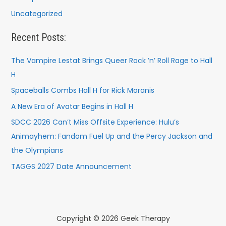
Uncategorized
Recent Posts:
The Vampire Lestat Brings Queer Rock ’n’ Roll Rage to Hall
H
Spaceballs Combs Hall H for Rick Moranis
A New Era of Avatar Begins in Hall H
SDCC 2026 Can’t Miss Offsite Experience: Hulu’s
Animayhem: Fandom Fuel Up and the Percy Jackson and
the Olympians
TAGGS 2027 Date Announcement
Copyright © 2026 Geek Therapy