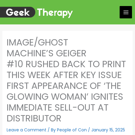
Skip
to
content
IMAGE/GHOST
MACHINE’S GEIGER
#10 RUSHED BACK TO PRINT
THIS WEEK AFTER KEY ISSUE
FIRST APPEARANCE OF ‘THE
GLOWING WOMAN’ IGNITES
IMMEDIATE SELL-OUT AT
DISTRIBUTOR
Leave a Comment
/ By
People of Con
/
January 15, 2025