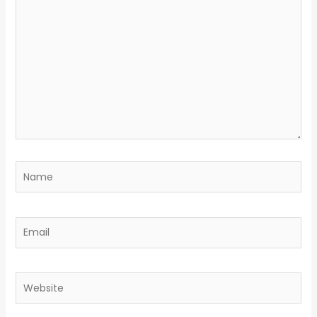
here..
Name
Email
Website