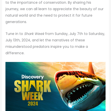
to the importance of conservation. By sharing his
journey, we can all learn to appreciate the beauty of our
natural world and the need to protect it for future
generations.
Tune in to
Shark Week
from Sunday, July 7th to Saturday,
July 13th, 2024, and let the narratives of these
misunderstood predators inspire you to make a
difference.