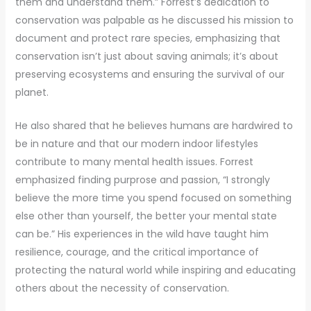
them and understand them.” Forrest’s dedication to
conservation was palpable as he discussed his mission to
document and protect rare species, emphasizing that
conservation isn’t just about saving animals; it’s about
preserving ecosystems and ensuring the survival of our
planet.
He also shared that he believes humans are hardwired to
be in nature and that our modern indoor lifestyles
contribute to many mental health issues. Forrest
emphasized finding purprose and passion, “I strongly
believe the more time you spend focused on something
else other than yourself, the better your mental state
can be.” His experiences in the wild have taught him
resilience, courage, and the critical importance of
protecting the natural world while inspiring and educating
others about the necessity of conservation.