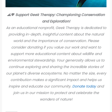
🌊💖 Support Geek Therapy: Championing Conservation
and Exploration!
As an educational nonprofit, Geek Therapy is dedicated to
providing in-depth, insightful content about the natural
world and the importance of conservation. Please
consider donating if you value our work and want to
support more educational content about wildlife and
environmental stewardship. Your generosity allows us to
continue exploring and sharing the incredible stories of
our planet’s diverse ecosystems. No matter the size, every
contribution makes a significant impact and helps us
inspire and educate our community.
Donate today
and
join us in our mission to protect and celebrate the
wonders of nature!