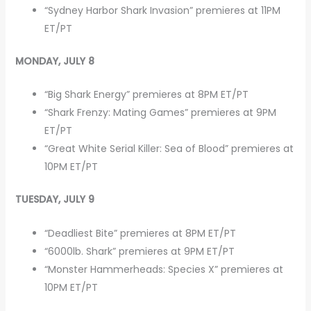
“Sydney Harbor Shark Invasion” premieres at 11PM
ET/PT
MONDAY, JULY 8
“Big Shark Energy” premieres at 8PM ET/PT
“Shark Frenzy: Mating Games” premieres at 9PM
ET/PT
“Great White Serial Killer: Sea of Blood” premieres at
10PM ET/PT
TUESDAY, JULY 9
“Deadliest Bite” premieres at 8PM ET/PT
“6000lb. Shark” premieres at 9PM ET/PT
“Monster Hammerheads: Species X” premieres at
10PM ET/PT