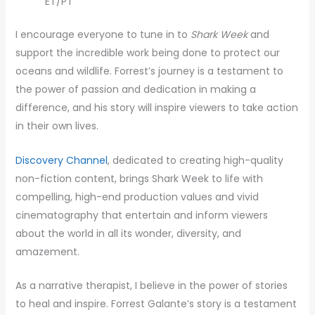
ET/PT
I encourage everyone to tune in to
Shark Week
and
support the incredible work being done to protect our
oceans and wildlife. Forrest’s journey is a testament to
the power of passion and dedication in making a
difference, and his story will inspire viewers to take action
in their own lives.
Discovery Channel
, dedicated to creating high-quality
non-fiction content, brings Shark Week to life with
compelling, high-end production values and vivid
cinematography that entertain and inform viewers
about the world in all its wonder, diversity, and
amazement.
As a narrative therapist, I believe in the power of stories
to heal and inspire. Forrest Galante’s story is a testament