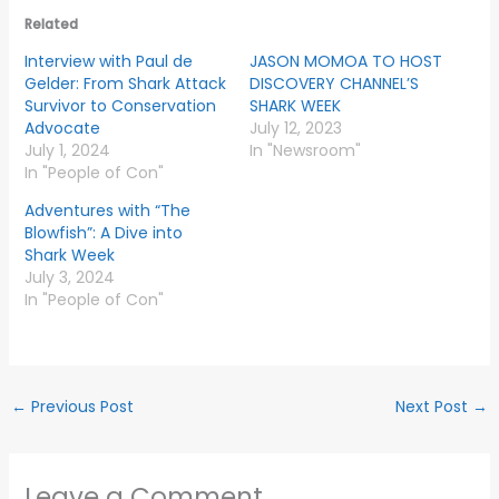
Related
Interview with Paul de
JASON MOMOA TO HOST
Gelder: From Shark Attack
DISCOVERY CHANNEL’S
Survivor to Conservation
SHARK WEEK
Advocate
July 12, 2023
July 1, 2024
In "Newsroom"
In "People of Con"
Adventures with “The
Blowfish”: A Dive into
Shark Week
July 3, 2024
In "People of Con"
←
Previous Post
Next Post
→
Leave a Comment