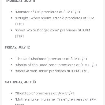
THURSDAY, JULY 11
“Monster of Oz” premieres at 8PM ET/PT
“Caught! When Sharks Attack” premieres at 9PM
ET/PT
“Great White Danger Zone” premieres at 10PM
ET/PT
FRIDAY, JULY 12
“The Real Sharkano” premieres at 8PM ET/PT
“Sharks of the Dead Zone” premieres at 9PM ET/PT
“Shark Attack Island” premieres at 10PM ET/PT
SATURDAY, JULY 13
“Sharktopia” premieres at 8PM ET/PT
“Mothersharker: Hammer Time” premieres at 9PM