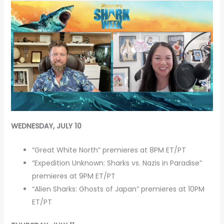
WEDNESDAY, JULY 10
“Great White North” premieres at 8PM ET/PT
“Expedition Unknown: Sharks vs. Nazis in Paradise”
premieres at 9PM ET/PT
“Alien Sharks: Ghosts of Japan” premieres at 10PM
ET/PT