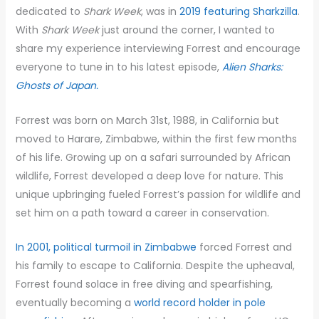
dedicated to
Shark Week
, was in
2019 featuring Sharkzilla
.
With
Shark Week
just around the corner, I wanted to
share my experience interviewing Forrest and encourage
everyone to tune in to his latest episode,
Alien Sharks:
Ghosts of Japan.
Forrest was born on March 31st, 1988, in California but
moved to Harare, Zimbabwe, within the first few months
of his life. Growing up on a safari surrounded by African
wildlife, Forrest developed a deep love for nature. This
unique upbringing fueled Forrest’s passion for wildlife and
set him on a path toward a career in conservation.
In 2001, political turmoil in Zimbabwe
forced Forrest and
his family to escape to California. Despite the upheaval,
Forrest found solace in free diving and spearfishing,
eventually becoming a
world record holder in pole