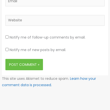
Website
Notify me of follow-up comments by email.
Notify me of new posts by email.
This site uses Akismet to reduce spam.
Learn how your
comment data is processed.