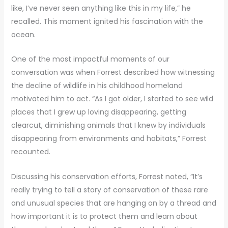
like, I’ve never seen anything like this in my life,” he
recalled. This moment ignited his fascination with the
ocean.
One of the most impactful moments of our
conversation was when Forrest described how witnessing
the decline of wildlife in his childhood homeland
motivated him to act. “As I got older, I started to see wild
places that I grew up loving disappearing, getting
clearcut, diminishing animals that I knew by individuals
disappearing from environments and habitats,” Forrest
recounted.
Discussing his conservation efforts, Forrest noted, “It’s
really trying to tell a story of conservation of these rare
and unusual species that are hanging on by a thread and
how important it is to protect them and learn about