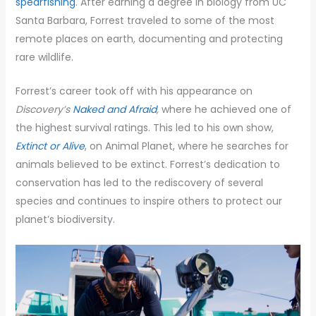
spearfishing
. After earning a degree in biology from UC
Santa Barbara, Forrest traveled to some of the most
remote places on earth, documenting and protecting
rare wildlife.
Forrest’s career took off with his appearance on
Discovery’s
Naked and Afraid
,
where he achieved one of
the highest survival ratings. This led to his own show,
Extinct or Alive
, on Animal Planet, where he searches for
animals believed to be extinct. Forrest’s dedication to
conservation has led to the rediscovery of several
species and continues to inspire others to protect our
planet’s biodiversity.