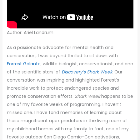
Author: Ariel Landrum
As a passionate advocate for mental health and
conservation, I was beyond thrilled to sit down with
Forrest Galante
, wildlife biologist, conservationist, and one
of the scientific stars’ of
Discovery’s Shark Week
. Our
conversation was inspiring and highlighted Forrest’s
incredible work to protect endangered species and
promote conservation efforts.
Shark Week
happens to be
one of my favorite weeks of programming. I haven’t
missed one. I have fond memories of learning about
these magnificent apex predators in the living room of
my childhood homes with my family. In fact, one of my
favorite outdoor San Diego Comic-Con activations,