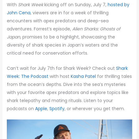
With
Shark Week
kicking off on Sunday, July 7,
hosted by
John Cena
, viewers are in for a week of thrilling
encounters with apex predators and deep-sea
adventures. Forrest’s episode,
Alien Sharks: Ghosts of
Japan
, promises to be a highlight, showcasing the
diversity of shark species in Japan’s waters and the
critical need for conservation efforts.
Can’t wait for July 7th for Shark Week? Check out
Shark
Week: The Podcast
with host
Kasha Patel
for thrilling tales
from the ocean’s depths. Dive into the sea’s mysteries
with your favorite apex predators and explore topics like
shark telepathy and mating rituals. Listen to your
podcasts on
Apple
,
Spotify
, or wherever you get them.