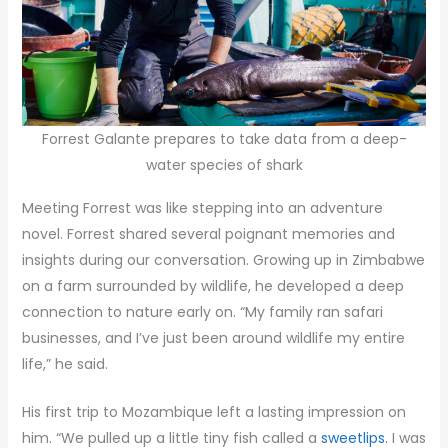
Forrest Galante prepares to take data from a deep-
water species of shark
Meeting Forrest was like stepping into an adventure
novel. Forrest shared several poignant memories and
insights during our conversation. Growing up in Zimbabwe
on a farm surrounded by wildlife, he developed a deep
connection to nature early on. “My family ran safari
businesses, and I’ve just been around wildlife my entire
life,” he said.
His first trip to Mozambique left a lasting impression on
him. “We pulled up a little tiny fish called a
sweetlips.
I was