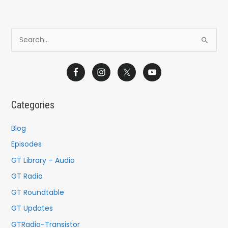
S
e
a
r
c
Categories
h
f
Blog
o
Episodes
r
GT Library – Audio
:
GT Radio
GT Roundtable
GT Updates
GTRadio-Transistor