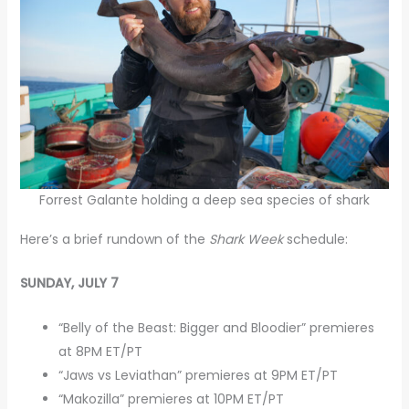
Forrest Galante holding a deep sea species of shark
Here’s a brief rundown of the
Shark Week
schedule:
SUNDAY, JULY 7
“Belly of the Beast: Bigger and Bloodier” premieres
at 8PM ET/PT
“Jaws vs Leviathan” premieres at 9PM ET/PT
“Makozilla” premieres at 10PM ET/PT