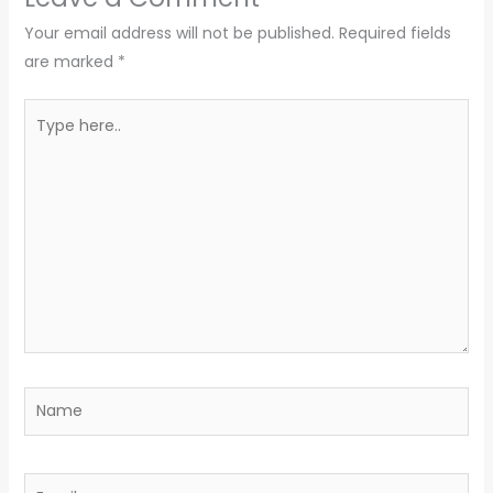
Your email address will not be published.
Required fields
are marked
*
Type
here..
Name
Email