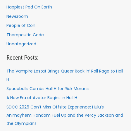
Happiest Pod On Earth
Newsroom
People of Con
Therapeutic Code
Uncategorized
Recent Posts:
The Vampire Lestat Brings Queer Rock ’n’ Roll Rage to Hall
H
Spaceballs Combs Hall H for Rick Moranis
A New Era of Avatar Begins in Hall H
SDCC 2026 Can’t Miss Offsite Experience: Hulu’s
Animayhem: Fandom Fuel Up and the Percy Jackson and
the Olympians