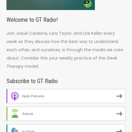
Welcome to GT Radio!
Join Josué Cardona, Lara Taylor, and Link Keller every
week as they discuss how the best way to understand
each other, and ourselves, is through the media we care
about. Consider this your weekly practice of the Geek
Therapy model.
Subscribe to GT Radio
Apple Podcasts
Android
by Email