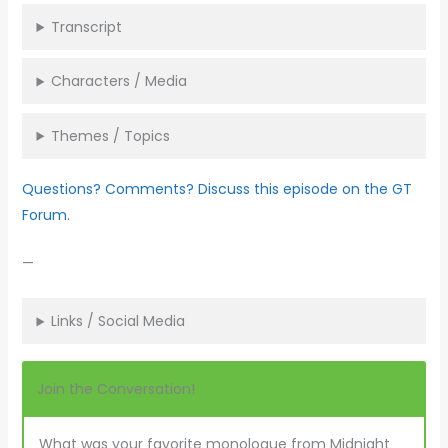
Transcript
Characters / Media
Themes / Topics
Questions? Comments? Discuss this episode on the GT
Forum.
—
Links / Social Media
Join the Conversation!
What was your favorite monologue from Midnight