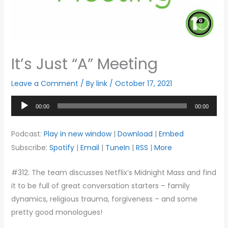
It’s Just “A” Meeting
Leave a Comment
/ By
link
/
October 17, 2021
Audio
00:00
00:00
Player
Podcast:
Play in new window
|
Download
|
Embed
Subscribe:
Spotify
|
Email
|
TuneIn
|
RSS
|
More
#312: The team discusses Netflix’s Midnight Mass and find
it to be full of great conversation starters – family
dynamics, religious trauma, forgiveness – and some
pretty good monologues!