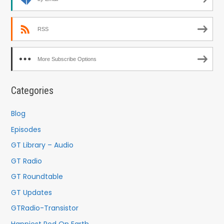
RSS
More Subscribe Options
Categories
Blog
Episodes
GT Library – Audio
GT Radio
GT Roundtable
GT Updates
GTRadio-Transistor
Happiest Pod On Earth