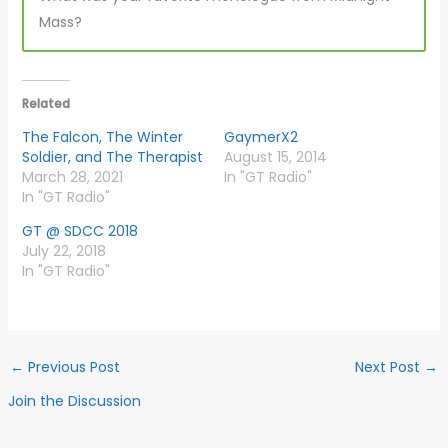
Mass?
Related
The Falcon, The Winter
GaymerX2
Soldier, and The Therapist
August 15, 2014
March 28, 2021
In "GT Radio"
In "GT Radio"
GT @ SDCC 2018
July 22, 2018
In "GT Radio"
←
Previous Post
Next Post
→
Join the Discussion