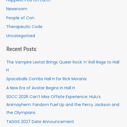
Newsroom
People of Con
Therapeutic Code
Uncategorized
Recent Posts:
The Vampire Lestat Brings Queer Rock ’n’ Roll Rage to Hall
H
Spaceballs Combs Hall H for Rick Moranis
A New Era of Avatar Begins in Hall H
SDCC 2026 Can’t Miss Offsite Experience: Hulu’s
Animayhem: Fandom Fuel Up and the Percy Jackson and
the Olympians
TAGGS 2027 Date Announcement