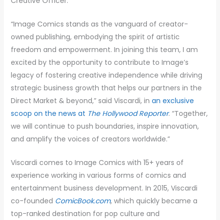
Creative Officer.
“Image Comics stands as the vanguard of creator-
owned publishing, embodying the spirit of artistic
freedom and empowerment. In joining this team, I am
excited by the opportunity to contribute to Image’s
legacy of fostering creative independence while driving
strategic business growth that helps our partners in the
Direct Market & beyond,” said Viscardi, in
an exclusive
scoop on the news at
The Hollywood Reporter
. “Together,
we will continue to push boundaries, inspire innovation,
and amplify the voices of creators worldwide.”
Viscardi comes to Image Comics with 15+ years of
experience working in various forms of comics and
entertainment business development. In 2015, Viscardi
co-founded
ComicBook.com
, which quickly became a
top-ranked destination for pop culture and