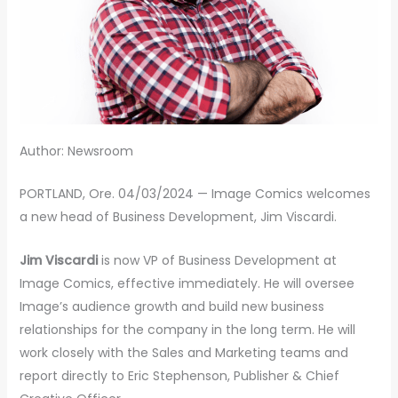
Author: Newsroom
PORTLAND, Ore. 04/03/2024 — Image Comics welcomes
a new head of Business Development, Jim Viscardi.
Jim Viscardi
is now VP of Business Development at
Image Comics, effective immediately. He will oversee
Image’s audience growth and build new business
relationships for the company in the long term. He will
work closely with the Sales and Marketing teams and
report directly to Eric Stephenson, Publisher & Chief