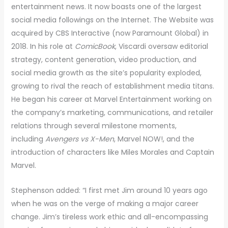
entertainment news. It now boasts one of the largest
social media followings on the Internet. The Website was
acquired by CBS Interactive (now Paramount Global) in
2018. In his role at
ComicBook
, Viscardi oversaw editorial
strategy, content generation, video production, and
social media growth as the site’s popularity exploded,
growing to rival the reach of establishment media titans.
He began his career at Marvel Entertainment working on
the company’s marketing, communications, and retailer
relations through several milestone moments,
including
Avengers vs X-Men
, Marvel NOW!, and the
introduction of characters like Miles Morales and Captain
Marvel.
Stephenson added: “I first met Jim around 10 years ago
when he was on the verge of making a major career
change. Jim’s tireless work ethic and all-encompassing