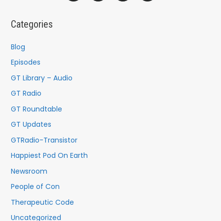
r
c
Categories
h
f
Blog
o
Episodes
r
GT Library – Audio
:
GT Radio
GT Roundtable
GT Updates
GTRadio-Transistor
Happiest Pod On Earth
Newsroom
People of Con
Therapeutic Code
Uncategorized