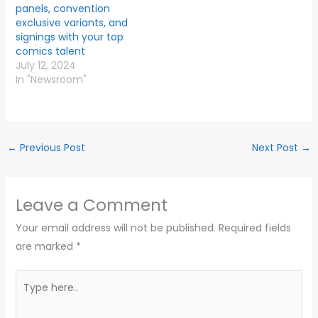
panels, convention
exclusive variants, and
signings with your top
comics talent
July 12, 2024
In "Newsroom"
←
Previous Post
Next Post
→
Leave a Comment
Your email address will not be published.
Required fields
are marked
*
Type
here..