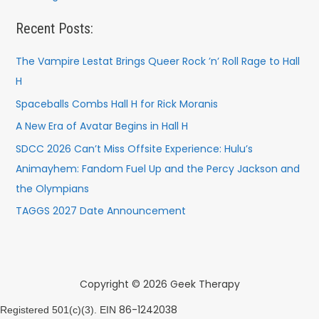
Recent Posts:
The Vampire Lestat Brings Queer Rock ’n’ Roll Rage to Hall
H
Spaceballs Combs Hall H for Rick Moranis
A New Era of Avatar Begins in Hall H
SDCC 2026 Can’t Miss Offsite Experience: Hulu’s
Animayhem: Fandom Fuel Up and the Percy Jackson and
the Olympians
TAGGS 2027 Date Announcement
Copyright © 2026 Geek Therapy
86-1242038
Registered 501(c)(3). EIN