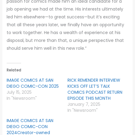
passion for comics made him an ideal candidate for a
job opening we had at the time. His interests ultimately
led him elsewhere—to great success—but it’s exciting
that all these years later, we finally have an opportunity
to work together. He has a wealth of experience at his
disposal, but more than that, a unique perspective that
should serve him well in this new role.”
Related
IMAGE COMICS AT SAN
RICK REMENDER INTERVIEW
DIEGO COMIC-CON 2025
KICKS OFF LET’S TALK
July 15, 2025
COMICS PODCAST RETURN
In "Newsroom"
EPISODE THIS MONTH
January 7, 2025
In "Newsroom"
IMAGE COMICS AT SAN
DIEGO COMIC-CON
2024Creator-owned