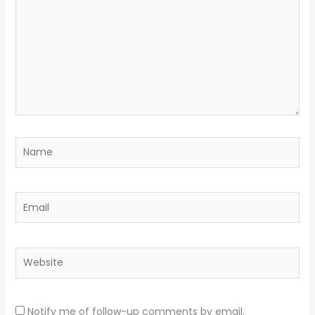
Name
Email
Website
Notify me of follow-up comments by email.