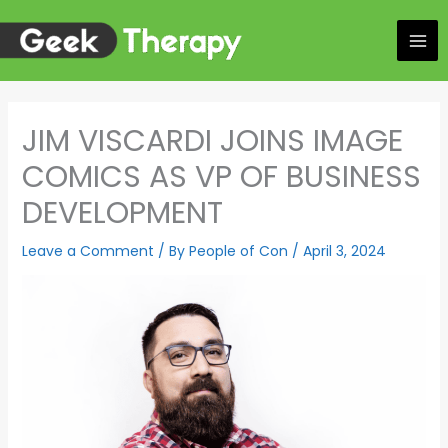
Skip
to
content
JIM VISCARDI JOINS IMAGE
COMICS AS VP OF BUSINESS
DEVELOPMENT
Leave a Comment
/ By
People of Con
/
April 3, 2024