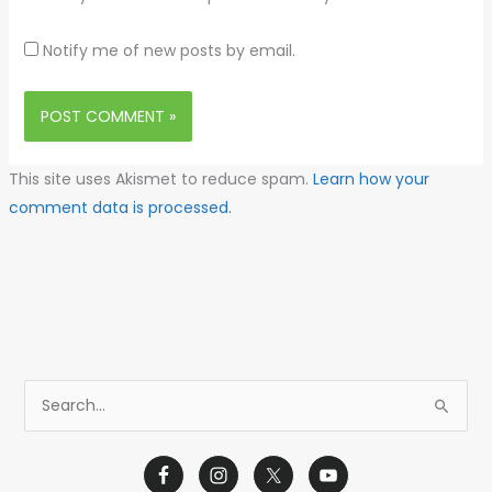
Notify me of new posts by email.
This site uses Akismet to reduce spam.
Learn how your
comment data is processed.
S
e
a