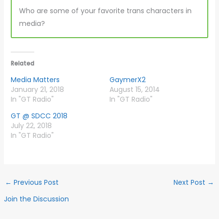
Who are some of your favorite trans characters in
media?
Related
Media Matters
GaymerX2
January 21, 2018
August 15, 2014
In "GT Radio"
In "GT Radio"
GT @ SDCC 2018
July 22, 2018
In "GT Radio"
←
Previous Post
Next Post
→
Join the Discussion