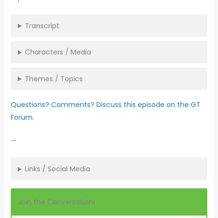
Transcript
Characters / Media
Themes / Topics
Questions? Comments? Discuss this episode on the GT
Forum.
—
Links / Social Media
Join the Conversation!