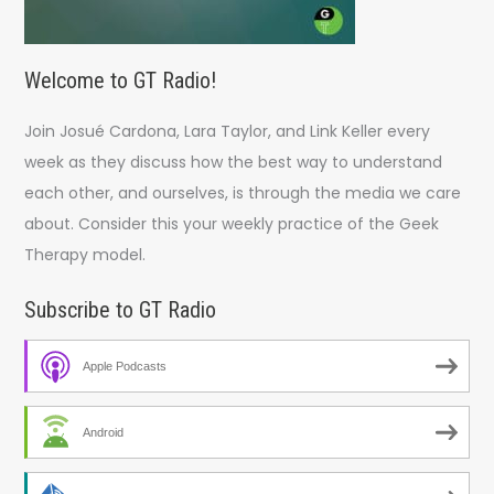
Welcome to GT Radio!
Join Josué Cardona, Lara Taylor, and Link Keller every
week as they discuss how the best way to understand
each other, and ourselves, is through the media we care
about. Consider this your weekly practice of the Geek
Therapy model.
Subscribe to GT Radio
Apple Podcasts
Android