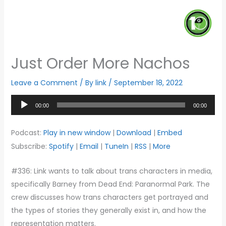
Just Order More Nachos
Leave a Comment
/ By
link
/
September 18, 2022
Audio
00:00
00:00
Player
Podcast:
Play in new window
|
Download
|
Embed
Subscribe:
Spotify
|
Email
|
TuneIn
|
RSS
|
More
#336: Link wants to talk about trans characters in media,
specifically Barney from Dead End: Paranormal Park. The
crew discusses how trans characters get portrayed and
the types of stories they generally exist in, and how the
representation matters.