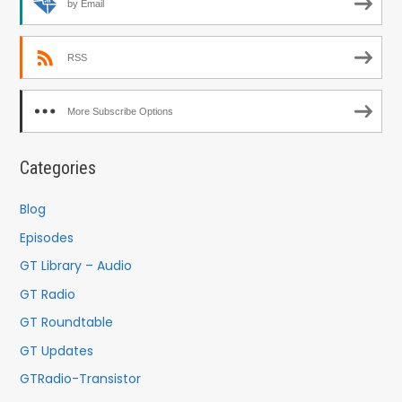
by Email
RSS
More Subscribe Options
Categories
Blog
Episodes
GT Library – Audio
GT Radio
GT Roundtable
GT Updates
GTRadio-Transistor