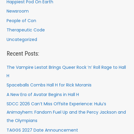
Happiest Pod On Earth
Newsroom
People of Con
Therapeutic Code
Uncategorized
Recent Posts:
The Vampire Lestat Brings Queer Rock ’n’ Roll Rage to Hall
H
Spaceballs Combs Hall H for Rick Moranis
A New Era of Avatar Begins in Hall H
SDCC 2026 Can’t Miss Offsite Experience: Hulu’s
Animayhem: Fandom Fuel Up and the Percy Jackson and
the Olympians
TAGGS 2027 Date Announcement