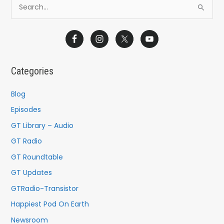
S
e
a
r
c
Categories
h
f
Blog
o
Episodes
r
GT Library – Audio
:
GT Radio
GT Roundtable
GT Updates
GTRadio-Transistor
Happiest Pod On Earth
Newsroom