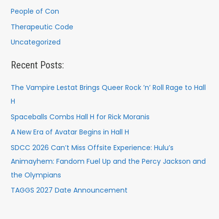
People of Con
Therapeutic Code
Uncategorized
Recent Posts:
The Vampire Lestat Brings Queer Rock ’n’ Roll Rage to Hall
H
Spaceballs Combs Hall H for Rick Moranis
A New Era of Avatar Begins in Hall H
SDCC 2026 Can’t Miss Offsite Experience: Hulu’s
Animayhem: Fandom Fuel Up and the Percy Jackson and
the Olympians
TAGGS 2027 Date Announcement