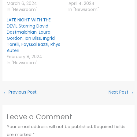
March 6, 2024
April 4, 2024
In "Newsroom"
In "Newsroom"
LATE NIGHT WITH THE
DEVIL Starring David
Dastmalchian, Laura
Gordon, Ian Bliss, Ingrid
Torelli, Fayssal Bazzi, Rhys
Auteri
February 8, 2024
In "Newsroom"
←
Previous Post
Next Post
→
Leave a Comment
Your email address will not be published.
Required fields
are marked
*