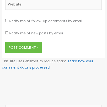
Website
Notify me of follow-up comments by email.
Notify me of new posts by email.
This site uses Akismet to reduce spam.
Learn how your
comment data is processed.