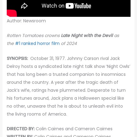
Author: Newsroom
Rotten Tomatoes crowns
Late Night with the Devil
as
the
#1 ranked horror film
of 2024
SYNOPSIS:
October 31, 1977. Johnny Carson rival Jack
Delroy hosts a syndicated late night talk show ‘Night Owls’
that has long been a trusted companion to insomniacs
around the country. A year after the tragic death of
Jack’s wife, ratings have plummeted. Desperate to turn
his fortunes around, Jack plans a Halloween special like
no other, unaware that he is about to unleash evil into
the living rooms of America.
DIRECTED BY:
Colin Cairnes and Cameron Cairnes
WRITTEN BY:
Colin Cairnes and Cameron Cairnes