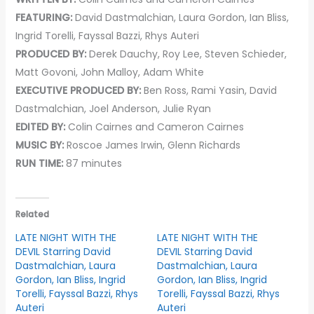
FEATURING:
David Dastmalchian, Laura Gordon, Ian Bliss,
Ingrid Torelli, Fayssal Bazzi, Rhys Auteri
PRODUCED BY:
Derek Dauchy, Roy Lee, Steven Schieder,
Matt Govoni, John Malloy, Adam White
EXECUTIVE PRODUCED BY:
Ben Ross, Rami Yasin, David
Dastmalchian, Joel Anderson, Julie Ryan
EDITED BY:
Colin Cairnes and Cameron Cairnes
MUSIC BY:
Roscoe James Irwin, Glenn Richards
RUN TIME:
87 minutes
Related
LATE NIGHT WITH THE
LATE NIGHT WITH THE
DEVIL Starring David
DEVIL Starring David
Dastmalchian, Laura
Dastmalchian, Laura
Gordon, Ian Bliss, Ingrid
Gordon, Ian Bliss, Ingrid
Torelli, Fayssal Bazzi, Rhys
Torelli, Fayssal Bazzi, Rhys
Auteri
Auteri