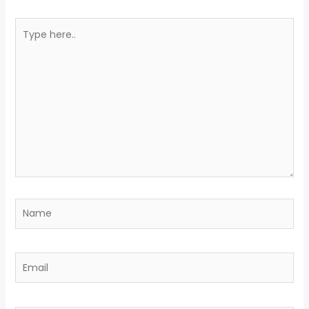
Type
here..
Name
Email