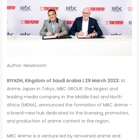
Author: Newsroom
RIYADH, Kingdom of Saudi Arabia | 29 March 2023:
At
Anime Japan in Tokyo, MBC GROUP, the largest and
leading media company in the Middle East and North
Africa (MENA), announced the formation of MBC Anime –
a brand-new hub dedicated to the licensing, promotion,
and production of anime content in the region.
MBC Anime is a venture led by renowned anime and