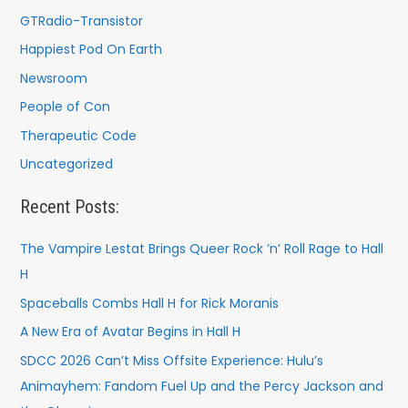
GTRadio-Transistor
Happiest Pod On Earth
Newsroom
People of Con
Therapeutic Code
Uncategorized
Recent Posts:
The Vampire Lestat Brings Queer Rock ’n’ Roll Rage to Hall
H
Spaceballs Combs Hall H for Rick Moranis
A New Era of Avatar Begins in Hall H
SDCC 2026 Can’t Miss Offsite Experience: Hulu’s
Animayhem: Fandom Fuel Up and the Percy Jackson and