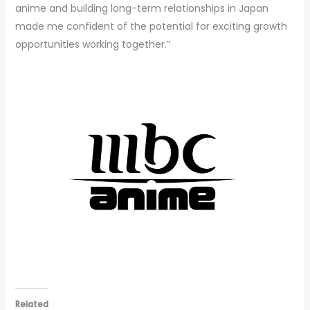
anime and building long-term relationships in Japan
made me confident of the potential for exciting growth
opportunities working together.”
Related