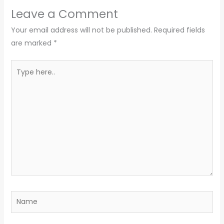
Leave a Comment
Your email address will not be published.
Required fields
are marked
*
Type
here..
Name