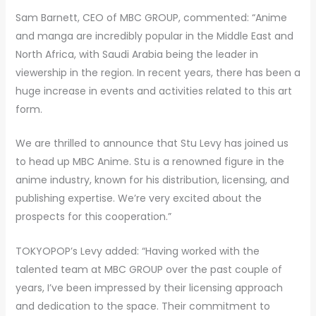
Sam Barnett, CEO of MBC GROUP, commented: “Anime
and manga are incredibly popular in the Middle East and
North Africa, with Saudi Arabia being the leader in
viewership in the region. In recent years, there has been a
huge increase in events and activities related to this art
form.
We are thrilled to announce that Stu Levy has joined us
to head up MBC Anime. Stu is a renowned figure in the
anime industry, known for his distribution, licensing, and
publishing expertise. We’re very excited about the
prospects for this cooperation.”
TOKYOPOP’s Levy added: “Having worked with the
talented team at MBC GROUP over the past couple of
years, I’ve been impressed by their licensing approach
and dedication to the space. Their commitment to