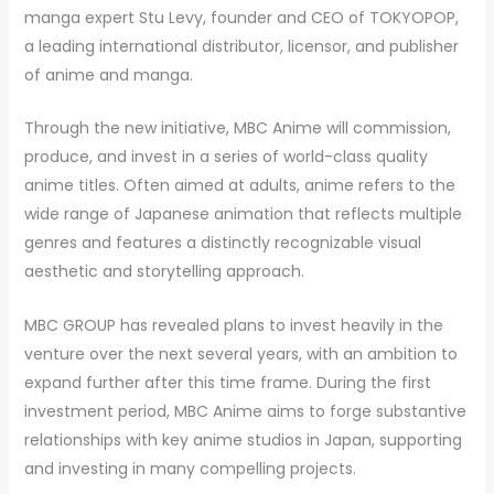
manga expert Stu Levy, founder and CEO of TOKYOPOP,
a leading international distributor, licensor, and publisher
of anime and manga.
Through the new initiative, MBC Anime will commission,
produce, and invest in a series of world-class quality
anime titles. Often aimed at adults, anime refers to the
wide range of Japanese animation that reflects multiple
genres and features a distinctly recognizable visual
aesthetic and storytelling approach.
MBC GROUP has revealed plans to invest heavily in the
venture over the next several years, with an ambition to
expand further after this time frame. During the first
investment period, MBC Anime aims to forge substantive
relationships with key anime studios in Japan, supporting
and investing in many compelling projects.