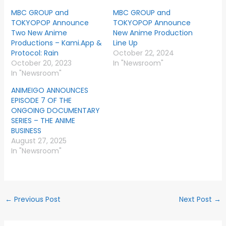
MBC GROUP and
MBC GROUP and
TOKYOPOP Announce
TOKYOPOP Announce
Two New Anime
New Anime Production
Productions – Kami.App &
Line Up
Protocol: Rain
October 22, 2024
October 20, 2023
In "Newsroom"
In "Newsroom"
ANIMEIGO ANNOUNCES
EPISODE 7 OF THE
ONGOING DOCUMENTARY
SERIES – THE ANIME
BUSINESS
August 27, 2025
In "Newsroom"
←
Previous Post
Next Post
→