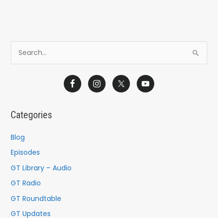
S
e
a
r
c
Categories
h
f
Blog
o
Episodes
r
GT Library – Audio
:
GT Radio
GT Roundtable
GT Updates