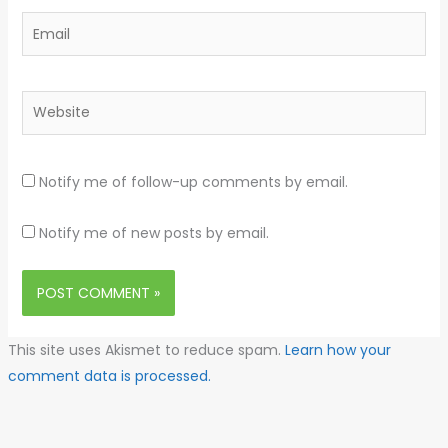
Email
Website
Notify me of follow-up comments by email.
Notify me of new posts by email.
This site uses Akismet to reduce spam.
Learn how your
comment data is processed.