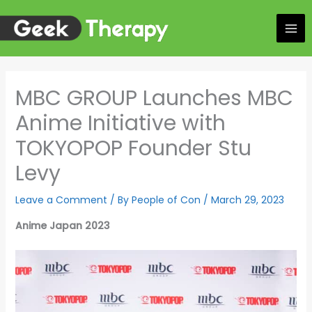
Skip
to
content
MBC GROUP Launches MBC
Anime Initiative with
TOKYOPOP Founder Stu
Levy
Leave a Comment
/ By
People of Con
/
March 29, 2023
Anime Japan 2023