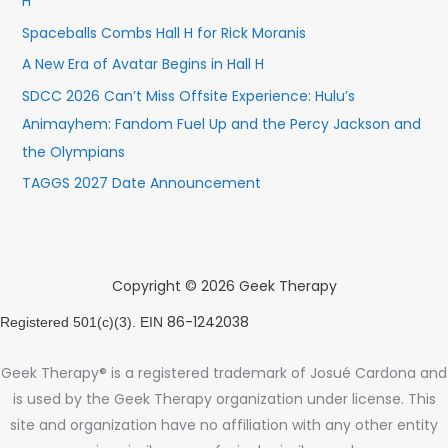
H
Spaceballs Combs Hall H for Rick Moranis
A New Era of Avatar Begins in Hall H
SDCC 2026 Can’t Miss Offsite Experience: Hulu’s
Animayhem: Fandom Fuel Up and the Percy Jackson and
the Olympians
TAGGS 2027 Date Announcement
Copyright © 2026 Geek Therapy
86-1242038
Registered 501(c)(3). EIN
Geek Therapy® is a registered trademark of Josué Cardona and
is used by the Geek Therapy organization under license. This
site and organization have no affiliation with any other entity