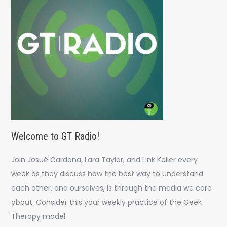
o
r
:
Welcome to GT Radio!
Join Josué Cardona, Lara Taylor, and Link Keller every
week as they discuss how the best way to understand
each other, and ourselves, is through the media we care
about. Consider this your weekly practice of the Geek
Therapy model.