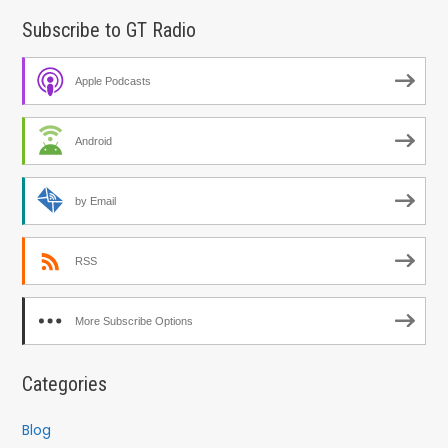
Subscribe to GT Radio
Apple Podcasts
Android
by Email
RSS
More Subscribe Options
Categories
Blog