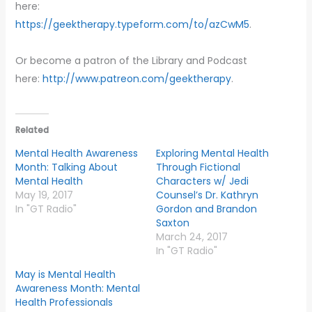
here:
https://geektherapy.typeform.com/to/azCwM5
.
Or become a patron of the Library and Podcast
here:
http://www.patreon.com/geektherapy
.
Related
Mental Health Awareness
Exploring Mental Health
Month: Talking About
Through Fictional
Mental Health
Characters w/ Jedi
May 19, 2017
Counsel’s Dr. Kathryn
In "GT Radio"
Gordon and Brandon
Saxton
March 24, 2017
In "GT Radio"
May is Mental Health
Awareness Month: Mental
Health Professionals