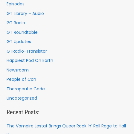
Episodes
GT Library – Audio
GT Radio
GT Roundtable
GT Updates
GTRadio-Transistor
Happiest Pod On Earth
Newsroom
People of Con
Therapeutic Code
Uncategorized
Recent Posts:
The Vampire Lestat Brings Queer Rock ’n’ Roll Rage to Hall