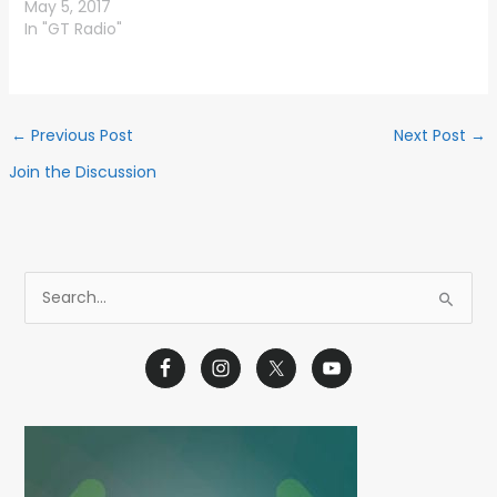
May 5, 2017
In "GT Radio"
←
Previous Post
Next Post
→
Join the Discussion
S
e
a
r
c
h
f