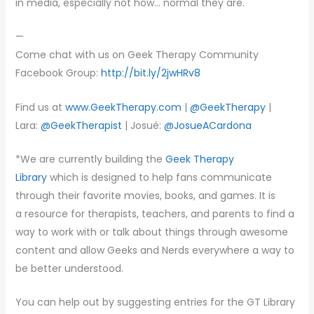
in media, especially not how… normal they are.
—
Come chat with us on Geek Therapy Community
Facebook Group:
http://bit.ly/2jwHRv8
Find us at
www.GeekTherapy.com
|
@GeekTherapy
|
Lara:
@GeekTherapist
| Josué:
@JosueACardona
*We are currently building the
Geek Therapy
Library
which is designed to help fans communicate
through their favorite movies, books, and games. It is
a resource for therapists, teachers, and parents to find a
way to work with or talk about things through awesome
content and allow Geeks and Nerds everywhere a way to
be better understood.
You can help out by suggesting entries for the GT Library