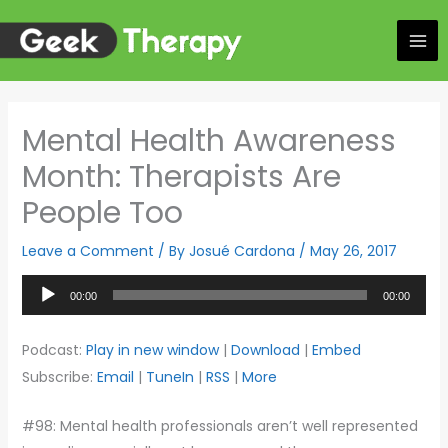
Skip
to
content
Mental Health Awareness
Month: Therapists Are
People Too
Leave a Comment
/ By
Josué Cardona
/
May 26, 2017
Audio
00:00
00:00
Player
Podcast:
Play in new window
|
Download
|
Embed
Subscribe:
Email
|
TuneIn
|
RSS
|
More
#98: Mental health professionals aren’t well represented