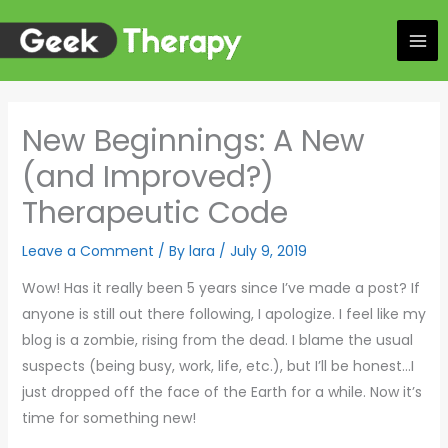
Skip
to
content
New Beginnings: A New
(and Improved?)
Therapeutic Code
Leave a Comment
/ By
lara
/
July 9, 2019
Wow! Has it really been 5 years since I’ve made a post? If
anyone is still out there following, I apologize. I feel like my
blog is a zombie, rising from the dead. I blame the usual
suspects (being busy, work, life, etc.), but I’ll be honest…I
just dropped off the face of the Earth for a while. Now it’s
time for something new!