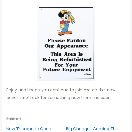
Enjoy and I hope you continue to join me on this new
adventure! Look for something new from me soon.
Related
New Theraputic Code
Big Changes Coming This