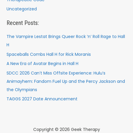
Uncategorized
Recent Posts:
The Vampire Lestat Brings Queer Rock ’n’ Roll Rage to Hall
H
Spaceballs Combs Hall H for Rick Moranis
A New Era of Avatar Begins in Hall H
SDCC 2026 Can’t Miss Offsite Experience: Hulu’s
Animayhem: Fandom Fuel Up and the Percy Jackson and
the Olympians
TAGGS 2027 Date Announcement
Copyright © 2026 Geek Therapy