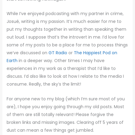
While I’ve enjoyed podcasting with my partner in crime,
Josué, writing is my passion. It’s much easier for me to
put my thoughts together in writing than speaking them
out loud. I suppose that’s the introvert in me. I’d love for
some of my posts to be a place for me to process things
we’ve discussed on
GT Radio
or
The Happiest Pod on
Earth
in a deeper way. Other times I may have
experiences in my work as a therapist that I’d like to
discuss. I’d also like to look at how I relate to the media I
consume. Really, the sky’s the limit!
For anyone new to my blog (which I’m sure most of you
are), I hope you enjoy going through my old posts. Most
of them are still totally relevant! Please forgive the
broken links and missing images. Clearing off 5 years of
dust can mean a few things get jumbled.