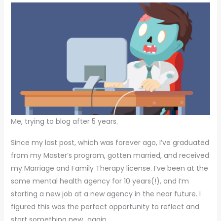
Me, trying to blog after 5 years.
Since my last post, which was forever ago, I’ve graduated
from my Master’s program, gotten married, and received
my Marriage and Family Therapy license. I’ve been at the
same mental health agency for 10 years(!), and I’m
starting a new job at a new agency in the near future. I
figured this was the perfect opportunity to reflect and
start something new…again.