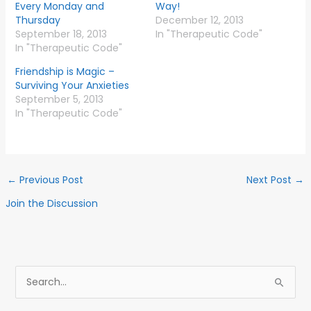
Every Monday and
Way!
Thursday
December 12, 2013
September 18, 2013
In "Therapeutic Code"
In "Therapeutic Code"
Friendship is Magic –
Surviving Your Anxieties
September 5, 2013
In "Therapeutic Code"
←
Previous Post
Next Post
→
Join the Discussion
S
e