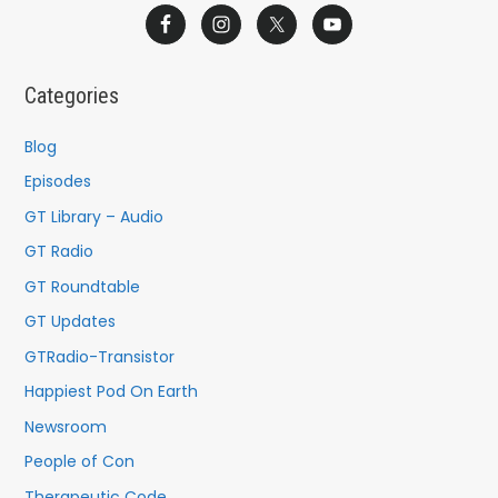
a
r
c
Categories
h
f
Blog
o
Episodes
r
GT Library – Audio
:
GT Radio
GT Roundtable
GT Updates
GTRadio-Transistor
Happiest Pod On Earth
Newsroom
People of Con
Therapeutic Code