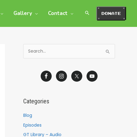
Gallery
Contact
S
e
a
r
c
h
Categories
f
o
Blog
r
Episodes
:
GT Library – Audio