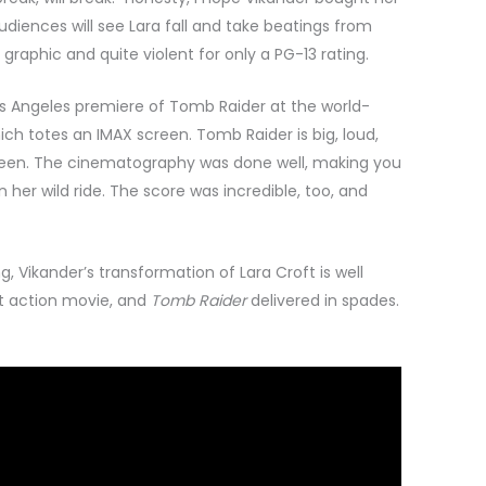
iences will see Lara fall and take beatings from
 graphic and quite violent for only a PG-13 rating.
os Angeles premiere of Tomb Raider at the world-
h totes an IMAX screen. Tomb Raider is big, loud,
reen. The cinematography was done well, making you
n her wild ride. The score was incredible, too, and
g, Vikander’s transformation of Lara Croft is well
ut action movie, and
Tomb Raider
delivered in spades.