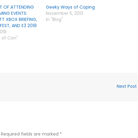
T OF ATTENDING
Geeky Ways of Coping
MING EVENTS:
November 5, 2013
T XBOX BRIEFING,
In "Blog"
EST, AND E3 2018
2018
e of Con"
Next Post
Required fields are marked
*