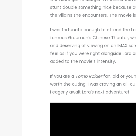
stunt double something nice because aud
the villains she encounters. The movie is
I was fortunate enough to attend the L
famous Grauman’s Chinese Theater, whic
and deserving of viewing on an IMAX sc
feel as if you were right alongside Lara o
added to the movie’s intensity.
If you are a
Tomb Raider
fan, old or youn
worth the outing. I was craving an all-o
I eagerly await Lara’s next adventure!