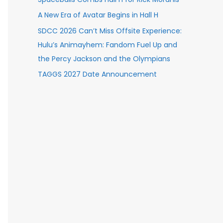
A New Era of Avatar Begins in Hall H
SDCC 2026 Can’t Miss Offsite Experience:
Hulu’s Animayhem: Fandom Fuel Up and
the Percy Jackson and the Olympians
TAGGS 2027 Date Announcement