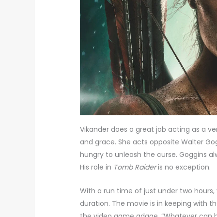
Vikander does a great job acting as a ver
and grace. She acts opposite Walter Gog
hungry to unleash the curse. Goggins alw
His role in
Tomb Raider
is no exception.
With a run time of just under two hours, 
duration. The movie is in keeping with t
the video game adage, “Whatever can bre