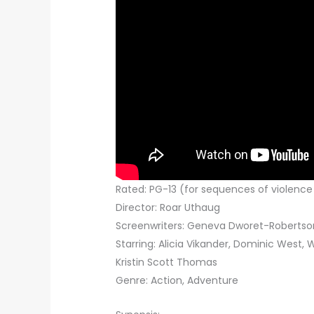
Rated: PG-13 (for sequences of violenc
Director: Roar Uthaug
Screenwriters: Geneva Dworet-Robertson
Starring: Alicia Vikander, Dominic West, 
Kristin Scott Thomas
Genre: Action, Adventure