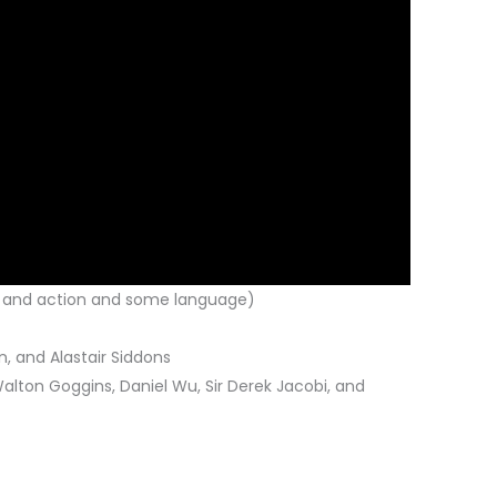
e and action and some language)
, and Alastair Siddons
Walton Goggins, Daniel Wu, Sir Derek Jacobi, and