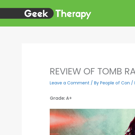
Skip
to
content
REVIEW OF TOMB RA
Leave a Comment
/ By
People of Con
/
Grade: A+