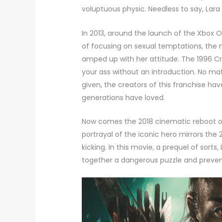
voluptuous physic. Needless to say, Lara 
In 2013, around the launch of the Xbox 
of focusing on sexual temptations, the
amped up with her attitude. The 1996 Cr
your ass without an introduction. No ma
given, the creators of this franchise ha
generations have loved.
Now comes the 2018 cinematic reboot 
portrayal of the iconic hero mirrors the 
kicking. In this movie, a prequel of sort
together a dangerous puzzle and preven