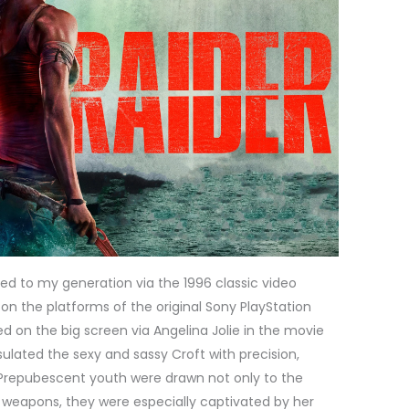
ed to my generation via the 1996 classic video
n the platforms of the original Sony PlayStation
 on the big screen via Angelina Jolie in the movie
ulated the sexy and sassy Croft with precision,
Prepubescent youth were drawn not only to the
h weapons, they were especially captivated by her