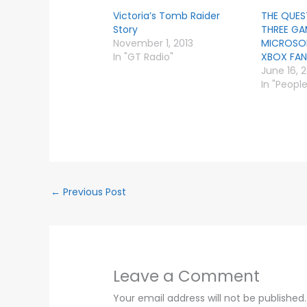
Victoria’s Tomb Raider
THE QUES
Story
THREE GA
November 1, 2013
MICROSOF
In "GT Radio"
XBOX FANF
June 16, 
In "Peopl
←
Previous Post
Leave a Comment
Your email address will not be published.