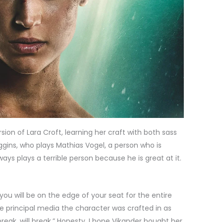
sion of Lara Croft, learning her craft with both sass
gins, who plays Mathias Vogel, a person who is
ays plays a terrible person because he is great at it.
you will be on the edge of your seat for the entire
he principal media the character was crafted in as
ak, will break.” Honesty, I hope Vikander bought her