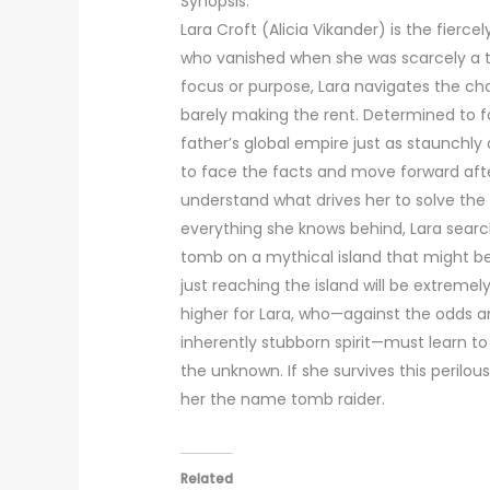
Synopsis:
Lara Croft (Alicia Vikander) is the fier
who vanished when she was scarcely a t
focus or purpose, Lara navigates the cha
barely making the rent. Determined to fo
father’s global empire just as staunchly 
to face the facts and move forward afte
understand what drives her to solve the 
everything she knows behind, Lara searc
tomb on a mythical island that might be 
just reaching the island will be extreme
higher for Lara, who—against the odds a
inherently stubborn spirit—must learn to
the unknown. If she survives this perilou
her the name tomb raider.
Related