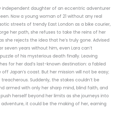
cely independent daughter of an eccentric adventurer
een. Now a young woman of 21 without any real
otic streets of trendy East London as a bike courier,
rge her path, she refuses to take the reins of her
as she rejects the idea that he’s truly gone. Advised
r seven years without him, even Lara can’t
puzzle of his mysterious death finally. Leaving
hes for her dad’s last-known destination: a fabled
off Japan’s coast. But her mission will not be easy;
ly treacherous. Suddenly, the stakes couldn’t be
nd armed with only her sharp mind, blind faith, and
 push herself beyond her limits as she journeys into
s adventure, it could be the making of her, earning