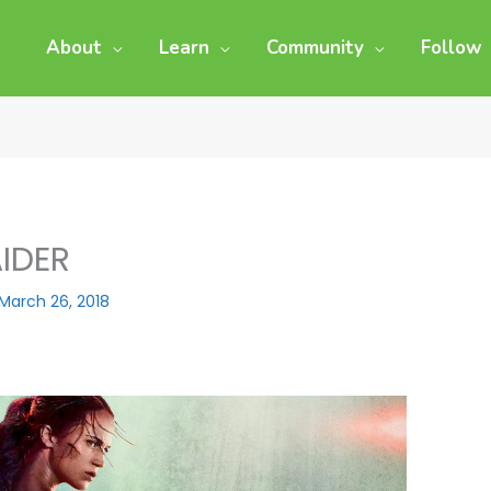
About
Learn
Community
Follow
IDER
March 26, 2018