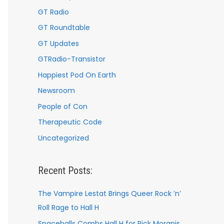
GT Radio
GT Roundtable
GT Updates
GTRadio-Transistor
Happiest Pod On Earth
Newsroom
People of Con
Therapeutic Code
Uncategorized
Recent Posts:
The Vampire Lestat Brings Queer Rock ’n’
Roll Rage to Hall H
Spaceballs Combs Hall H for Rick Moranis