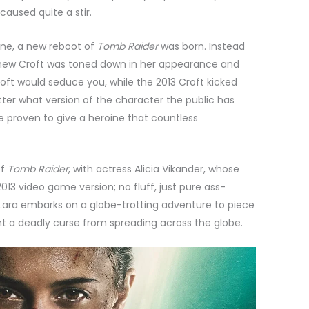
caused quite a stir.
One, a new reboot of
Tomb Raider
was born. Instead
 new Croft was toned down in her appearance and
oft would seduce you, while the 2013 Croft kicked
tter what version of the character the public has
ve proven to give a heroine that countless
of
Tomb Raider
, with actress Alicia Vikander, whose
2013 video game version; no fluff, just pure ass-
s, Lara embarks on a globe-trotting adventure to piece
t a deadly curse from spreading across the globe.