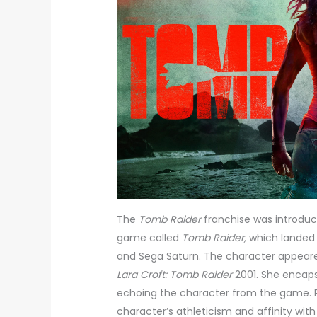
The
Tomb Raider
franchise was introduc
game called
Tomb Raider,
which landed o
and Sega Saturn. The character appeared
Lara Croft: Tomb Raider
2001. She encaps
echoing the character from the game. 
character’s athleticism and affinity wit