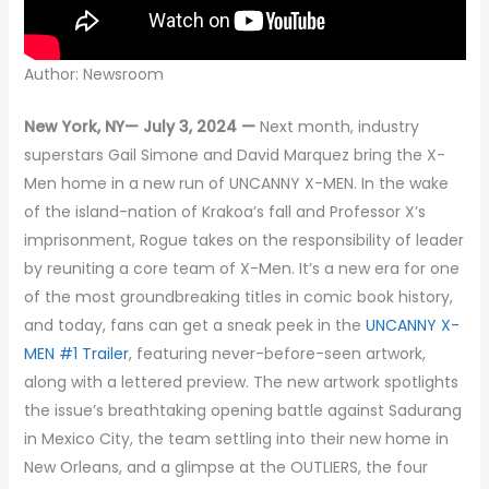
Author: Newsroom
New York, NY— July 3, 2024 —
Next month, industry
superstars Gail Simone and David Marquez bring the X-
Men home in a new run of UNCANNY X-MEN. In the wake
of the island-nation of Krakoa’s fall and Professor X’s
imprisonment, Rogue takes on the responsibility of leader
by reuniting a core team of X-Men. It’s a new era for one
of the most groundbreaking titles in comic book history,
and today, fans can get a sneak peek in the
UNCANNY X-
MEN #1 Trailer
, featuring never-before-seen artwork,
along with a lettered preview. The new artwork spotlights
the issue’s breathtaking opening battle against Sadurang
in Mexico City, the team settling into their new home in
New Orleans, and a glimpse at the OUTLIERS, the four