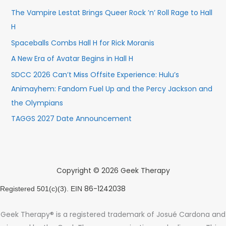
The Vampire Lestat Brings Queer Rock ’n’ Roll Rage to Hall
H
Spaceballs Combs Hall H for Rick Moranis
A New Era of Avatar Begins in Hall H
SDCC 2026 Can’t Miss Offsite Experience: Hulu’s
Animayhem: Fandom Fuel Up and the Percy Jackson and
the Olympians
TAGGS 2027 Date Announcement
Copyright © 2026 Geek Therapy
86-1242038
Registered 501(c)(3). EIN
Geek Therapy® is a registered trademark of Josué Cardona and