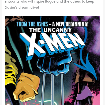
mtuants who will inspire Rogue and the others to keep
Xavier’s dream alive!