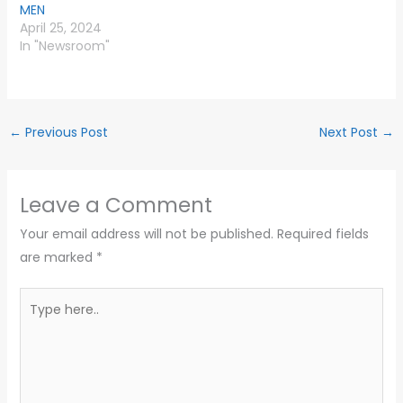
MEN
April 25, 2024
In "Newsroom"
←
Previous Post
Next Post
→
Leave a Comment
Your email address will not be published.
Required fields
are marked
*
Type
here..