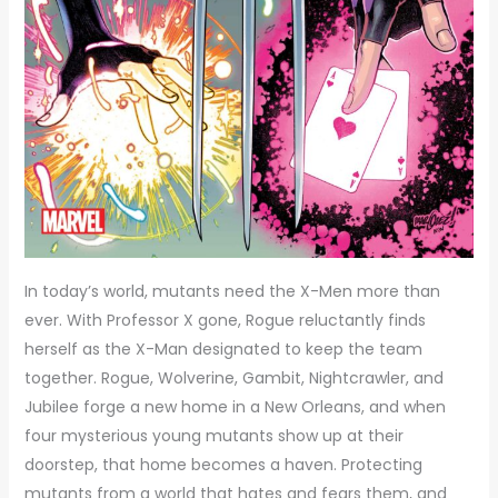
In today’s world, mutants need the X-Men more than
ever. With Professor X gone, Rogue reluctantly finds
herself as the X-Man designated to keep the team
together. Rogue, Wolverine, Gambit, Nightcrawler, and
Jubilee forge a new home in a New Orleans, and when
four mysterious young mutants show up at their
doorstep, that home becomes a haven. Protecting
mutants from a world that hates and fears them, and