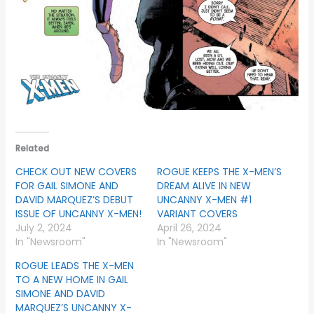
Related
CHECK OUT NEW COVERS
ROGUE KEEPS THE X-MEN’S
FOR GAIL SIMONE AND
DREAM ALIVE IN NEW
DAVID MARQUEZ’S DEBUT
UNCANNY X-MEN #1
ISSUE OF UNCANNY X-MEN!
VARIANT COVERS
July 2, 2024
April 26, 2024
In "Newsroom"
In "Newsroom"
ROGUE LEADS THE X-MEN
TO A NEW HOME IN GAIL
SIMONE AND DAVID
MARQUEZ’S UNCANNY X-