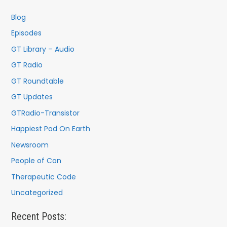
h
f
Blog
o
Episodes
r
GT Library – Audio
:
GT Radio
GT Roundtable
GT Updates
GTRadio-Transistor
Happiest Pod On Earth
Newsroom
People of Con
Therapeutic Code
Uncategorized
Recent Posts: