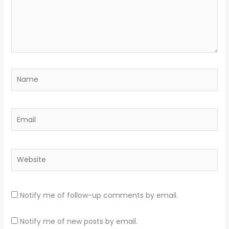
Name
Email
Website
Notify me of follow-up comments by email.
Notify me of new posts by email.