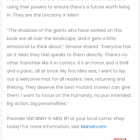
using their powers to ensure there’s a future worth living
in. They are the Uncanny X-Men!
“The shadows of the giants who have worked on this
book are all over the landscape, and it gets a little
emotional to think about,” Simone shared. “Everyone has
an X-Man they feel speaks to them directly. There’s no
other franchise like it in comics. It’s an honor and a thrill
and a panic, all at once. My first idea was, I want to lay
out a welcome mat for all readers: new, returning and
lifelong. They deserve the best mutant stories I can give
them. I want to focus on the humanity, no pun intended.
Big action, big personalities.”
Preorder UNCANNY X-MEN #1 at your local comic shop
today! For more information, visit
Marvel.com
.