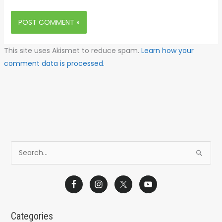
This site uses Akismet to reduce spam.
Learn how your
comment data is processed.
S
e
a
r
c
Categories