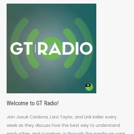
c
h
f
o
r
:
Welcome to GT Radio!
Join Josué Cardona, Lara Taylor, and Link Keller every
week as they discuss how the best way to understand
each other, and ourselves, is through the media we care