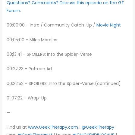
Questions? Comments? Discuss this episode on the GT
Forum.
00:00:00 – Intro / Community Catch-Up /
Movie Night
00:05:00 – Miles Morales
00:13:41 – SPOILERS: Into the Spider-Verse
00:22:23 – Patreon Ad
00:22:52 – SPOILERS: Into the Spider-Verse (continued)
01:07:22 – Wrap-Up
—
Find us at
www.GeekTherapy.com
|
@GeekTherapy
|