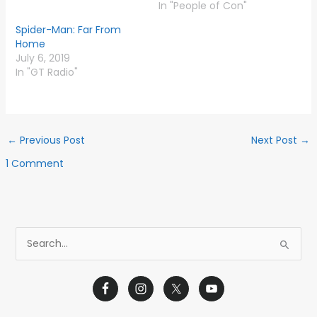
In "People of Con"
Spider-Man: Far From
Home
July 6, 2019
In "GT Radio"
←
Previous Post
Next Post
→
1 Comment
S
e
a
r