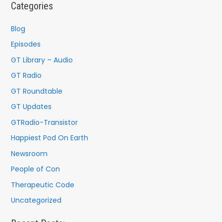
Categories
Blog
Episodes
GT Library – Audio
GT Radio
GT Roundtable
GT Updates
GTRadio-Transistor
Happiest Pod On Earth
Newsroom
People of Con
Therapeutic Code
Uncategorized