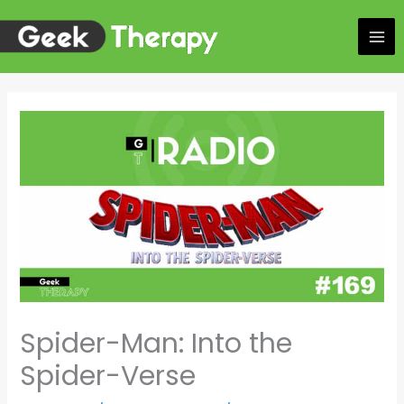
Skip
to
content
Spider-Man: Into the
Spider-Verse