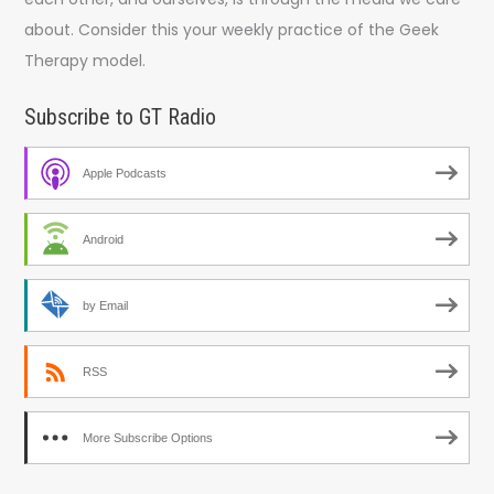
about. Consider this your weekly practice of the Geek
Therapy model.
Subscribe to GT Radio
Apple Podcasts
Android
by Email
RSS
More Subscribe Options