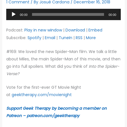
1 Comment
/ By
Josué Cardona
/
December 16, 2018
Audio
00:00
00:00
Player
Podcast:
Play in new window
|
Download
|
Embed
Subscribe:
Spotify
|
Email
|
TuneIn
|
RSS
|
More
#169: We loved the new Spider-Man film. We talk a little
about Miles, the main Spider-Man of this movie, and then
go into full spoilers. What did you think of
Into the Spider-
Verse?
Vote for the first-ever GT Movie Night
at
geektherapy.com/movienight
Support Geek Therapy by becoming a member on
Patreon – patreon.com/geektherapy