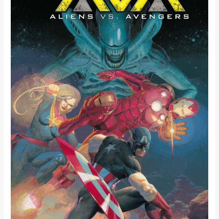
BETWEEN
THE
EXTRATERRESTRIAL
AND
EARTH’S
MIGHTIEST
HEROES
IN
JONATHAN
HICKMAN
AND
ESAD
RIBIĆ’S
ALIENS
VS.
AVENGERS