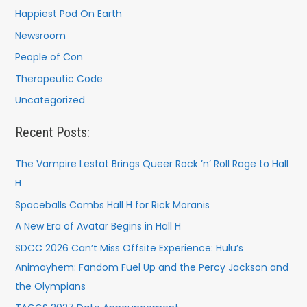
Happiest Pod On Earth
Newsroom
People of Con
Therapeutic Code
Uncategorized
Recent Posts:
The Vampire Lestat Brings Queer Rock ’n’ Roll Rage to Hall
H
Spaceballs Combs Hall H for Rick Moranis
A New Era of Avatar Begins in Hall H
SDCC 2026 Can’t Miss Offsite Experience: Hulu’s
Animayhem: Fandom Fuel Up and the Percy Jackson and
the Olympians