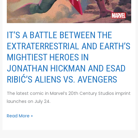
IT’S A BATTLE BETWEEN THE
EXTRATERRESTRIAL AND EARTH’S
MIGHTIEST HEROES IN
JONATHAN HICKMAN AND ESAD
RIBIĆ’S ALIENS VS. AVENGERS
The latest comic in Marvel’s 20th Century Studios imprint
launches on July 24.
Read More »