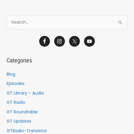
S
e
a
r
c
Categories
h
f
Blog
o
Episodes
r
GT Library – Audio
:
GT Radio
GT Roundtable
GT Updates
GTRadio-Transistor