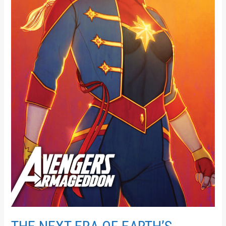
IN
AVENGERS:
ARMAGEDDON
#1!