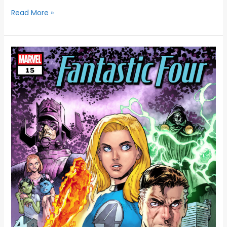
Read More »
MARVEL
CELEBRATES
65
YEARS
OF
THE
FANTASTIC
FOUR
WITH
AN
OVERSIZED
ANNIVERSARY
ISSUE
AND