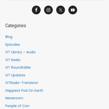
e
a
r
c
Categories
h
f
Blog
o
Episodes
r
GT Library – Audio
:
GT Radio
GT Roundtable
GT Updates
GTRadio-Transistor
Happiest Pod On Earth
Newsroom
People of Con