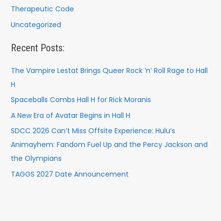
Therapeutic Code
Uncategorized
Recent Posts:
The Vampire Lestat Brings Queer Rock ’n’ Roll Rage to Hall
H
Spaceballs Combs Hall H for Rick Moranis
A New Era of Avatar Begins in Hall H
SDCC 2026 Can’t Miss Offsite Experience: Hulu’s
Animayhem: Fandom Fuel Up and the Percy Jackson and
the Olympians
TAGGS 2027 Date Announcement