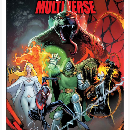
MULTIVERSE
UNLEASHES
THE
KING
OF
THE
MONSTERS
ACROSS
REALITIES!