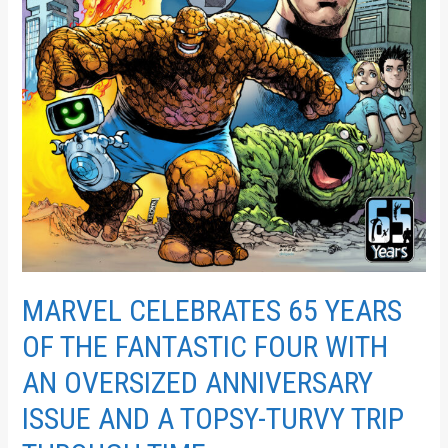
A
TOPSY-
TURVY
TRIP
THROUGH
TIME
MARVEL CELEBRATES 65 YEARS
OF THE FANTASTIC FOUR WITH
AN OVERSIZED ANNIVERSARY
ISSUE AND A TOPSY-TURVY TRIP