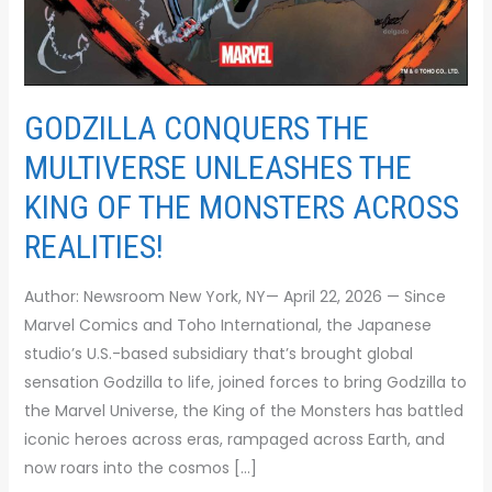
GODZILLA CONQUERS THE
MULTIVERSE UNLEASHES THE
KING OF THE MONSTERS ACROSS
REALITIES!
Author: Newsroom New York, NY— April 22, 2026 — Since
Marvel Comics and Toho International, the Japanese
studio’s U.S.-based subsidiary that’s brought global
sensation Godzilla to life, joined forces to bring Godzilla to
the Marvel Universe, the King of the Monsters has battled
iconic heroes across eras, rampaged across Earth, and
now roars into the cosmos […]