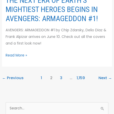
THE NEXT ERA OF EARTH’S
MIGHTIEST HEROES BEGINS IN
AVENGERS: ARMAGEDDON #1!
AVENGERS: ARMAGEDDON #1 by Chip Zdarsky, Delio Diaz &
Frank Alpizar arrives on June 10. Check out all the covers
and a first look now!
Read More »
←
Previous
1
2
3
…
1,159
Next
→
S