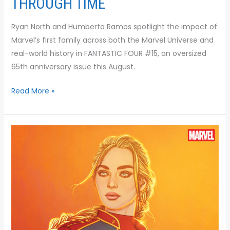
THROUGH TIME
Ryan North and Humberto Ramos spotlight the impact of
Marvel’s first family across both the Marvel Universe and
real-world history in FANTASTIC FOUR #15, an oversized
65th anniversary issue this August.
Read More »
THE
NEXT
ERA
OF
EARTH’S
MIGHTIEST
HEROES
BEGINS