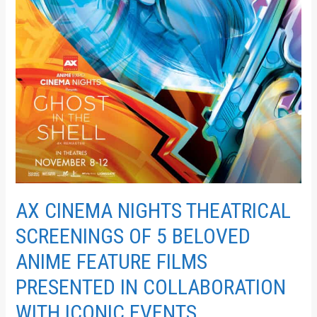
COLLABORATION
WITH
ICONIC
EVENTS
AX CINEMA NIGHTS THEATRICAL
SCREENINGS OF 5 BELOVED
ANIME FEATURE FILMS
PRESENTED IN COLLABORATION
WITH ICONIC EVENTS