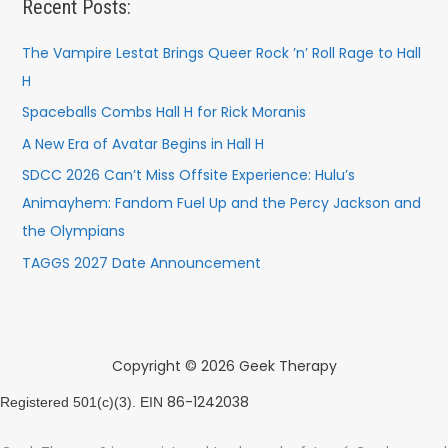
Recent Posts:
The Vampire Lestat Brings Queer Rock ’n’ Roll Rage to Hall
H
Spaceballs Combs Hall H for Rick Moranis
A New Era of Avatar Begins in Hall H
SDCC 2026 Can’t Miss Offsite Experience: Hulu’s
Animayhem: Fandom Fuel Up and the Percy Jackson and
the Olympians
TAGGS 2027 Date Announcement
Copyright © 2026 Geek Therapy
86-1242038
Registered 501(c)(3). EIN