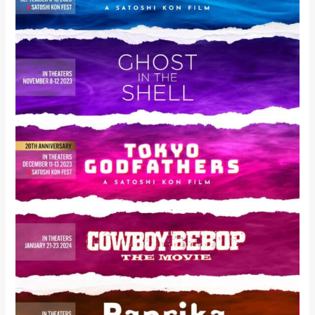
5
BELOVED
ANIME
FEATURE
FILMS
PRESENTED
IN
COLLABORATION
WITH
ICONIC
EVENTS