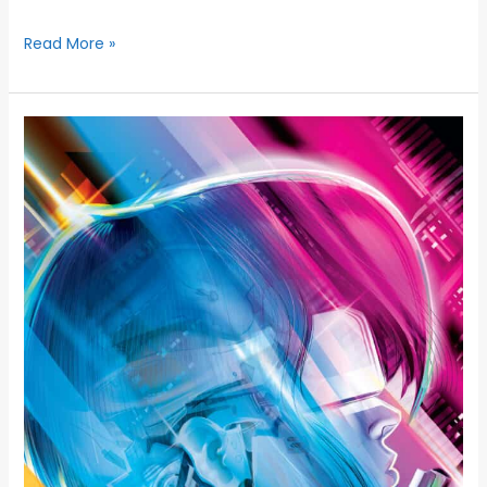
Read More »
AX
CINEMA
NIGHTS
THEATRICAL
SCREENINGS
OF
5
BELOVED
ANIME
FEATURE
FILMS
PRESENTED
IN