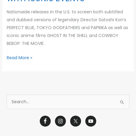
Nationwide releases in the U.S. to screen both subtitled
and dubbed versions of legendary Director Satoshi Kon’s
PERFECT BLUE, TOKYO GODFATHERS and PAPRIKA as well as
iconic anime films GHOST IN THE SHELL and COWBOY
BEBOP: THE MOVIE.
Read More »
S
e
a
r