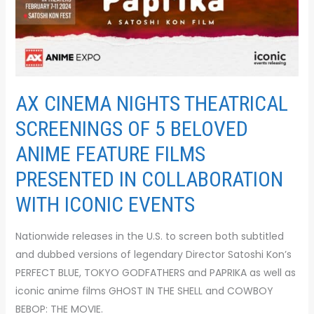
AX CINEMA NIGHTS THEATRICAL
SCREENINGS OF 5 BELOVED
ANIME FEATURE FILMS
PRESENTED IN COLLABORATION
WITH ICONIC EVENTS
Nationwide releases in the U.S. to screen both subtitled
and dubbed versions of legendary Director Satoshi Kon’s
PERFECT BLUE, TOKYO GODFATHERS and PAPRIKA as well as
iconic anime films GHOST IN THE SHELL and COWBOY
BEBOP: THE MOVIE.