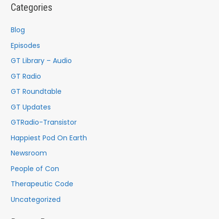
c
Categories
h
f
Blog
o
Episodes
r
GT Library – Audio
:
GT Radio
GT Roundtable
GT Updates
GTRadio-Transistor
Happiest Pod On Earth
Newsroom
People of Con
Therapeutic Code
Uncategorized