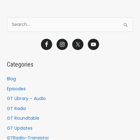
S
e
a
r
c
Categories
h
f
Blog
o
Episodes
r
GT Library – Audio
:
GT Radio
GT Roundtable
GT Updates
GTRadio-Transistor