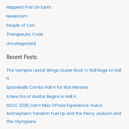
Happiest Pod On Earth
Newsroom
People of Con
Therapeutic Code
Uncategorized
Recent Posts:
The Vampire Lestat Brings Queer Rock ’n’ Roll Rage to Hall
H
Spaceballs Combs Hall H for Rick Moranis
A New Era of Avatar Begins in Hall H
SDCC 2026 Can’t Miss Offsite Experience: Hulu’s
Animayhem: Fandom Fuel Up and the Percy Jackson and
the Olympians