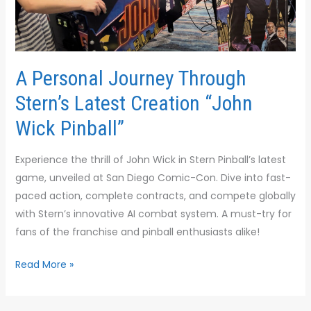
Creation
“John
Wick
Pinball”
A Personal Journey Through
Stern’s Latest Creation “John
Wick Pinball”
Experience the thrill of John Wick in Stern Pinball’s latest
game, unveiled at San Diego Comic-Con. Dive into fast-
paced action, complete contracts, and compete globally
with Stern’s innovative AI combat system. A must-try for
fans of the franchise and pinball enthusiasts alike!
Read More »