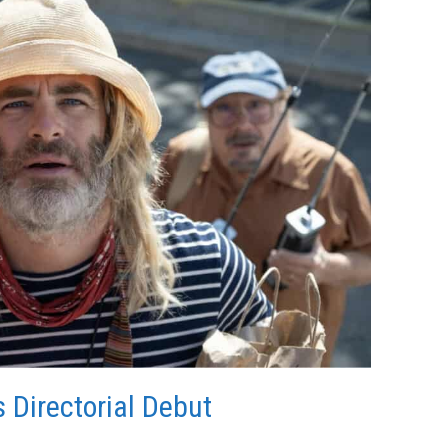
 Directorial Debut