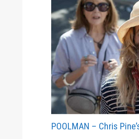
Pine’s
Directorial
Debut
POOLMAN – Chris Pine’s