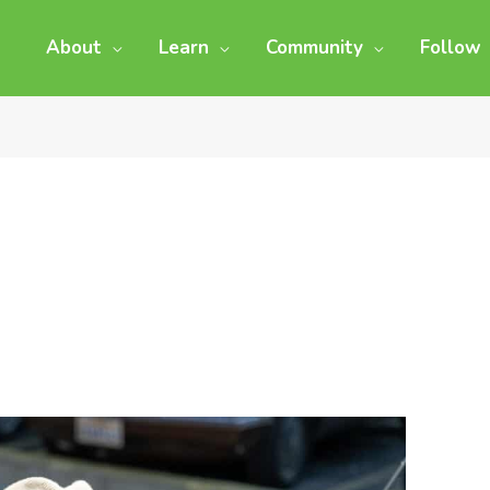
About
Learn
Community
Follow