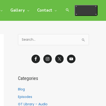
Gallery
Contact
S
e
a
r
c
h
Categories
f
o
Blog
r
Episodes
:
GT Library – Audio