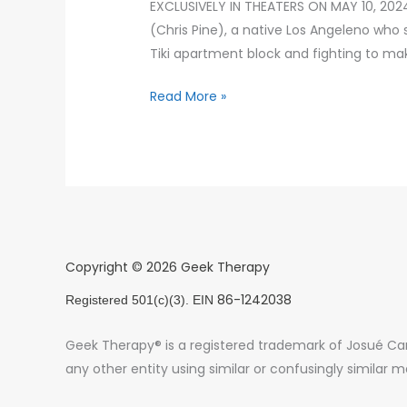
EXCLUSIVELY IN THEATERS ON MAY 10, 2024
(Chris Pine), a native Los Angeleno who 
Tiki apartment block and fighting to ma
Read More »
Copyright © 2026 Geek Therapy
86-1242038
Registered 501(c)(3). EIN
Geek Therapy® is a registered trademark of Josué Card
any other entity using similar or confusingly similar m