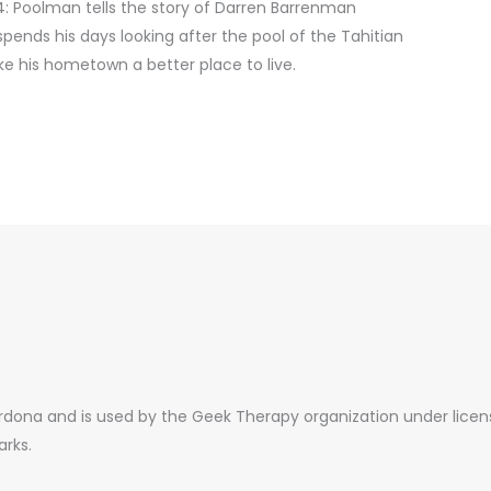
: Poolman tells the story of Darren Barrenman
spends his days looking after the pool of the Tahitian
ke his hometown a better place to live.
ona and is used by the Geek Therapy organization under license.
arks.