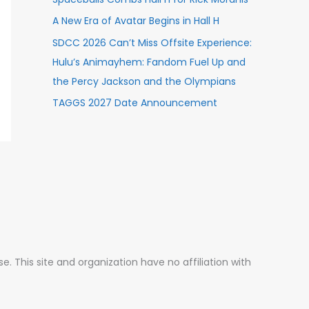
A New Era of Avatar Begins in Hall H
SDCC 2026 Can’t Miss Offsite Experience:
Hulu’s Animayhem: Fandom Fuel Up and
the Percy Jackson and the Olympians
TAGGS 2027 Date Announcement
 This site and organization have no affiliation with