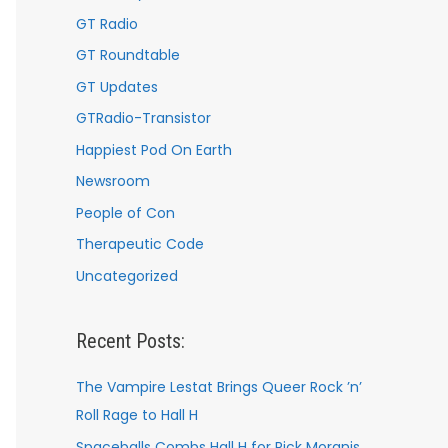
GT Radio
GT Roundtable
GT Updates
GTRadio-Transistor
Happiest Pod On Earth
Newsroom
People of Con
Therapeutic Code
Uncategorized
Recent Posts:
The Vampire Lestat Brings Queer Rock ’n’
Roll Rage to Hall H
Spaceballs Combs Hall H for Rick Moranis