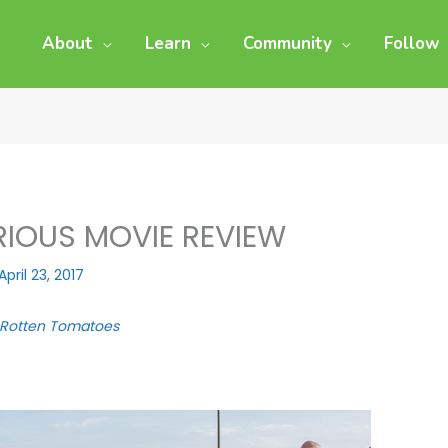
About
Learn
Community
Follow
URIOUS MOVIE REVIEW
April 23, 2017
Rotten Tomatoes