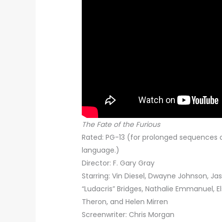
The Fate of the Furious
Rated: PG-13 (for prolonged sequences o
language.)
Director: F. Gary Gray
Starring: Vin Diesel, Dwayne Johnson, Ja
“Ludacris” Bridges, Nathalie Emmanuel, El
Theron, and Helen Mirren
Screenwriter: Chris Morgan