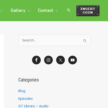
Gallery
Contact
S
e
a
r
c
h
Categories
f
o
Blog
r
Episodes
:
GT Library – Audio