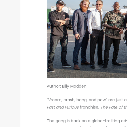
Author: Billy Madden
“Vroom, crash, bang, and pow” are just a
Fast and Furious
franchise,
The Fate of t
The gang is back on a globe-trotting ad