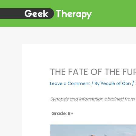
Skip
to
content
THE FATE OF THE F
Leave a Comment
/ By
People of Con
/
Synopsis and information obtained from
Grade: B+