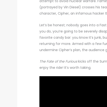
attempt to avoid nuclear warfare. Family
(portrayed by Vin Diesel) crosses his te
character, Cipher, an infamous hacker t
Let’s be honest; nobody goes into a Fas
you do, you’re going to be severely disa
favorite candy bar: you know it’s junk, 
returning for more. Armed with a few fun
undermine Cipher’s plan, the audience g
The Fate of the Furious
kicks off the Su
enjoy the ride! It’s worth taking.