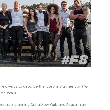
 few verbs to describe the latest installment of
The
he Furious
.
venture spanning Cuba, New York, and Russia in an