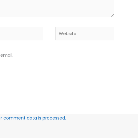
Website
email.
ur comment data is processed.