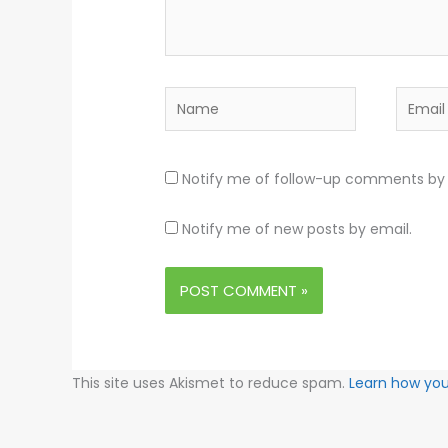
Name
Email
Notify me of follow-up comments by 
Notify me of new posts by email.
This site uses Akismet to reduce spam.
Learn how yo