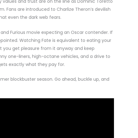
 values and trust are on the line as Dominic Toretto
am. Fans are introduced to Charlize Theron’s devilish
hat even the dark web fears.
t and Furious movie expecting an Oscar contender. If
ppointed. Watching Fate is equivalent to eating your
but you get pleasure from it anyway and keep
ny one-liners, high-octane vehicles, and a drive to
ets exactly what they pay for.
mmer blockbuster season. Go ahead, buckle up, and