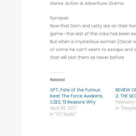
Genre: Action & Adventure, Drama
Synopsis:
Now that Dom and Letty are on their ho
game—the rest of the crew has been ex
But when a mysterious woman (Oscar wi
of crime he can’t seem to escape and a b
that will test them as never before
Related
GFT, Fate of the Furious
REVIEW O
beat The Force Awakens,
2: THE S
C2E2, 13 Reasons Why
February 
April 28, 2017
In "Peopl
In "GT Radio"