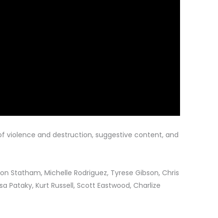
f violence and destruction, suggestive content, and
son Statham, Michelle Rodriguez, Tyrese Gibson, Chris
sa Pataky, Kurt Russell, Scott Eastwood, Charlize