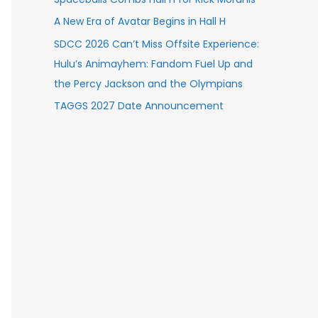
A New Era of Avatar Begins in Hall H
SDCC 2026 Can’t Miss Offsite Experience:
Hulu’s Animayhem: Fandom Fuel Up and
the Percy Jackson and the Olympians
TAGGS 2027 Date Announcement