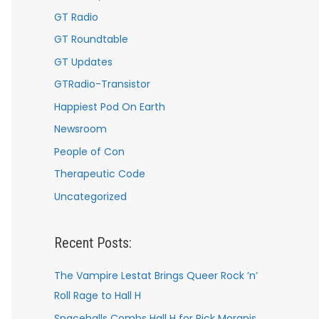
GT Radio
GT Roundtable
GT Updates
GTRadio-Transistor
Happiest Pod On Earth
Newsroom
People of Con
Therapeutic Code
Uncategorized
Recent Posts:
The Vampire Lestat Brings Queer Rock ’n’
Roll Rage to Hall H
Spaceballs Combs Hall H for Rick Moranis