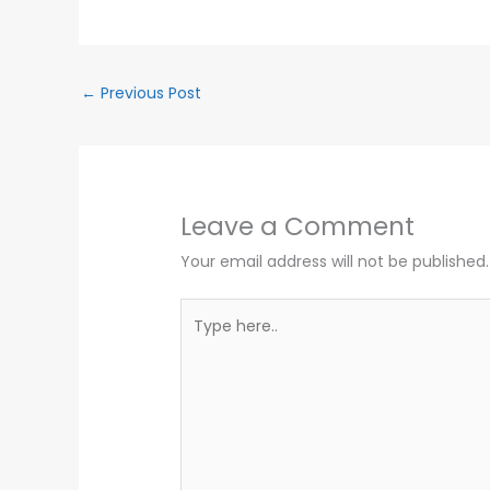
←
Previous Post
Leave a Comment
Your email address will not be published.
Type
here..