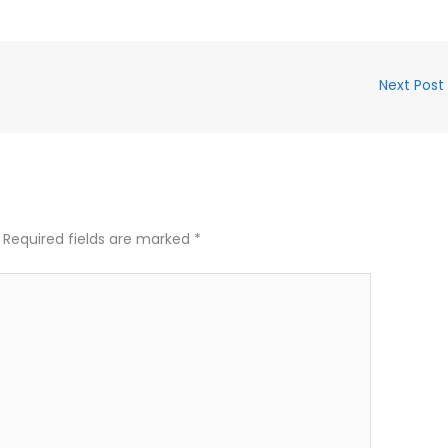
Next Post
Required fields are marked
*