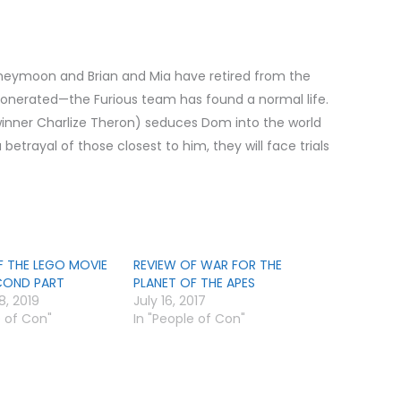
neymoon and Brian and Mia have retired from the
onerated—the Furious team has found a normal life.
nner Charlize Theron) seduces Dom into the world
etrayal of those closest to him, they will face trials
F THE LEGO MOVIE
REVIEW OF WAR FOR THE
ECOND PART
PLANET OF THE APES
8, 2019
July 16, 2017
e of Con"
In "People of Con"