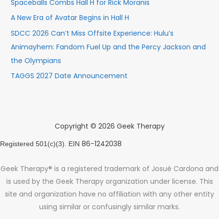
Spaceballs Combs Hall H for Rick Moranis
A New Era of Avatar Begins in Hall H
SDCC 2026 Can’t Miss Offsite Experience: Hulu’s
Animayhem: Fandom Fuel Up and the Percy Jackson and
the Olympians
TAGGS 2027 Date Announcement
Copyright © 2026 Geek Therapy
86-1242038
Registered 501(c)(3). EIN
Geek Therapy® is a registered trademark of Josué Cardona and
is used by the Geek Therapy organization under license. This
site and organization have no affiliation with any other entity
using similar or confusingly similar marks.