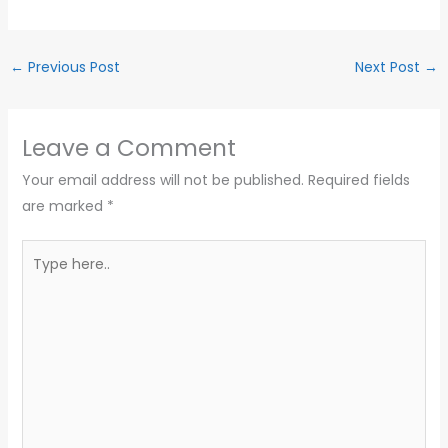
←
Previous Post
Next Post
→
Leave a Comment
Your email address will not be published.
Required fields
are marked
*
Type
here..