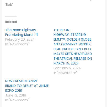
‘Bob’
Related
The Neon Highway
THE NEON
Premiering March 15
HIGHWAY, STARRING
February 20, 2024
EMMY®, GOLDEN GLOBE
In "Newsroom"
AND GRAMMY® WINNER
BEAU BRIDGES AND ROB
MAYES SETS HEARTLAND
THEATRICAL RELEASE ON
MARCH 15, 2024
February 5, 2024
In "Newsroom"
NEW PREMIUM ANIME
BRAND TO DEBUT AT ANIME
EXPO 2018
June 12, 2018
In "Newsroom"