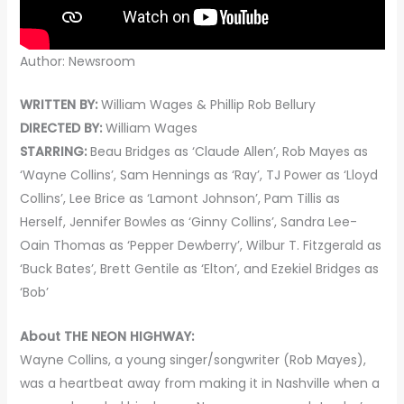
Author: Newsroom
WRITTEN BY:
William Wages & Phillip Rob Bellury
DIRECTED BY:
William Wages
STARRING:
Beau Bridges as ‘Claude Allen’, Rob Mayes as
‘Wayne Collins’, Sam Hennings as ‘Ray’, TJ Power as ‘Lloyd
Collins’, Lee Brice as ‘Lamont Johnson’, Pam Tillis as
Herself, Jennifer Bowles as ‘Ginny Collins’, Sandra Lee-
Oain Thomas as ‘Pepper Dewberry’, Wilbur T. Fitzgerald as
‘Buck Bates’, Brett Gentile as ‘Elton’, and Ezekiel Bridges as
‘Bob’
About THE NEON HIGHWAY:
Wayne Collins, a young singer/songwriter (Rob Mayes),
was a heartbeat away from making it in Nashville when a