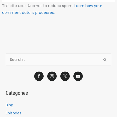
This site uses Akismet to reduce spam.
Learn how your
comment data is processed.
S
e
a
r
c
Categories
h
f
Blog
o
Episodes