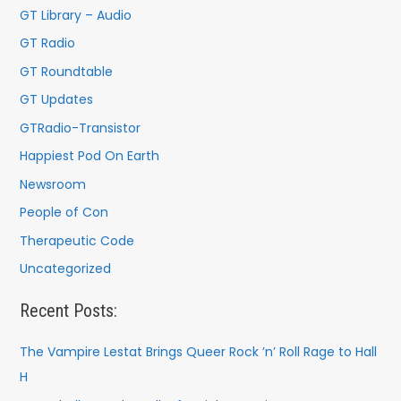
r
GT Library – Audio
:
GT Radio
GT Roundtable
GT Updates
GTRadio-Transistor
Happiest Pod On Earth
Newsroom
People of Con
Therapeutic Code
Uncategorized
Recent Posts:
The Vampire Lestat Brings Queer Rock ’n’ Roll Rage to Hall
H