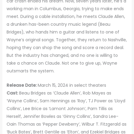
car crash ended his dream. Now, seven years later, he’s a
working man in Columbus, Georgia, trying to make ends
meet. During a cable installation, he meets Claude Allen,
a drunken has-been country music legend (Beau
Bridges), who hands him a guitar and listens to one of
Wayne’s original songs. Together, they return to Nashville,
hoping they can shop the song and score a record deal.
But the industry has changed, and no one is willing to
take a chance on Claude. Not one to give up, Wayne
outsmarts the system.
Release Date:
March 15, 2024 in select theaters
Cast:
Beau Bridges as ‘Claude Allen’, Rob Mayes as
‘Wayne Collins’, Sam Hennings as ‘Ray’, TJ Power as ‘Lloyd
Collins’, Lee Brice as ‘Lamont Johnson’, Pam Tillis as
Herself, Jennifer Bowles as ‘Ginny Collins’, Sandra Lee-
Oain Thomas as ‘Pepper Dewberry’, Wilbur T. Fitzgerald as
‘Buck Bates’, Brett Gentile as ‘Elton’, and Ezekiel Bridges as