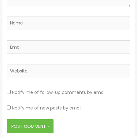
Name
Email
Website
Notify me of follow-up comments by email.
Notify me of new posts by email.