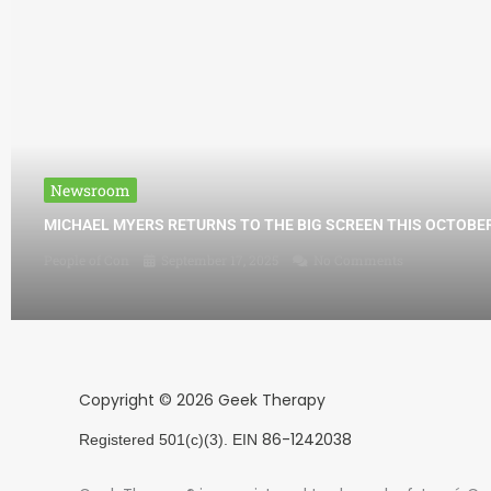
Newsroom
MICHAEL MYERS RETURNS TO THE BIG SCREEN THIS OCTOBE
People of Con
September 17, 2025
No Comments
Copyright © 2026 Geek Therapy
86-1242038
Registered 501(c)(3). EIN