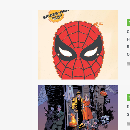
C
H
R
C
D
S