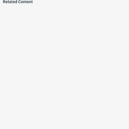
Related Content