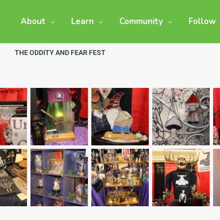
About
Learn
Community
Follow
THE ODDITY AND FEAR FEST