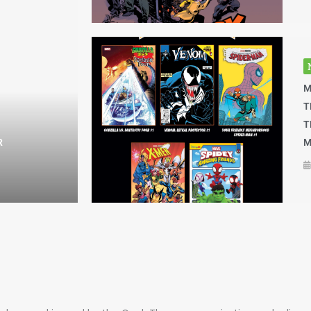
M
T
T
R
M