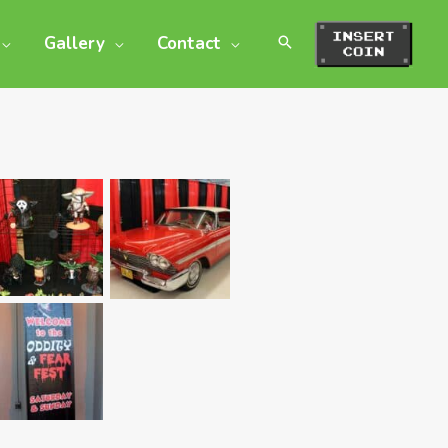
Gallery
Contact