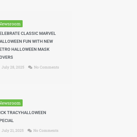
Newsroom
ELEBRATE CLASSIC MARVEL
ALLOWEEN FUN WITH NEW
ETRO HALLOWEEN MASK
OVERS
July 28, 2025
No Comments
Newsroom
ICK TRACYHALLOWEEN
PECIAL
July 21, 2025
No Comments