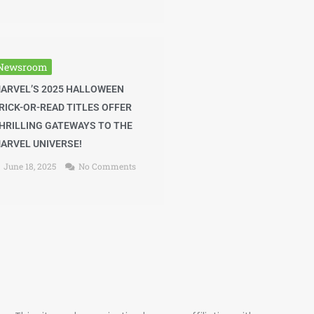
Newsroom
ARVEL’S 2025 HALLOWEEN
RICK-OR-READ TITLES OFFER
HRILLING GATEWAYS TO THE
ARVEL UNIVERSE!
June 18, 2025
No Comments