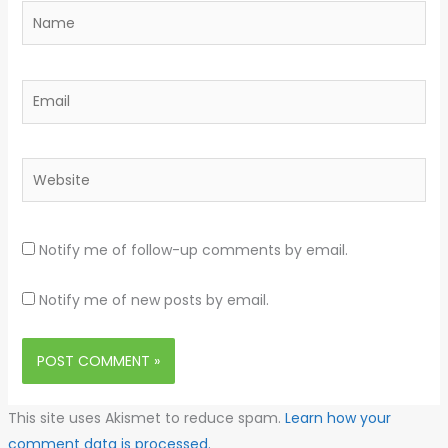
Name
Email
Website
Notify me of follow-up comments by email.
Notify me of new posts by email.
This site uses Akismet to reduce spam.
Learn how your
comment data is processed.