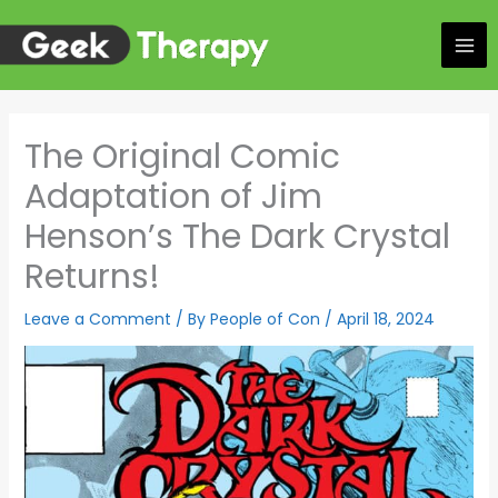
Skip
to
content
The Original Comic
Adaptation of Jim
Henson’s The Dark Crystal
Returns!
Leave a Comment
/ By
People of Con
/
April 18, 2024