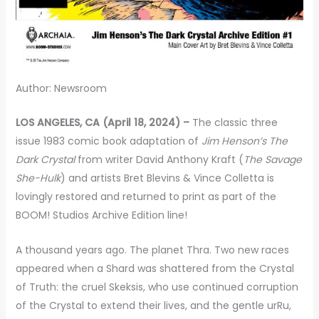
Author: Newsroom
LOS ANGELES, CA (April 18, 2024) –
The classic three
issue 1983 comic book adaptation of
Jim Henson’s The
Dark Crystal
from writer David Anthony Kraft (
The Savage
She-Hulk
) and artists Bret Blevins & Vince Colletta is
lovingly restored and returned to print as part of the
BOOM! Studios Archive Edition line!
A thousand years ago. The planet Thra. Two new races
appeared when a Shard was shattered from the Crystal
of Truth: the cruel Skeksis, who use continued corruption
of the Crystal to extend their lives, and the gentle urRu,