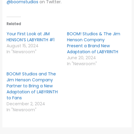
@boomstudios
on Twitter.
Related
Your First Look at JIM
BOOM! Studios & The Jim
HENSON’S LABYRINTH #1
Henson Company
August 15, 2024
Present a Brand New
In "Newsroom"
Adaptation of LABYRINTH
June 20, 2024
In "Newsroom"
BOOM! Studios and The
Jim Henson Company
Partner to Bring a New
Adaptation of LABYRINTH
to Fans
December 2, 2024
In "Newsroom"