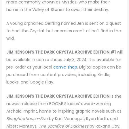
more commonly known as Mystics, who make their
home in the Valley of Stones to await their destiny.
A young orphaned Gelfling named Jen is sent on a quest
to heal the Crystal…but enemies aren’t all he’ll find in the
wild.
JIM HENSON’S THE DARK CRYSTAL ARCHIVE EDITION #1
will
be available in comic shops July 3, 2024. It is available for
pre-order at your local
comic shop
. Digital copies can be
purchased from content providers, including Kindle,
iBooks, and Google Play.
JIM HENSON’S THE DARK CRYSTAL ARCHIVE EDITION
is the
newest release from BOOM! Studios’ award-winning
Archaia imprint, home to inspiring graphic novels such as
Slaughterhouse-Five
by Kurt Vonnegut, Ryan North, and
Albert Monteys;
The Sacrifice of Darkness
by Roxane Gay,