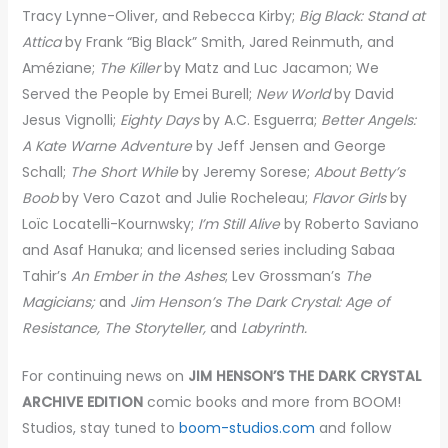
Tracy Lynne-Oliver, and Rebecca Kirby;
Big Black: Stand at
Attica
by Frank “Big Black” Smith, Jared Reinmuth, and
Améziane;
The Killer
by Matz and Luc Jacamon; We
Served the People by Emei Burell;
New World
by David
Jesus Vignolli;
Eighty Days
by A.C. Esguerra;
Better Angels:
A Kate Warne Adventure
by Jeff Jensen and George
Schall;
The Short While
by Jeremy Sorese;
About Betty’s
Boob
by Vero Cazot and Julie Rocheleau;
Flavor Girls
by
Loïc Locatelli-Kournwsky;
I’m Still Alive
by Roberto Saviano
and Asaf Hanuka; and licensed series including Sabaa
Tahir’s
An Ember in the Ashes
; Lev Grossman’s
The
Magicians;
and
Jim Henson’s The Dark Crystal: Age of
Resistance, The Storyteller,
and
Labyrinth.
For continuing news on
JIM HENSON’S THE DARK CRYSTAL
ARCHIVE EDITION
comic books and more from BOOM!
Studios, stay tuned to
boom-studios.com
and follow