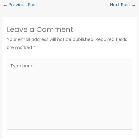
←
Previous Post
Next Post
→
Leave a Comment
Your email address will not be published.
Required fields
are marked
*
Type
here..