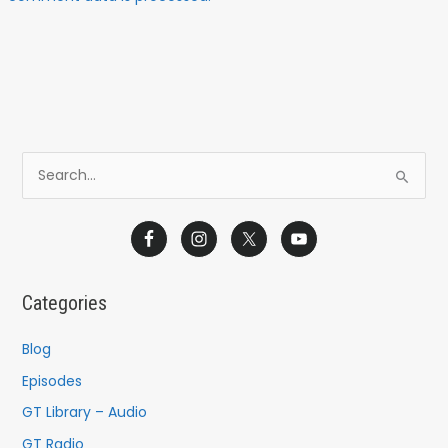
S
e
a
r
c
Categories
h
f
Blog
o
Episodes
r
GT Library – Audio
:
GT Radio