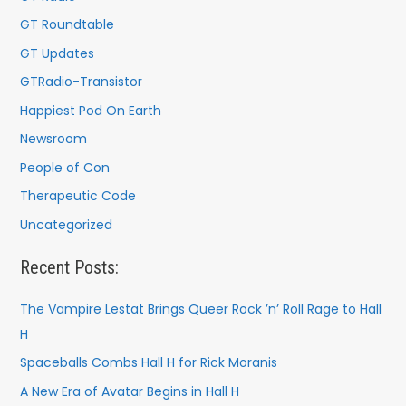
GT Roundtable
GT Updates
GTRadio-Transistor
Happiest Pod On Earth
Newsroom
People of Con
Therapeutic Code
Uncategorized
Recent Posts:
The Vampire Lestat Brings Queer Rock ’n’ Roll Rage to Hall
H
Spaceballs Combs Hall H for Rick Moranis
A New Era of Avatar Begins in Hall H