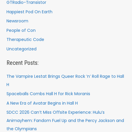
GTRadio-Transistor
Happiest Pod On Earth
Newsroom
People of Con
Therapeutic Code
Uncategorized
Recent Posts:
The Vampire Lestat Brings Queer Rock ’n’ Roll Rage to Hall
H
Spaceballs Combs Hall H for Rick Moranis
A New Era of Avatar Begins in Hall H
SDCC 2026 Can’t Miss Offsite Experience: Hulu’s
Animayhem: Fandom Fuel Up and the Percy Jackson and
the Olympians