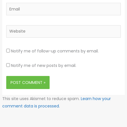
Email
Website
Notify me of follow-up comments by email.
Notify me of new posts by email.
This site uses Akismet to reduce spam.
Learn how your
comment data is processed.