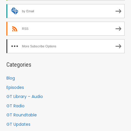
by Email
RSS
More Subscribe Options
Categories
Blog
Episodes
GT Library – Audio
GT Radio
GT Roundtable
GT Updates