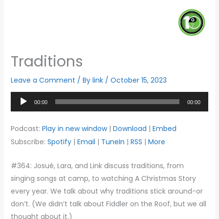
Traditions
Leave a Comment
/ By
link
/
October 15, 2023
Audio
00:00
00:00
Player
Podcast:
Play in new window
|
Download
|
Embed
Subscribe:
Spotify
|
Email
|
TuneIn
|
RSS
|
More
#364: Josué, Lara, and Link discuss traditions, from
singing songs at camp, to watching A Christmas Story
every year. We talk about why traditions stick around-or
don’t. (We didn’t talk about Fiddler on the Roof, but we all
thought about it.)