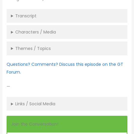
Transcript
Characters / Media
Themes / Topics
Questions? Comments? Discuss this episode on the GT
Forum.
—
Links / Social Media
Join the Conversation!