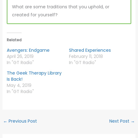
What are some traditions that you uphold, or
created for yourself?
Related
Avengers: Endgame
Shared Experiences
April 26, 2019
February 11, 2018
In "GT Radio"
In "GT Radio"
The Geek Therapy Library
Is Back!
May 4, 2019
In "GT Radio"
←
Previous Post
Next Post
→