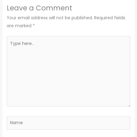
Leave a Comment
Your email address will not be published.
Required fields
are marked
*
Type
here..
Name