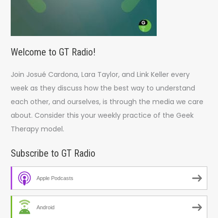
Welcome to GT Radio!
Join Josué Cardona, Lara Taylor, and Link Keller every
week as they discuss how the best way to understand
each other, and ourselves, is through the media we care
about. Consider this your weekly practice of the Geek
Therapy model.
Subscribe to GT Radio
Apple Podcasts
Android