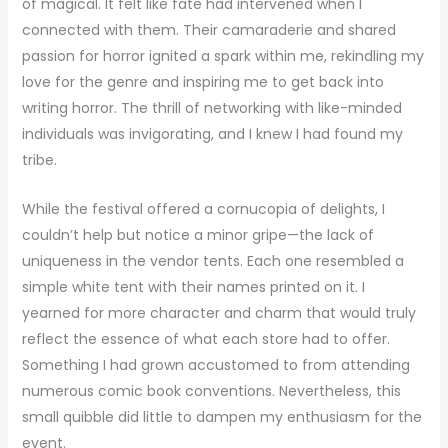
of magical. It felt like fate had intervened when I
connected with them. Their camaraderie and shared
passion for horror ignited a spark within me, rekindling my
love for the genre and inspiring me to get back into
writing horror. The thrill of networking with like-minded
individuals was invigorating, and I knew I had found my
tribe.
While the festival offered a cornucopia of delights, I
couldn’t help but notice a minor gripe—the lack of
uniqueness in the vendor tents. Each one resembled a
simple white tent with their names printed on it. I
yearned for more character and charm that would truly
reflect the essence of what each store had to offer.
Something I had grown accustomed to from attending
numerous comic book conventions. Nevertheless, this
small quibble did little to dampen my enthusiasm for the
event.