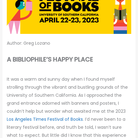
Author: Greg Lozano
A BIBLIOPHILE’S HAPPY PLACE
It was a warm and sunny day when I found myself
strolling through the vibrant and bustling grounds of the
University of Southern California. As I approached the
grand entrance adorned with banners and posters, I
couldn’t help but wonder what awaited me at the 2023
Los Angeles Times Festival of Books
. I’d never been to a
literary festival before, and truth be told, I wasn’t sure
what to expect. But little did I know that this experience