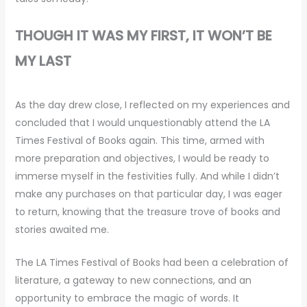
THOUGH IT WAS MY FIRST, IT WON’T BE
MY LAST
As the day drew close, I reflected on my experiences and
concluded that I would unquestionably attend the LA
Times Festival of Books again. This time, armed with
more preparation and objectives, I would be ready to
immerse myself in the festivities fully. And while I didn’t
make any purchases on that particular day, I was eager
to return, knowing that the treasure trove of books and
stories awaited me.
The LA Times Festival of Books had been a celebration of
literature, a gateway to new connections, and an
opportunity to embrace the magic of words. It