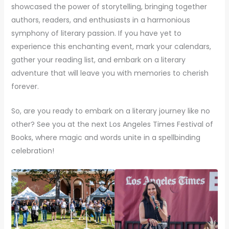
showcased the power of storytelling, bringing together
authors, readers, and enthusiasts in a harmonious
symphony of literary passion. If you have yet to
experience this enchanting event, mark your calendars,
gather your reading list, and embark on a literary
adventure that will leave you with memories to cherish
forever.
So, are you ready to embark on a literary journey like no
other? See you at the next Los Angeles Times Festival of
Books, where magic and words unite in a spellbinding
celebration!