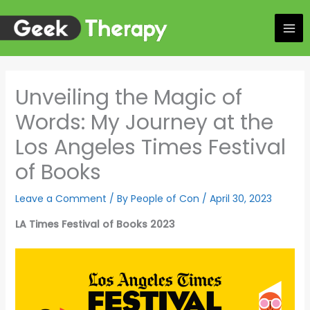
Skip
to
content
Unveiling the Magic of
Words: My Journey at the
Los Angeles Times Festival
of Books
Leave a Comment
/ By
People of Con
/
April 30, 2023
LA Times Festival of Books 2023