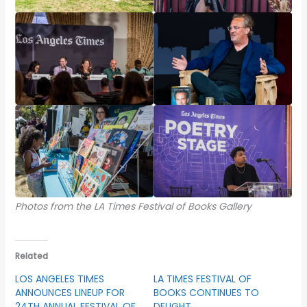
Photos from the LA Times Festival of Books Gallery
Related
LOS ANGELES TIMES
LA TIMES FESTIVAL OF
ANNOUNCES LINEUP FOR
BOOKS CONTINUES TO
24TH ANNUAL FESTIVAL OF
DELIGHT