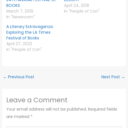
BOOKS
April 24, 2018
March 7, 2019
In "People of Con"
In "Newsroom"
A Literary Extravaganza:
Exploring the LA Times
Festival of Books
April 27, 2023
In "People of Con"
←
Previous Post
Next Post
→
Leave a Comment
Your email address will not be published.
Required fields
are marked
*