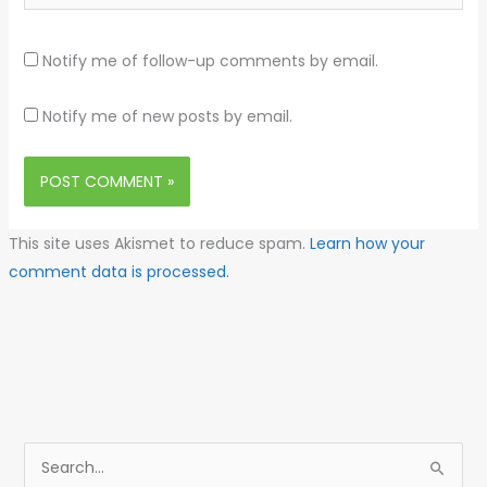
Notify me of follow-up comments by email.
Notify me of new posts by email.
This site uses Akismet to reduce spam.
Learn how your
comment data is processed.
S