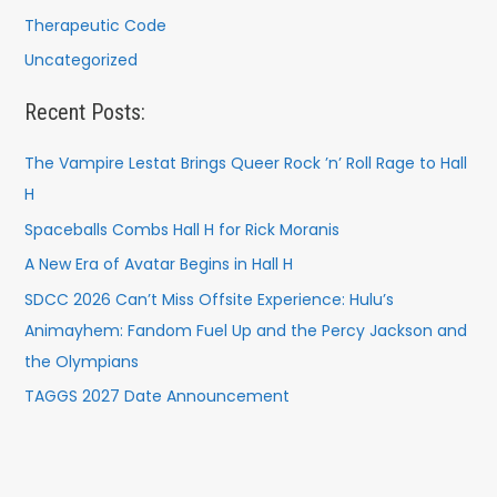
Therapeutic Code
Uncategorized
Recent Posts:
The Vampire Lestat Brings Queer Rock ’n’ Roll Rage to Hall
H
Spaceballs Combs Hall H for Rick Moranis
A New Era of Avatar Begins in Hall H
SDCC 2026 Can’t Miss Offsite Experience: Hulu’s
Animayhem: Fandom Fuel Up and the Percy Jackson and
the Olympians
TAGGS 2027 Date Announcement