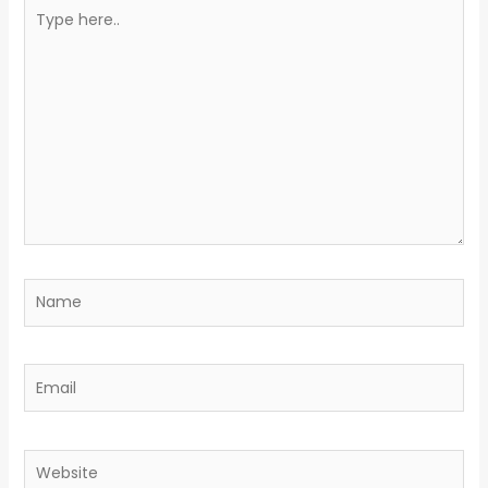
Type
here..
Name
Email
Website