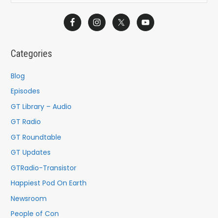
e
a
r
c
Categories
h
f
Blog
o
Episodes
r
GT Library – Audio
:
GT Radio
GT Roundtable
GT Updates
GTRadio-Transistor
Happiest Pod On Earth
Newsroom
People of Con