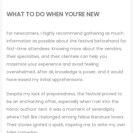
WHAT TO DO WHEN YOU’RE NEW
For newcomers, I highly recommend gathering as much
information as possible about the festival beforehand for
first-time attendees. Knowing more about the vendors,
their specialties, and their clientele can help you
maximize your experience and avoid feeling
overwhelmed. After all, knowledge is power, and it would
have eased my initial apprehensions.
Despite my lack of preparedness, the festival proved to
be an enchanting affair, especially when I ran into the
horror authors’ tent. It was a moment of serendipity
where I felt like I belonged among fellow literature lovers.
Their stories ignited a spark, inspiring me to write my own
tales someday.