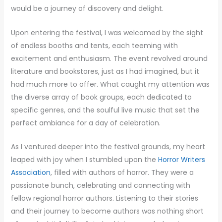
would be a journey of discovery and delight.
Upon entering the festival, I was welcomed by the sight
of endless booths and tents, each teeming with
excitement and enthusiasm. The event revolved around
literature and bookstores, just as I had imagined, but it
had much more to offer. What caught my attention was
the diverse array of book groups, each dedicated to
specific genres, and the soulful live music that set the
perfect ambiance for a day of celebration.
As I ventured deeper into the festival grounds, my heart
leaped with joy when I stumbled upon the
Horror Writers
Association
, filled with authors of horror. They were a
passionate bunch, celebrating and connecting with
fellow regional horror authors. Listening to their stories
and their journey to become authors was nothing short