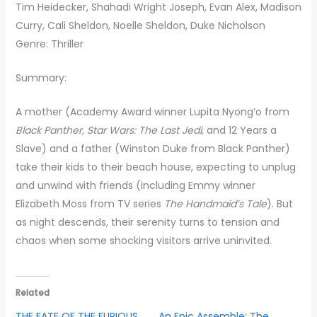
Tim Heidecker, Shahadi Wright Joseph, Evan Alex, Madison
Curry, Cali Sheldon, Noelle Sheldon, Duke Nicholson
Genre: Thriller
Summary:
A mother (Academy Award winner Lupita Nyong’o from
Black Panther, Star Wars: The Last Jedi,
and 12 Years a
Slave) and a father (Winston Duke from Black Panther)
take their kids to their beach house, expecting to unplug
and unwind with friends (including Emmy winner
Elizabeth Moss from TV series
The Handmaid’s Tale
). But
as night descends, their serenity turns to tension and
chaos when some shocking visitors arrive uninvited.
Related
THE FATE OF THE FURIOUS
An Epic Assemble: The