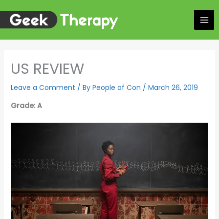
Skip
to
content
US REVIEW
Leave a Comment
/ By
People of Con
/
March 26, 2019
Grade: A