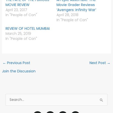
MOVIE REVIEW
Movie Grader Reviews
April 23, 2017
‘Avengers: Infinity War’
In "People of Con"
April 28, 2018
In "People of Con"
REVIEW OF HOTEL MUMBAI
March 25, 2019
In "People of Con"
←
Previous Post
Next Post
→
Join the Discussion
S
e