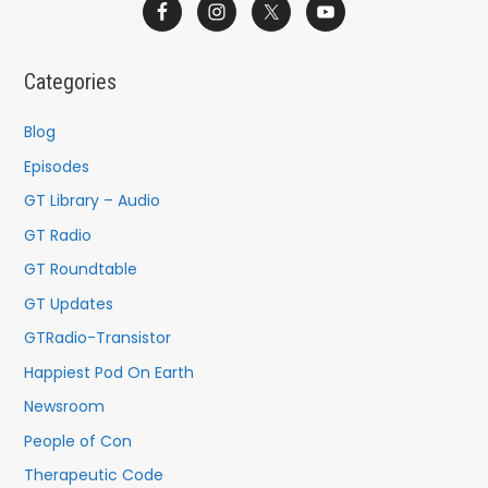
a
r
c
Categories
h
f
Blog
o
Episodes
r
GT Library – Audio
:
GT Radio
GT Roundtable
GT Updates
GTRadio-Transistor
Happiest Pod On Earth
Newsroom
People of Con
Therapeutic Code