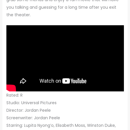
you talking and guessing for a long time after you exit
the theater.
Rated: R
Studio: Universal Pictures
Director: Jordan Peele
Screenwriter: Jordan Peele
Starring: Lupita Nyong’o, Elisabeth Moss, Winston Duke,