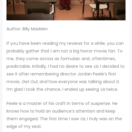
Author: Billy Madden
If you have been reading my reviews for a while, you can
probably gather that I am not a big horror movie fan. To
me, they come across as formulaic and, oftentimes,
predictable. Initially, I had no desire to see
Us.
I decided to
see it after remembering director Jordan Peele’s first
movie,
Get Out,
and how everyone was talking about it.
I’m glad I took the chance. I ended up seeing
Us
twice.
Peele is a master of his craft in terms of suspense. He
knows how to hold an audience’s attention and keep
them engaged
.
The first time I saw
Us
, I truly was on the
edge of my seat.