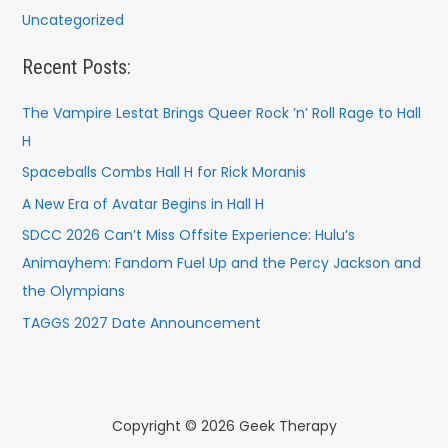
Uncategorized
Recent Posts:
The Vampire Lestat Brings Queer Rock ’n’ Roll Rage to Hall
H
Spaceballs Combs Hall H for Rick Moranis
A New Era of Avatar Begins in Hall H
SDCC 2026 Can’t Miss Offsite Experience: Hulu’s
Animayhem: Fandom Fuel Up and the Percy Jackson and
the Olympians
TAGGS 2027 Date Announcement
Copyright © 2026 Geek Therapy