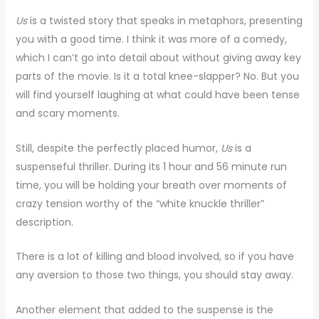
Us
is a twisted story that speaks in metaphors, presenting
you with a good time. I think it was more of a comedy,
which I can’t go into detail about without giving away key
parts of the movie. Is it a total knee-slapper? No. But you
will find yourself laughing at what could have been tense
and scary moments.
Still, despite the perfectly placed humor,
Us
is a
suspenseful thriller. During its 1 hour and 56 minute run
time, you will be holding your breath over moments of
crazy tension worthy of the “white knuckle thriller”
description.
There is a lot of killing and blood involved, so if you have
any aversion to those two things, you should stay away.
Another element that added to the suspense is the