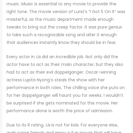
music. Music is essential to any movie to provide the
right tone. The movie version of Luniz’s “I Got 5 On It” was
masterful, as the music department made enough
tweaks to bring out the creep factor. It was pure genius
to take such a recognizable song and alter it enough
that audiences instantly know they should be in fear.
Every actor in
Us
did an incredible job. Not only did the
actor have to act as their main character, but they also
had to act as their evil doppelganger. Oscar-winning
actress Lupita Nyong’o steals the show with her
performance in both roles. The chilling voice she puts on
for her doppelganger will haunt you for weeks. I wouldn’t
be surprised if she gets nominated for this movie. Her
performance alone is worth the price of admission.
Due to its R rating,
Us
is not for kids. For everyone else,
grab some friends and enjoy a fun movie that will have