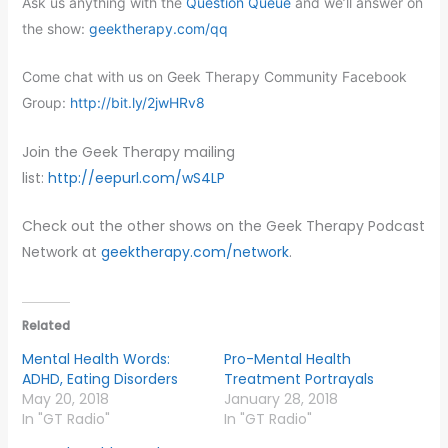
Ask us anything with the
Question Queue
and we’ll answer on
the show:
geektherapy.com/qq
Come chat with us on Geek Therapy Community Facebook
Group:
http://bit.ly/2jwHRv8
Join the Geek Therapy mailing
list:
http://eepurl.com/wS4LP
​
Check out the other shows on the Geek Therapy Podcast
Network at
geektherapy.com/network
.
Related
Mental Health Words:
Pro-Mental Health
ADHD, Eating Disorders
Treatment Portrayals
May 20, 2018
January 28, 2018
In "GT Radio"
In "GT Radio"