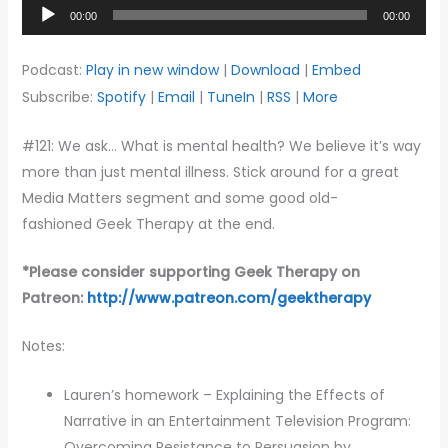
Audio
00:00
00:00
Player
Podcast:
Play in new window
|
Download
|
Embed
Subscribe:
Spotify
|
Email
|
TuneIn
|
RSS
|
More
#121: We ask… What is mental health? We believe it’s way
more than just mental illness. Stick around for a great
Media Matters segment and some good old-
fashioned Geek Therapy at the end.
*Please c
onsider supporting Geek Therapy on
Patreon:
http://www.patreon.com/geektherapy
Notes:
Lauren’s homework – Explaining the Effects of
Narrative in an Entertainment Television Program:
Overcoming Resistance to Persuasion by