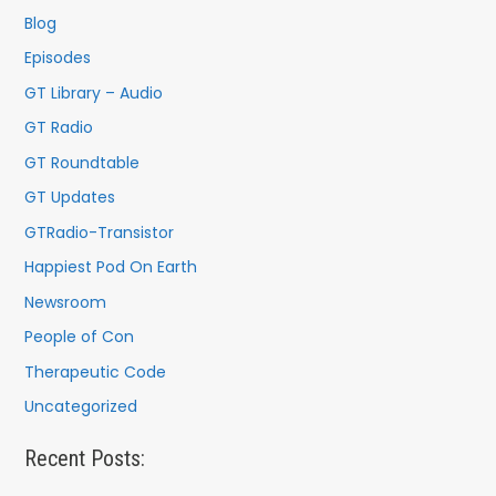
Blog
Episodes
GT Library – Audio
GT Radio
GT Roundtable
GT Updates
GTRadio-Transistor
Happiest Pod On Earth
Newsroom
People of Con
Therapeutic Code
Uncategorized
Recent Posts: