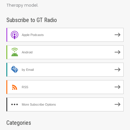
Therapy model.
Subscribe to GT Radio
Apple Podcasts
Android
by Email
RSS
More Subscribe Options
Categories