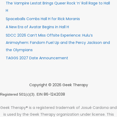
The Vampire Lestat Brings Queer Rock ’n’ Roll Rage to Hall
H
Spaceballs Combs Hall H for Rick Moranis
A New Era of Avatar Begins in Hall H
SDCC 2026 Can’t Miss Offsite Experience: Hulu’s
Animayhem: Fandom Fuel Up and the Percy Jackson and
the Olympians
TAGGS 2027 Date Announcement
Copyright © 2026 Geek Therapy
86-1242038
Registered 501(c)(3). EIN
Geek Therapy® is a registered trademark of Josué Cardona and
is used by the Geek Therapy organization under license. This