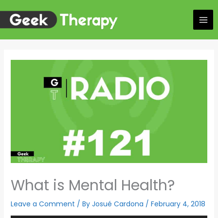
Skip
to
content
What is Mental Health?
Leave a Comment
/ By
Josué Cardona
/
February 4, 2018