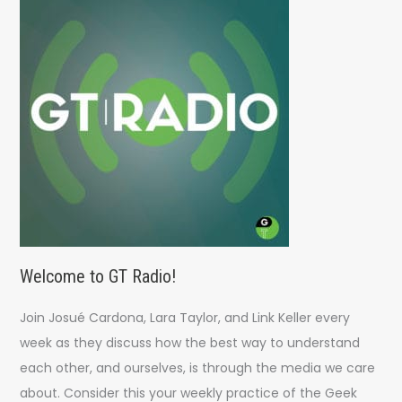
h
f
o
r
:
Welcome to GT Radio!
Join Josué Cardona, Lara Taylor, and Link Keller every
week as they discuss how the best way to understand
each other, and ourselves, is through the media we care
about. Consider this your weekly practice of the Geek