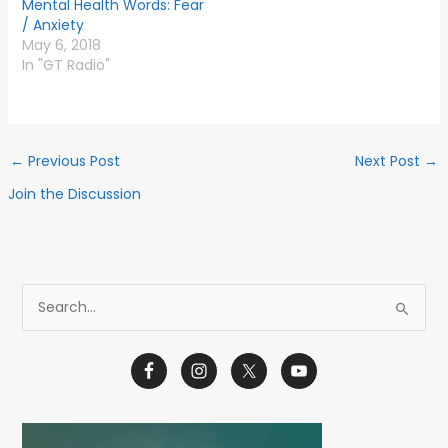
Mental Health Words: Fear
/ Anxiety
May 6, 2018
In "GT Radio"
←
Previous Post
Next Post
→
Join the Discussion
S
e
a
r
c