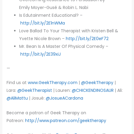
Emily Moyer-Gusé & Robin L. Nabi
Is Edutainment Educational? –
http://bit.ly/2E1nWMa
Love Ballad To Your Therapist with Kristen Bell &
Yvette Nicole Brown –
http://bit.ly/2E0eF72
Mr. Bean Is A Master Of Physical Comedy –
http://bit.ly/2E39xiJ
—
Find us at
www.GeekTherapy.com
|
@GeekTherapy
|
Lara:
@GeekTherapist
| Lauren:
@CHICKENDINOSAUR
| Ali:
@AliMattu
| Josué:
@JosueACardona
Become a patron of Geek Therapy on
Patreon:
http://www.patreon.com/geektherapy