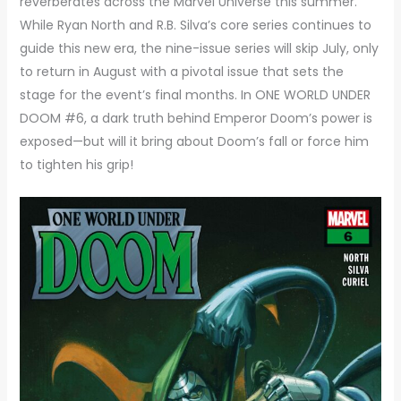
reverberates across the Marvel Universe this summer.
While Ryan North and R.B. Silva’s core series continues to
guide this new era, the nine-issue series will skip July, only
to return in August with a pivotal issue that sets the
stage for the event’s final months. In ONE WORLD UNDER
DOOM #6, a dark truth behind Emperor Doom’s power is
exposed—but will it bring about Doom’s fall or force him
to tighten his grip!