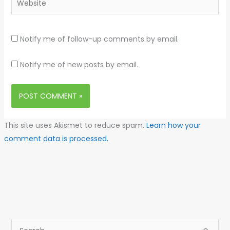
Notify me of follow-up comments by email.
Notify me of new posts by email.
This site uses Akismet to reduce spam.
Learn how your
comment data is processed.