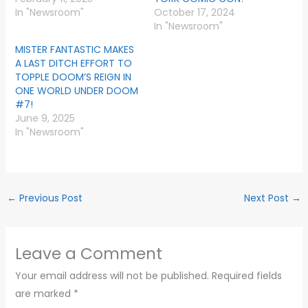
In "Newsroom"
October 17, 2024
In "Newsroom"
MISTER FANTASTIC MAKES
A LAST DITCH EFFORT TO
TOPPLE DOOM’S REIGN IN
ONE WORLD UNDER DOOM
#7!
June 9, 2025
In "Newsroom"
←
Previous Post
Next Post
→
Leave a Comment
Your email address will not be published.
Required fields
are marked
*