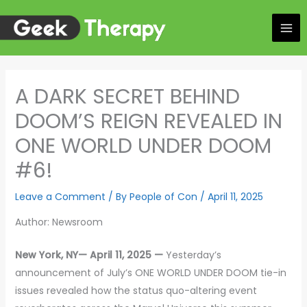
Skip
to
content
A DARK SECRET BEHIND
DOOM’S REIGN REVEALED IN
ONE WORLD UNDER DOOM
#6!
Leave a Comment
/ By
People of Con
/
April 11, 2025
Author: Newsroom
New York, NY— April 11, 2025 —
Yesterday’s
announcement of July’s ONE WORLD UNDER DOOM tie-in
issues revealed how the status quo-altering event