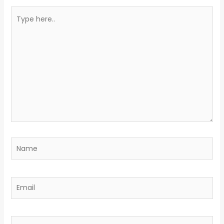
Type
here..
Name
Email
Website