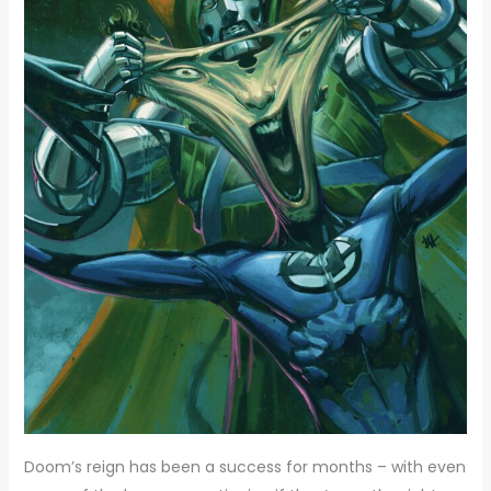
Doom’s reign has been a success for months – with even