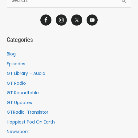
S
e
a
r
c
Categories
h
f
Blog
o
Episodes
r
GT Library – Audio
:
GT Radio
GT Roundtable
GT Updates
GTRadio-Transistor
Happiest Pod On Earth
Newsroom