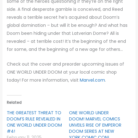
some of the heroes questioning if they’re on the right
side. A final desperate gamble is conceived, and Reed
reveals a terrible secret he’s acquired about Doom’s
global domination – but will it be enough? And what has
Doom been hiding under that Latverian Dome? All is
revealed – at terrible cost! It’s the beginning of the end
for some, and the beginning of a new age for others…
Check out the cover and preorder upcoming issues of
ONE WORLD UNDER DOOM at your local comic shop
today! For more information, visit
Marvel.com
.
Related
THE GREATEST THREAT TO
ONE WORLD UNDER
DOOM’S RULE REVEALED IN
DOOM! MARVEL COMICS
ONE WORLD UNDER DOOM
UNVEILS RISE OF EMPEROR
#4!
DOOM SERIES AT NEW
February 11, 2025
YORK COMIC CON!