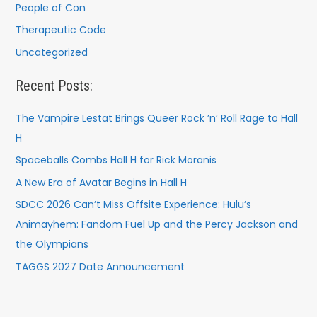
People of Con
Therapeutic Code
Uncategorized
Recent Posts:
The Vampire Lestat Brings Queer Rock ’n’ Roll Rage to Hall
H
Spaceballs Combs Hall H for Rick Moranis
A New Era of Avatar Begins in Hall H
SDCC 2026 Can’t Miss Offsite Experience: Hulu’s
Animayhem: Fandom Fuel Up and the Percy Jackson and
the Olympians
TAGGS 2027 Date Announcement