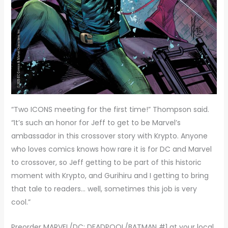
“Two ICONS meeting for the first time!” Thompson said.
“It’s such an honor for Jeff to get to be Marvel’s
ambassador in this crossover story with Krypto. Anyone
who loves comics knows how rare it is for DC and Marvel
to crossover, so Jeff getting to be part of this historic
moment with Krypto, and Gurihiru and I getting to bring
that tale to readers… well, sometimes this job is very
cool.”
Preorder MARVEL/DC: DEADPOOL/BATMAN #1 at your local