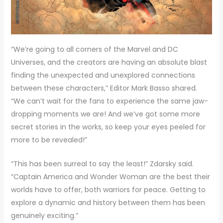
“We’re going to all corners of the Marvel and DC
Universes, and the creators are having an absolute blast
finding the unexpected and unexplored connections
between these characters,” Editor Mark Basso shared.
“We can’t wait for the fans to experience the same jaw-
dropping moments we are! And we’ve got some more
secret stories in the works, so keep your eyes peeled for
more to be revealed!”
“This has been surreal to say the least!” Zdarsky said.
“Captain America and Wonder Woman are the best their
worlds have to offer, both warriors for peace. Getting to
explore a dynamic and history between them has been
genuinely exciting.”