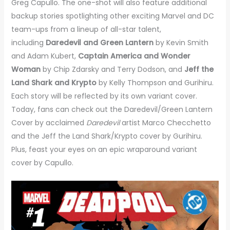
Greg Capullo. The one-shot will also feature additional
backup stories spotlighting other exciting Marvel and DC
team-ups from a lineup of all-star talent,
including
Daredevil and Green Lantern
by Kevin Smith
and Adam Kubert,
Captain America and Wonder
Woman
by Chip Zdarsky and Terry Dodson, and
Jeff the
Land Shark and Krypto
by Kelly Thompson and Gurihiru.
Each story will be reflected by its own variant cover.
Today, fans can check out the Daredevil/Green Lantern
Cover by acclaimed
Daredevil
artist Marco Checchetto
and the Jeff the Land Shark/Krypto cover by Gurihiru.
Plus, feast your eyes on an epic wraparound variant
cover by Capullo.