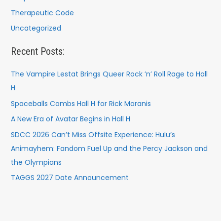
Therapeutic Code
Uncategorized
Recent Posts:
The Vampire Lestat Brings Queer Rock ’n’ Roll Rage to Hall
H
Spaceballs Combs Hall H for Rick Moranis
A New Era of Avatar Begins in Hall H
SDCC 2026 Can’t Miss Offsite Experience: Hulu’s
Animayhem: Fandom Fuel Up and the Percy Jackson and
the Olympians
TAGGS 2027 Date Announcement