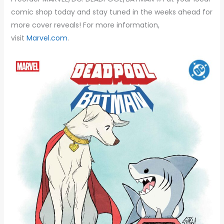
comic shop today and stay tuned in the weeks ahead for
more cover reveals! For more information,
visit
Marvel.com
.