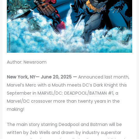
Author: Newsroom
New York, NY— June 20, 2025 —
Announced last month,
Marvel’s Merc with a Mouth meets DC’s Dark Knight this
September in MARVEL/DC: DEADPOOL/BATMAN #1, a
Marvel/DC crossover more than twenty years in the
making!
The main story starring Deadpool and Batman will be
written by Zeb Wells and drawn by industry superstar