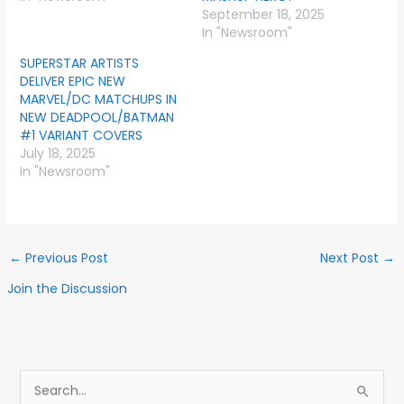
September 18, 2025
In "Newsroom"
SUPERSTAR ARTISTS
DELIVER EPIC NEW
MARVEL/DC MATCHUPS IN
NEW DEADPOOL/BATMAN
#1 VARIANT COVERS
July 18, 2025
In "Newsroom"
←
Previous Post
Next Post
→
Join the Discussion
S