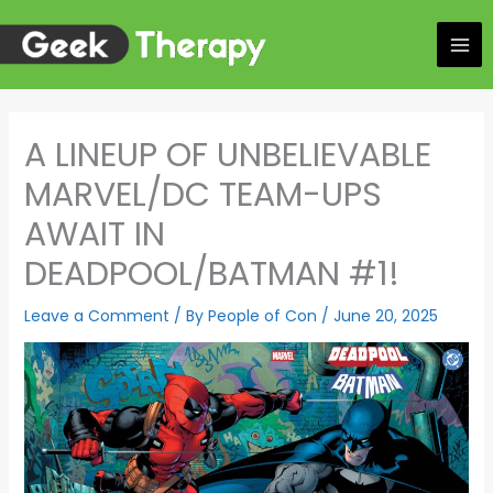
Skip
to
content
A LINEUP OF UNBELIEVABLE
MARVEL/DC TEAM-UPS
AWAIT IN
DEADPOOL/BATMAN #1!
Leave a Comment
/ By
People of Con
/
June 20, 2025