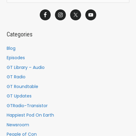
e
a
r
c
Categories
h
f
Blog
o
Episodes
r
GT Library – Audio
:
GT Radio
GT Roundtable
GT Updates
GTRadio-Transistor
Happiest Pod On Earth
Newsroom
People of Con