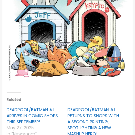
Related
DEADPOOL/BATMAN #1
DEADPOOL/BATMAN #1
ARRIVES IN COMIC SHOPS
RETURNS TO SHOPS WITH
THIS SEPTEMBER!
A SECOND PRINTING,
May 27, 2025
SPOTLIGHTING A NEW
In "Newsroom"
MASHUP HERO!