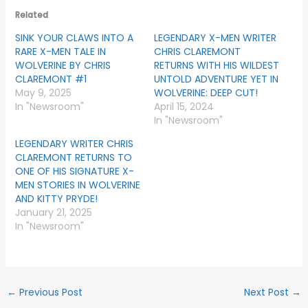
Related
SINK YOUR CLAWS INTO A
LEGENDARY X-MEN WRITER
RARE X-MEN TALE IN
CHRIS CLAREMONT
WOLVERINE BY CHRIS
RETURNS WITH HIS WILDEST
CLAREMONT #1
UNTOLD ADVENTURE YET IN
May 9, 2025
WOLVERINE: DEEP CUT!
In "Newsroom"
April 15, 2024
In "Newsroom"
LEGENDARY WRITER CHRIS
CLAREMONT RETURNS TO
ONE OF HIS SIGNATURE X-
MEN STORIES IN WOLVERINE
AND KITTY PRYDE!
January 21, 2025
In "Newsroom"
←
Previous Post
Next Post
→