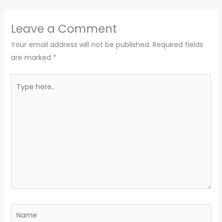
Leave a Comment
Your email address will not be published.
Required fields
are marked
*
Type
here..
Name