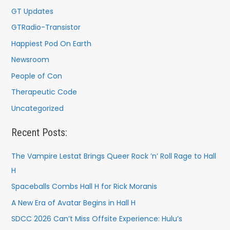
GT Updates
GTRadio-Transistor
Happiest Pod On Earth
Newsroom
People of Con
Therapeutic Code
Uncategorized
Recent Posts:
The Vampire Lestat Brings Queer Rock ’n’ Roll Rage to Hall
H
Spaceballs Combs Hall H for Rick Moranis
A New Era of Avatar Begins in Hall H
SDCC 2026 Can’t Miss Offsite Experience: Hulu’s