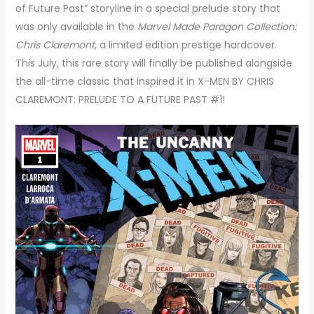
of Future Past” storyline in a special prelude story that
was only available in the
Marvel
Made Paragon Collection:
Chris Claremont
, a limited edition prestige hardcover.
This July, this rare story will finally be published alongside
the all-time classic that inspired it in X-MEN BY CHRIS
CLAREMONT: PRELUDE TO A FUTURE PAST #1!