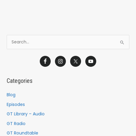
S
e
a
r
c
Categories
h
f
Blog
o
Episodes
r
GT Library – Audio
:
GT Radio
GT Roundtable