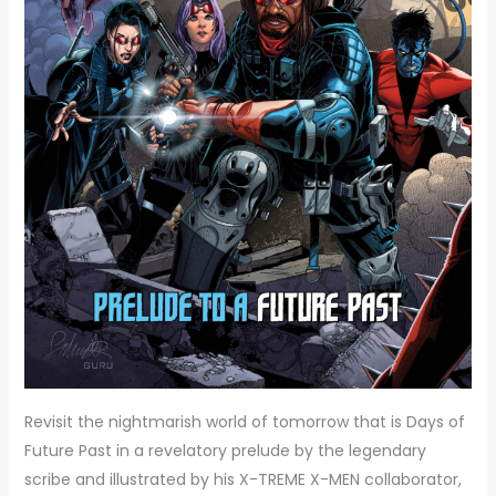
Revisit the nightmarish world of tomorrow that is Days of
Future Past in a revelatory prelude by the legendary
scribe and illustrated by his X-TREME X-MEN collaborator,