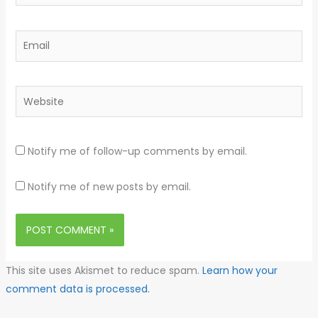
Email
Website
Notify me of follow-up comments by email.
Notify me of new posts by email.
This site uses Akismet to reduce spam.
Learn how your
comment data is processed.