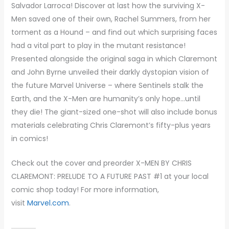
Salvador Larroca! Discover at last how the surviving X-
Men saved one of their own, Rachel Summers, from her
torment as a Hound – and find out which surprising faces
had a vital part to play in the mutant resistance!
Presented alongside the original saga in which Claremont
and John Byrne unveiled their darkly dystopian vision of
the future Marvel Universe – where Sentinels stalk the
Earth, and the X-Men are humanity’s only hope…until
they die! The giant-sized one-shot will also include bonus
materials celebrating Chris Claremont’s fifty-plus years
in comics!
Check out the cover and preorder X-MEN BY CHRIS
CLAREMONT: PRELUDE TO A FUTURE PAST #1 at your local
comic shop today! For more information,
visit
Marvel.com
.