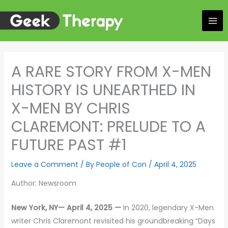
Skip
to
content
A RARE STORY FROM X-MEN
HISTORY IS UNEARTHED IN
X-MEN BY CHRIS
CLAREMONT: PRELUDE TO A
FUTURE PAST #1
Leave a Comment
/ By
People of Con
/
April 4, 2025
Author: Newsroom
New York, NY— April 4, 2025 —
In 2020, legendary X-Men
writer Chris Claremont revisited his groundbreaking “Days