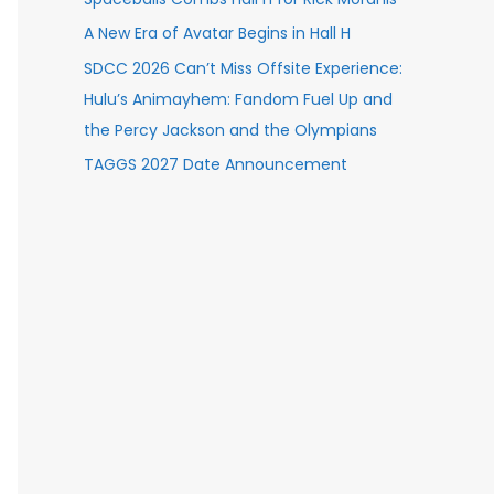
A New Era of Avatar Begins in Hall H
SDCC 2026 Can’t Miss Offsite Experience:
Hulu’s Animayhem: Fandom Fuel Up and
the Percy Jackson and the Olympians
TAGGS 2027 Date Announcement