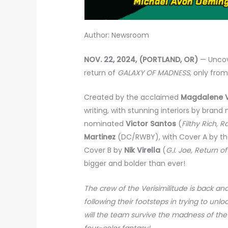
Author: Newsroom
NOV. 22, 2024, (PORTLAND, OR)
— Uncov
return of
GALAXY OF MADNESS
, only fro
Created by the acclaimed
Magdalene V
writing, with stunning interiors by brand
nominated
Victor Santos
(
Filthy Rich, 
Martinez
(DC/RWBY), with Cover A by t
Cover B by
Nik Virella
(
G.I. Joe, Return o
bigger and bolder than ever!
The crew of the Verisimilitude is back and
following their footsteps in trying to unl
will the team survive the madness of the 
four-color fantasy!