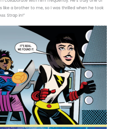
I collaborate with him frequently. He’s truly one of
s like a brother to me, so I was thrilled when he took
ess
. Strap in!”