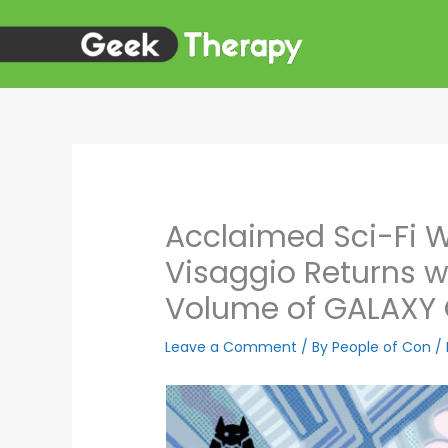
Skip
to
content
Acclaimed Sci-Fi 
Visaggio Returns wi
Volume of GALAXY
Leave a Comment
/ By
People of Con
/