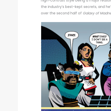
high-contrast style being a major reason 
the industry’s best-kept secrets, and he’
over the second half of
Galaxy of Madn