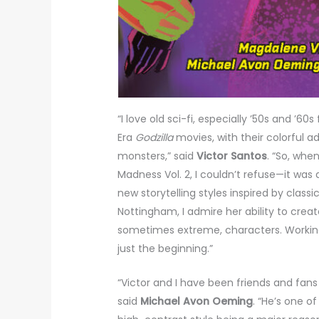
“I love old sci-fi, especially ’50s and ’60s 
Era
Godzilla
movies, with their colorful ad
monsters,” said
Victor Santos
. “So, wh
Madness Vol. 2, I couldn’t refuse—it was
new storytelling styles inspired by clas
Nottingham, I admire her ability to cre
sometimes extreme, characters. Working
just the beginning.”
“Victor and I have been friends and fans 
said
Michael Avon Oeming
. “He’s one of