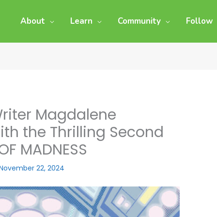
About
Learn
Community
Follow
Writer Magdalene
th the Thrilling Second
 OF MADNESS
November 22, 2024