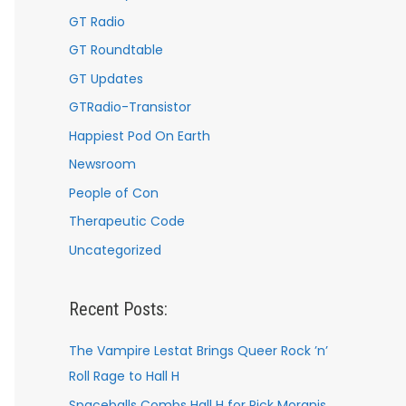
GT Radio
GT Roundtable
GT Updates
GTRadio-Transistor
Happiest Pod On Earth
Newsroom
People of Con
Therapeutic Code
Uncategorized
Recent Posts:
The Vampire Lestat Brings Queer Rock ’n’
Roll Rage to Hall H
Spaceballs Combs Hall H for Rick Moranis