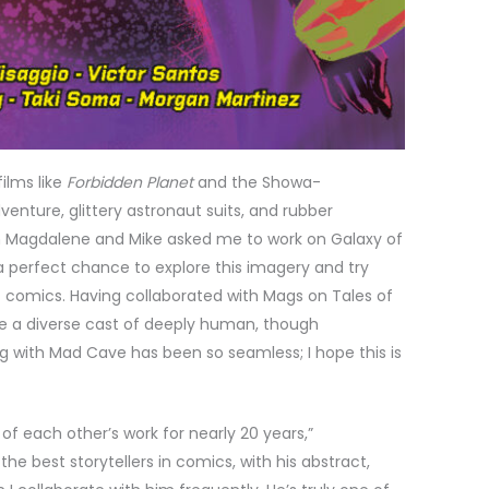
films like
Forbidden Planet
and the Showa-
venture, glittery astronaut suits, and rubber
en Magdalene and Mike asked me to work on Galaxy of
 a perfect chance to explore this imagery and try
sic comics. Having collaborated with Mags on Tales of
ate a diverse cast of deeply human, though
 with Mad Cave has been so seamless; I hope this is
of each other’s work for nearly 20 years,”
 the best storytellers in comics, with his abstract,