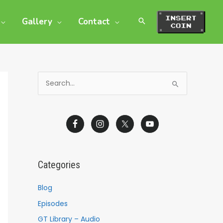
Gallery
Contact
S
e
a
r
c
h
Categories
f
o
Blog
r
Episodes
:
GT Library – Audio