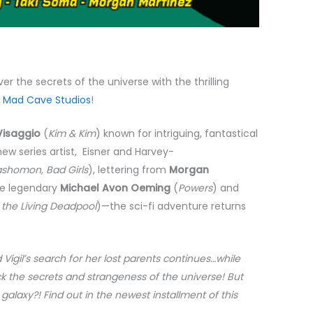
er the secrets of the universe with the thrilling
m
Mad Cave Studios
!
isaggio
(
Kim & Kim
) known for intriguing, fantastical
 new series artist, Eisner and Harvey-
Rashomon, Bad Girls
), lettering from
Morgan
he legendary
Michael Avon Oeming
(
Powers
) and
f the Living Deadpool
)—the sci-fi adventure returns
 Vigil’s search for her lost parents continues…while
ock the secrets and strangeness of the universe! But
galaxy?! Find out in the newest installment of this