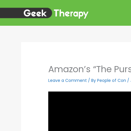
Skip
to
content
Amazon’s “The Purs
Leave a Comment
/ By
People of Con
/