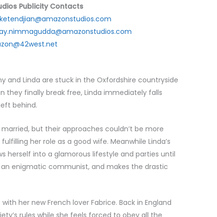
dios Publicity Contacts
i.ketendjian@amazonstudios.com
jay.nimmagudda@amazonstudios.com
zon@42west.net
ny and Linda are stuck in the Oxfordshire countryside
n they finally break free, Linda immediately falls
left behind.
 married, but their approaches couldn’t be more
lfilling her role as a good wife. Meanwhile Linda’s
s herself into a glamorous lifestyle and parties until
by an enigmatic communist, and makes the drastic
is with her new French lover Fabrice. Back in England
ciety’s rules while she feels forced to obey all the