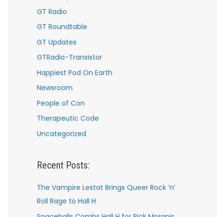
GT Radio
GT Roundtable
GT Updates
GTRadio-Transistor
Happiest Pod On Earth
Newsroom
People of Con
Therapeutic Code
Uncategorized
Recent Posts:
The Vampire Lestat Brings Queer Rock ’n’
Roll Rage to Hall H
Spaceballs Combs Hall H for Rick Moranis