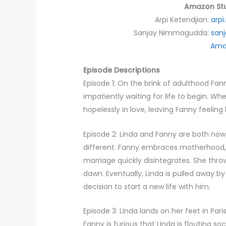
Amazon Stu
Arpi Ketendjian:
arp
Sanjay Nimmagudda:
san
Ama
Episode Descriptions
Episode 1: On the brink of adulthood Fan
impatiently waiting for life to begin. Whe
hopelessly in love, leaving Fanny feeling 
Episode 2: Linda and Fanny are both now
different. Fanny embraces motherhood, fu
marriage quickly disintegrates. She throw
dawn. Eventually, Linda is pulled away 
decision to start a new life with him.
Episode 3: Linda lands on her feet in Par
Fanny is furious that Linda is flouting so