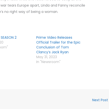
e war tears Europe apart, Linda and Fanny reconcile
re’s no right way of being a woman.
 SEASON 2
Prime Video Releases
020
Official Trailer for the Epic
room"
Conclusion of Tom
Clancy’s Jack Ryan
May 31, 2023
In "Newsroom"
Next Post