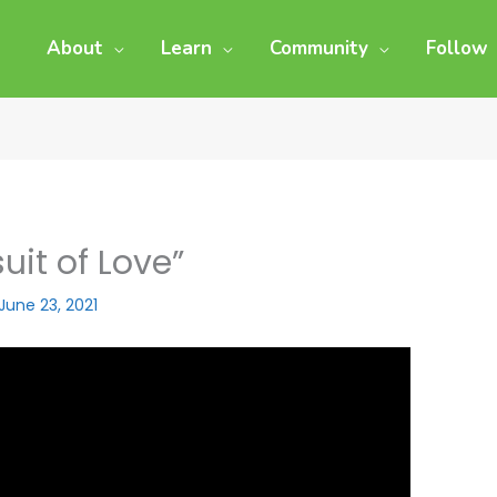
About
Learn
Community
Follow
uit of Love”
June 23, 2021