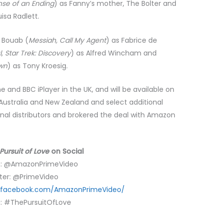
nse of an Ending
) as Fanny’s mother, The Bolter and
uisa Radlett.
d Bouab (
Messiah, Call My Agent
) as Fabrice de
, Star Trek: Discovery
) as Alfred Wincham and
wn
) as Tony Kroesig.
and BBC iPlayer in the UK, and will be available on
ustralia and New Zealand and select additional
ional distributors and brokered the deal with Amazon
Pursuit of Love
on Social
m: @AmazonPrimeVideo
ter: @PrimeVideo
.facebook.com/AmazonPrimeVideo/
: #ThePursuitOfLove