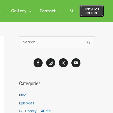
Gallery
Contact
S
e
a
r
c
h
Categories
f
o
Blog
r
Episodes
:
GT Library – Audio