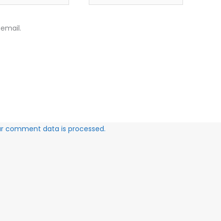
email.
ur comment data is processed.