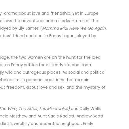
-drama about love and friendship. Set in Europe
follows the adventures and misadventures of the
played by Lily James (
Mamma Mia! Here We Go Again,
r best friend and cousin Fanny Logan, played by
iage, the two women are on the hunt for the ideal
est as Fanny settles for a steady life and Linda
gly wild and outrageous places. As social and political
ng choices raise personal questions that remain
out freedom, about love and sex, and the mystery of
The Wire
,
The Affair, Les Misérables)
and Dolly Wells
 Uncle Matthew and Aunt Sadie Radlett, Andrew Scott
Radlett’s wealthy and eccentric neighbour, Emily