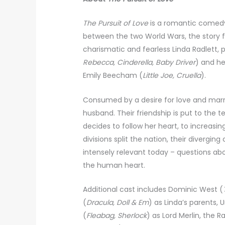
The Pursuit of Love
is a romantic comedy
between the two World Wars, the story 
charismatic and fearless Linda Radlett, 
Rebecca, Cinderella, Baby Driver
) and he
Emily Beecham (
Little Joe, Cruella
).
Consumed by a desire for love and marr
husband. Their friendship is put to the t
decides to follow her heart, to increasin
divisions split the nation, their divergi
intensely relevant today – questions ab
the human heart.
Additional cast includes Dominic West (
(
Dracula, Doll & Em
) as Linda’s parents,
(
Fleabag, Sherlock
) as Lord Merlin, the 