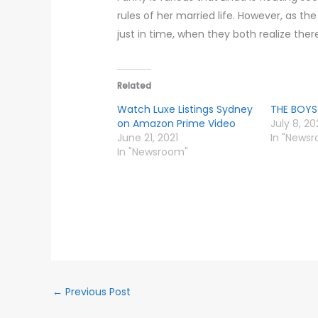
rules of her married life. However, as th
just in time, when they both realize the
Related
Watch Luxe Listings Sydney
THE BOYS
on Amazon Prime Video
July 8, 2
June 21, 2021
In "News
In "Newsroom"
←
Previous Post