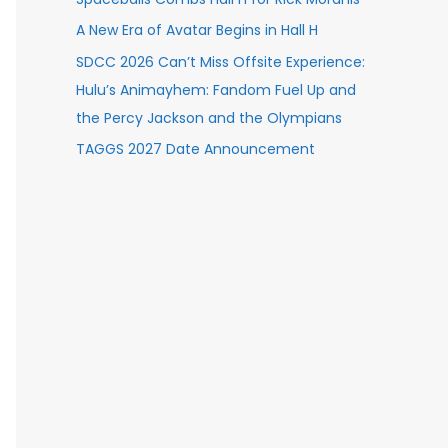
A New Era of Avatar Begins in Hall H
SDCC 2026 Can’t Miss Offsite Experience:
Hulu’s Animayhem: Fandom Fuel Up and
the Percy Jackson and the Olympians
TAGGS 2027 Date Announcement