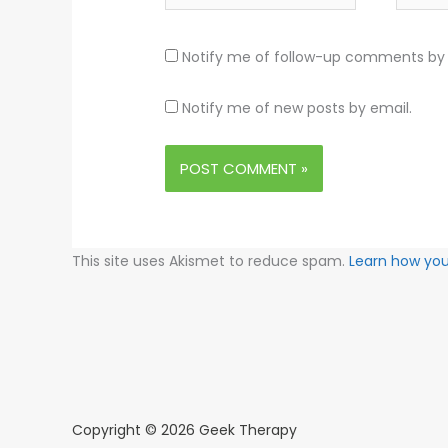
Notify me of follow-up comments by 
Notify me of new posts by email.
This site uses Akismet to reduce spam.
Learn how yo
Copyright © 2026 Geek Therapy