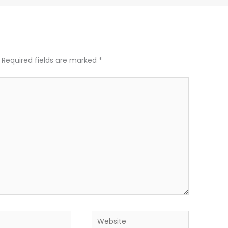
Required fields are marked
*
Website