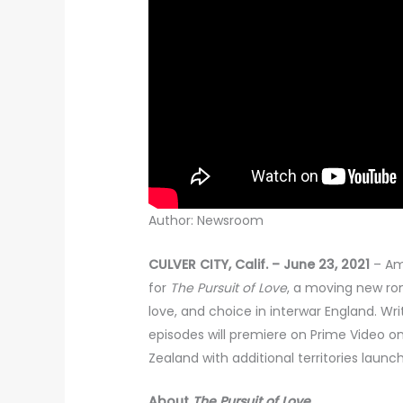
Author: Newsroom
CULVER CITY, Calif. – June 23, 2021
– Am
for
The Pursuit of Love
, a moving new ro
love, and choice in interwar England. Wri
episodes will premiere on Prime Video on 
Zealand with additional territories laun
About
The Pursuit of Love