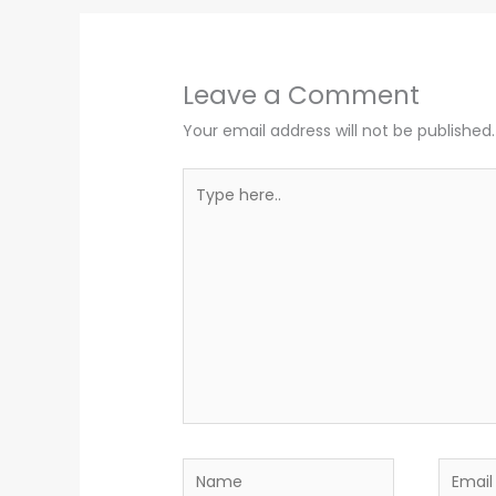
Leave a Comment
Your email address will not be published.
Type
here..
Name
Email