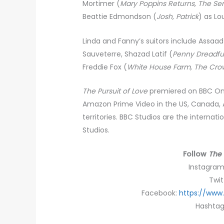
Mortimer (
Mary Poppins Returns, The Se
Beattie Edmondson (
Josh, Patrick
) as Lo
Linda and Fanny’s suitors include Assaa
Sauveterre, Shazad Latif (
Penny Dreadful
Freddie Fox (
White House Farm, The Cro
The Pursuit of Love
premiered on BBC One 
Amazon Prime Video in the US, Canada, A
territories. BBC Studios are the internat
Studios.
Follow
The 
Instagra
Twit
Facebook:
https://www
Hashtag