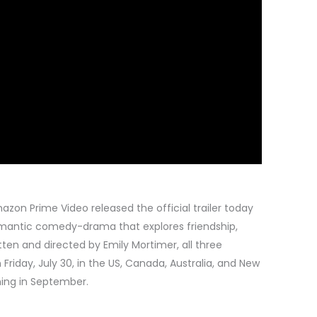
azon Prime Video released the official trailer today
mantic comedy-drama that explores friendship,
tten and directed by Emily Mortimer, all three
Friday, July 30, in the US, Canada, Australia, and New
ching in September.