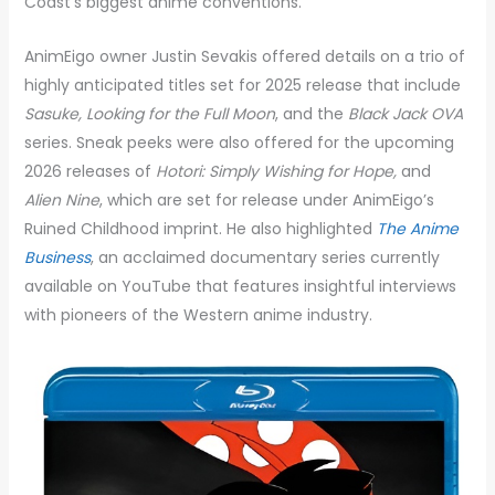
Coast’s biggest anime conventions.
AnimEigo owner Justin Sevakis offered details on a trio of
highly anticipated titles set for 2025 release that include
Sasuke, Looking for the Full Moon
, and the
Black Jack OVA
series. Sneak peeks were also offered for the upcoming
2026 releases of
Hotori: Simply Wishing for Hope,
and
Alien Nine
, which are set for release under AnimEigo’s
Ruined Childhood imprint. He also highlighted
The Anime
Business
, an acclaimed documentary series currently
available on YouTube that features insightful interviews
with pioneers of the Western anime industry.