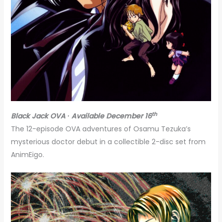
th
Black Jack OVA ∙ Available December 16
The 12-episode OVA adventures of Osamu Tezuka’s
mysterious doctor debut in a collectible 2-disc set from
AnimEigo.