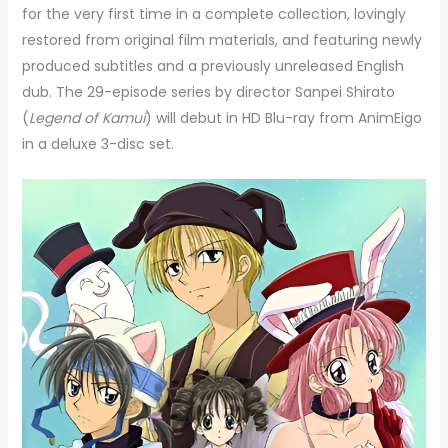
for the very first time in a complete collection, lovingly
restored from original film materials, and featuring newly
produced subtitles and a previously unreleased English
dub. The 29-episode series by director Sanpei Shirato
(
Legend of Kamui
) will debut in HD Blu-ray from AnimEigo
in a deluxe 3-disc set.