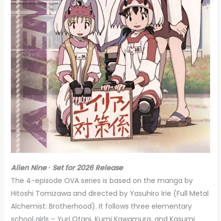
Alien Nine ∙ Set for 2026 Release
The 4-episode OVA series is based on the manga by
Hitoshi Tomizawa and directed by Yasuhiro Irie (Full Metal
Alchemist: Brotherhood). It follows three elementary
school girls – Yuri Otani, Kumi Kawamura, and Kasumi