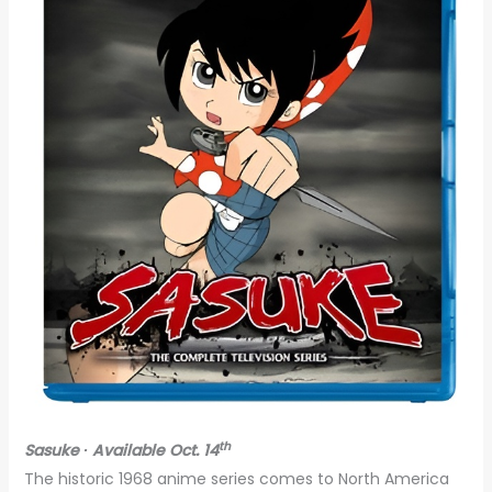
th
Sasuke ∙ Available Oct. 14
The historic 1968 anime series comes to North America