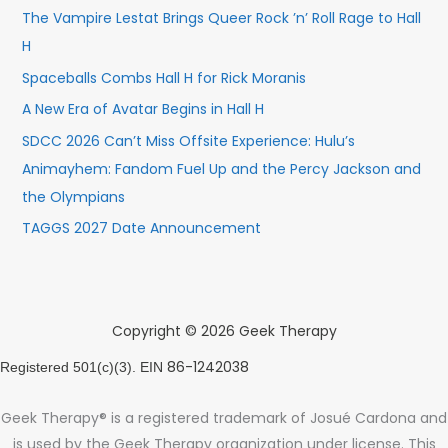
The Vampire Lestat Brings Queer Rock ’n’ Roll Rage to Hall
H
Spaceballs Combs Hall H for Rick Moranis
A New Era of Avatar Begins in Hall H
SDCC 2026 Can’t Miss Offsite Experience: Hulu’s
Animayhem: Fandom Fuel Up and the Percy Jackson and
the Olympians
TAGGS 2027 Date Announcement
Copyright © 2026 Geek Therapy
86-1242038
Registered 501(c)(3). EIN
Geek Therapy® is a registered trademark of Josué Cardona and
is used by the Geek Therapy organization under license. This