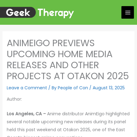
Skip
to
content
ANIMEIGO PREVIEWS
UPCOMING HOME MEDIA
RELEASES AND OTHER
PROJECTS AT OTAKON 2025
Leave a Comment
/ By
People of Con
/
August 13, 2025
Author:
Los Angeles, CA –
Anime distributor AnimEigo highlighted
several notable upcoming new releases during its panel
held this past weekend at Otakon 2025, one of the East