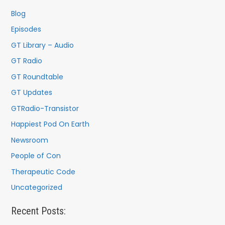
f
Blog
o
Episodes
r
GT Library – Audio
:
GT Radio
GT Roundtable
GT Updates
GTRadio-Transistor
Happiest Pod On Earth
Newsroom
People of Con
Therapeutic Code
Uncategorized
Recent Posts: