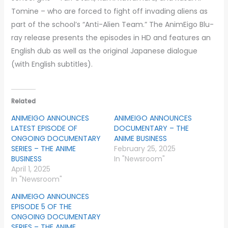
Tomine – who are forced to fight off invading aliens as
part of the school’s “Anti-Alien Team.” The AnimEigo Blu-
ray release presents the episodes in HD and features an
English dub as well as the original Japanese dialogue
(with English subtitles).
Related
ANIMEIGO ANNOUNCES
ANIMEIGO ANNOUNCES
LATEST EPISODE OF
DOCUMENTARY – THE
ONGOING DOCUMENTARY
ANIME BUSINESS
SERIES – THE ANIME
February 25, 2025
BUSINESS
In "Newsroom"
April 1, 2025
In "Newsroom"
ANIMEIGO ANNOUNCES
EPISODE 5 OF THE
ONGOING DOCUMENTARY
SERIES – THE ANIME