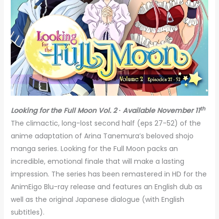
th
Looking for the Full Moon Vol. 2 ∙ Available November 11
The climactic, long-lost second half (eps 27-52) of the
anime adaptation of Arina Tanemura’s beloved shojo
manga series. Looking for the Full Moon packs an
incredible, emotional finale that will make a lasting
impression. The series has been remastered in HD for the
AnimEigo Blu-ray release and features an English dub as
well as the original Japanese dialogue (with English
subtitles).