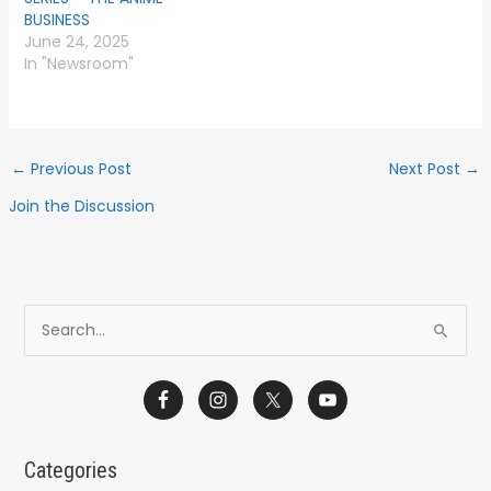
BUSINESS
June 24, 2025
In "Newsroom"
←
Previous Post
Next Post
→
Join the Discussion
S
e
a
r
c
Categories
h