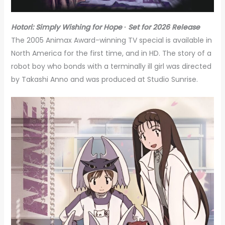
Hotori: Simply Wishing for Hope ∙ Set for 2026 Release
The 2005 Animax Award-winning TV special is available in
North America for the first time, and in HD. The story of a
robot boy who bonds with a terminally ill girl was directed
by Takashi Anno and was produced at Studio Sunrise.