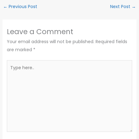
←
Previous Post
Next Post
→
Leave a Comment
Your email address will not be published.
Required fields
are marked
*
Type
here..