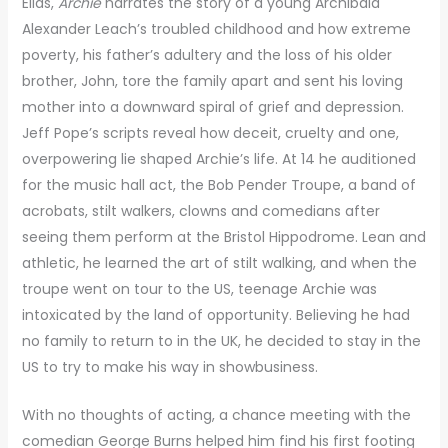
Elias,
Archie
narrates the story of a young Archibald
Alexander Leach’s troubled childhood and how extreme
poverty, his father’s adultery and the loss of his older
brother, John, tore the family apart and sent his loving
mother into a downward spiral of grief and depression.
Jeff Pope’s scripts reveal how deceit, cruelty and one,
overpowering lie shaped Archie’s life. At 14 he auditioned
for the music hall act, the Bob Pender Troupe, a band of
acrobats, stilt walkers, clowns and comedians after
seeing them perform at the Bristol Hippodrome. Lean and
athletic, he learned the art of stilt walking, and when the
troupe went on tour to the US, teenage Archie was
intoxicated by the land of opportunity. Believing he had
no family to return to in the UK, he decided to stay in the
US to try to make his way in showbusiness.
With no thoughts of acting, a chance meeting with the
comedian George Burns helped him find his first footing