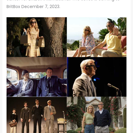
BritBox December 7, 2023.