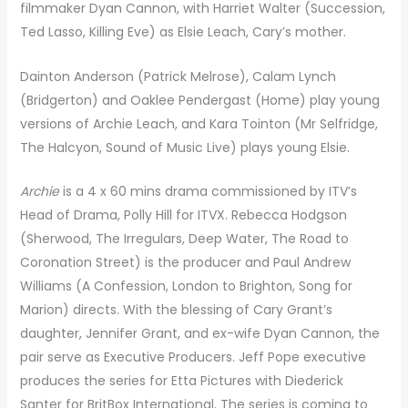
filmmaker Dyan Cannon, with Harriet Walter (Succession,
Ted Lasso, Killing Eve) as Elsie Leach, Cary’s mother.
Dainton Anderson (Patrick Melrose), Calam Lynch
(Bridgerton) and Oaklee Pendergast (Home) play young
versions of Archie Leach, and Kara Tointon (Mr Selfridge,
The Halcyon, Sound of Music Live) plays young Elsie.
Archie
is a 4 x 60 mins drama commissioned by ITV’s
Head of Drama, Polly Hill for ITVX. Rebecca Hodgson
(Sherwood, The Irregulars, Deep Water, The Road to
Coronation Street) is the producer and Paul Andrew
Williams (A Confession, London to Brighton, Song for
Marion) directs. With the blessing of Cary Grant’s
daughter, Jennifer Grant, and ex-wife Dyan Cannon, the
pair serve as Executive Producers. Jeff Pope executive
produces the series for Etta Pictures with Diederick
Santer for BritBox International. The series is coming to