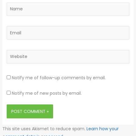
Name
Email
Website
Notify me of follow-up comments by email.
Notify me of new posts by email.
This site uses Akismet to reduce spam.
Learn how your