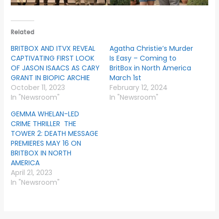
Related
BRITBOX AND ITVX REVEAL
Agatha Christie’s Murder
CAPTIVATING FIRST LOOK
Is Easy – Coming to
OF JASON ISAACS AS CARY
BritBox in North America
GRANT IN BIOPIC ARCHIE
March 1st
October 11, 2023
February 12, 2024
In "Newsroom"
In "Newsroom"
GEMMA WHELAN-LED
CRIME THRILLER THE
TOWER 2: DEATH MESSAGE
PREMIERES MAY 16 ON
BRITBOX IN NORTH
AMERICA
April 21, 2023
In "Newsroom"