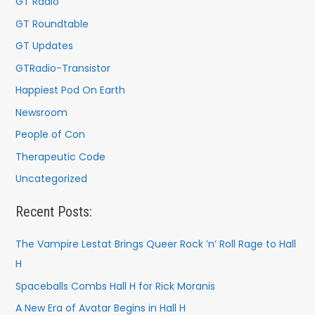
GT Radio
GT Roundtable
GT Updates
GTRadio-Transistor
Happiest Pod On Earth
Newsroom
People of Con
Therapeutic Code
Uncategorized
Recent Posts:
The Vampire Lestat Brings Queer Rock ’n’ Roll Rage to Hall
H
Spaceballs Combs Hall H for Rick Moranis
A New Era of Avatar Begins in Hall H