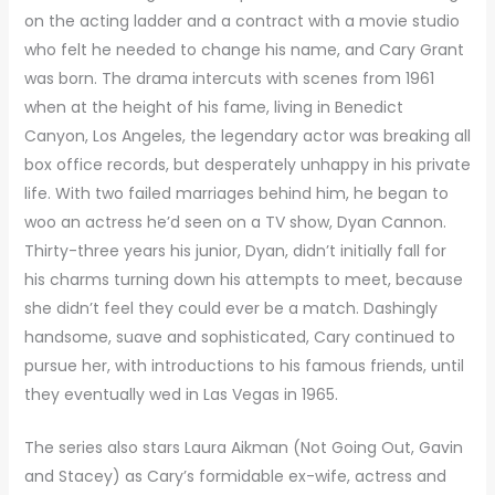
on the acting ladder and a contract with a movie studio
who felt he needed to change his name, and Cary Grant
was born. The drama intercuts with scenes from 1961
when at the height of his fame, living in Benedict
Canyon, Los Angeles, the legendary actor was breaking all
box office records, but desperately unhappy in his private
life. With two failed marriages behind him, he began to
woo an actress he’d seen on a TV show, Dyan Cannon.
Thirty-three years his junior, Dyan, didn’t initially fall for
his charms turning down his attempts to meet, because
she didn’t feel they could ever be a match. Dashingly
handsome, suave and sophisticated, Cary continued to
pursue her, with introductions to his famous friends, until
they eventually wed in Las Vegas in 1965.
The series also stars Laura Aikman (Not Going Out, Gavin
and Stacey) as Cary’s formidable ex-wife, actress and