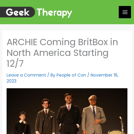
Skip
to
content
ARCHIE Coming BritBox in
North America Starting
12/7
Leave a Comment
/ By
People of Con
/
November 16,
2023