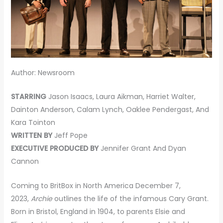
Author: Newsroom
STARRING
Jason Isaacs, Laura Aikman, Harriet Walter,
Dainton Anderson, Calam Lynch, Oaklee Pendergast, And
Kara Tointon
WRITTEN BY
Jeff Pope
EXECUTIVE PRODUCED BY
Jennifer Grant And Dyan
Cannon
Coming to BritBox in North America December 7,
2023,
Archie
outlines the life of the infamous Cary Grant.
Born in Bristol, England in 1904, to parents Elsie and