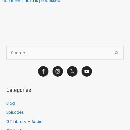
comment data is processed.
S
e
a
r
c
Categories
h
f
Blog
o
Episodes
r
GT Library – Audio
: