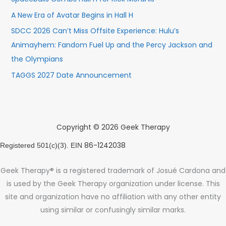
A New Era of Avatar Begins in Hall H
SDCC 2026 Can’t Miss Offsite Experience: Hulu’s
Animayhem: Fandom Fuel Up and the Percy Jackson and
the Olympians
TAGGS 2027 Date Announcement
Copyright © 2026 Geek Therapy
86-1242038
Registered 501(c)(3). EIN
Geek Therapy® is a registered trademark of Josué Cardona and
is used by the Geek Therapy organization under license. This
site and organization have no affiliation with any other entity
using similar or confusingly similar marks.