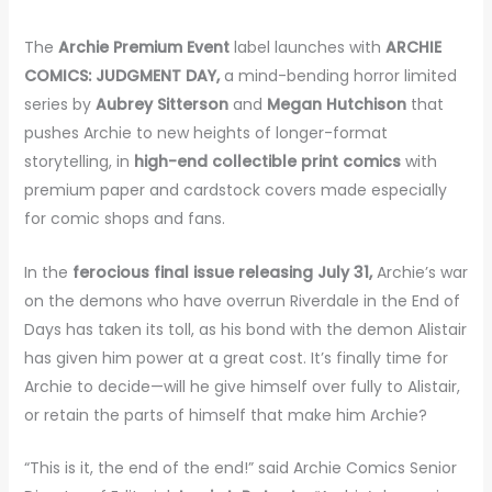
The
Archie Premium Event
label launches with
ARCHIE
COMICS: JUDGMENT DAY,
a mind-bending horror limited
series by
Aubrey Sitterson
and
Megan Hutchison
that
pushes Archie to new heights of longer-format
storytelling, in
high-end collectible print comics
with
premium paper and cardstock covers made especially
for comic shops and fans.
In the
ferocious final issue releasing July 31,
Archie’s war
on the demons who have overrun Riverdale in the End of
Days has taken its toll, as his bond with the demon Alistair
has given him power at a great cost. It’s finally time for
Archie to decide—will he give himself over fully to Alistair,
or retain the parts of himself that make him Archie?
“This is it, the end of the end!” said Archie Comics Senior