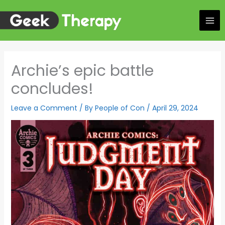
Skip
to
content
Archie’s epic battle
concludes!
Leave a Comment
/ By
People of Con
/
April 29, 2024