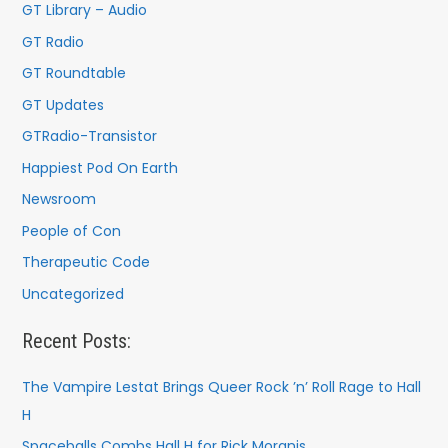
r
GT Library – Audio
:
GT Radio
GT Roundtable
GT Updates
GTRadio-Transistor
Happiest Pod On Earth
Newsroom
People of Con
Therapeutic Code
Uncategorized
Recent Posts:
The Vampire Lestat Brings Queer Rock ’n’ Roll Rage to Hall
H
Spaceballs Combs Hall H for Rick Moranis