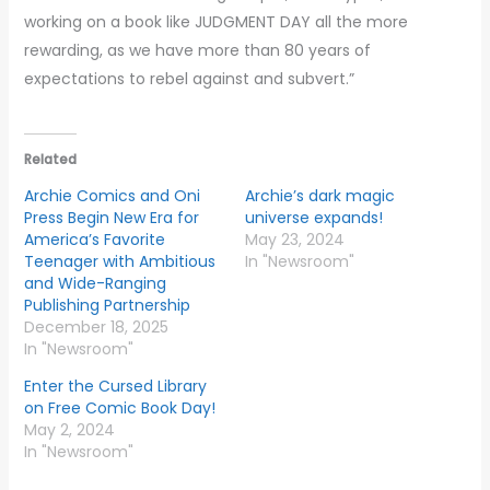
working on a book like JUDGMENT DAY all the more
rewarding, as we have more than 80 years of
expectations to rebel against and subvert.”
Related
Archie Comics and Oni
Archie’s dark magic
Press Begin New Era for
universe expands!
America’s Favorite
May 23, 2024
Teenager with Ambitious
In "Newsroom"
and Wide-Ranging
Publishing Partnership
December 18, 2025
In "Newsroom"
Enter the Cursed Library
on Free Comic Book Day!
May 2, 2024
In "Newsroom"