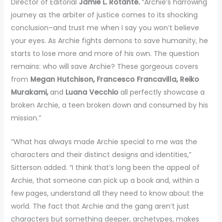
Director of Editorial
Jamie L. Rotante.
“Archie’s harrowing
journey as the arbiter of justice comes to its shocking
conclusion–and trust me when I say you won’t believe
your eyes. As Archie fights demons to save humanity, he
starts to lose more and more of his own. The question
remains: who will save Archie? These gorgeous covers
from
Megan Hutchison, Francesco Francavilla, Reiko
Murakami,
and
Luana Vecchio
all perfectly showcase a
broken Archie, a teen broken down and consumed by his
mission.”
“What has always made Archie special to me was the
characters and their distinct designs and identities,”
Sitterson added. “I think that’s long been the appeal of
Archie, that someone can pick up a book and, within a
few pages, understand all they need to know about the
world. The fact that Archie and the gang aren’t just
characters but something deeper, archetypes, makes