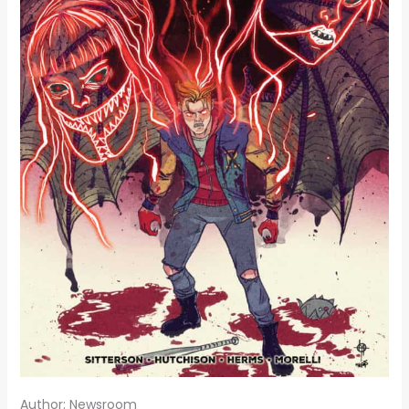
Author: Newsroom