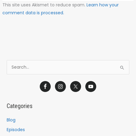
This site uses Akismet to reduce spam.
Learn how your
comment data is processed.
S
e
a
r
c
Categories
h
f
Blog
o
Episodes