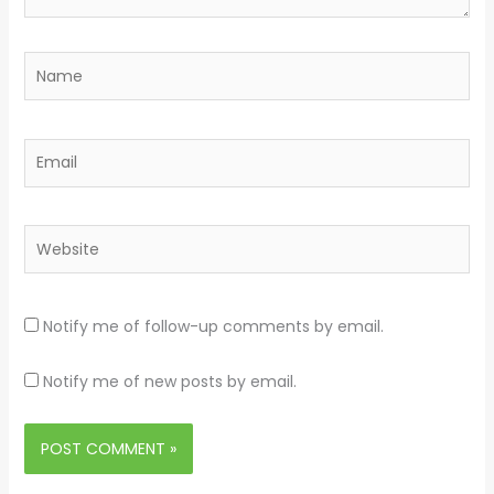
Name
Email
Website
Notify me of follow-up comments by email.
Notify me of new posts by email.