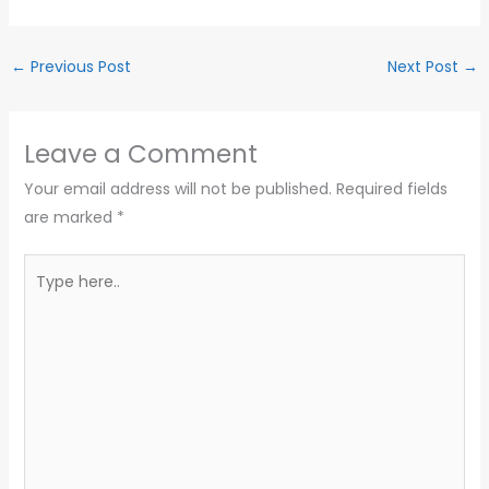
←
Previous Post
Next Post
→
Leave a Comment
Your email address will not be published.
Required fields
are marked
*
Type
here..