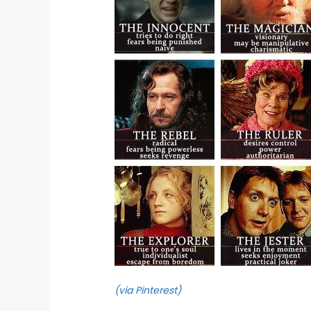
(via Pinterest)