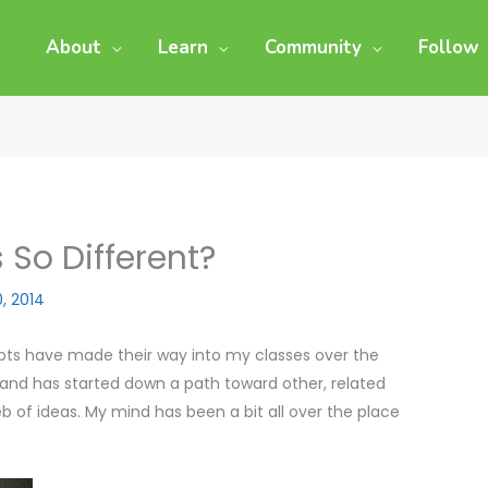
About
Learn
Community
Follow
 So Different?
0, 2014
pts have made their way into my classes over the
g, and has started down a path toward other, related
eb of ideas. My mind has been a bit all over the place