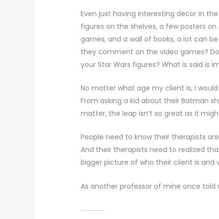
Even just having interesting decor in the
figures on the shelves, a few posters on
games, and a wall of books, a lot can be
they comment on the video games? Do 
your Star Wars figures? What is said is im
No matter what age my client is, I would 
From asking a kid about their Batman shi
matter, the leap isn’t so great as it mig
People need to know their therapists are 
And their therapists need to realized t
bigger picture of who their client is an
As another professor of mine once told