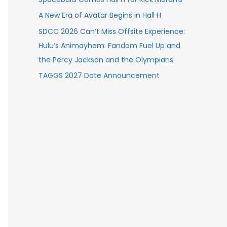
A New Era of Avatar Begins in Hall H
SDCC 2026 Can’t Miss Offsite Experience:
Hulu’s Animayhem: Fandom Fuel Up and
the Percy Jackson and the Olympians
TAGGS 2027 Date Announcement