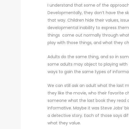
I understand that some of the approache
Developmentally, they don’t have the skil
that way. Children hide their values, iss
developmental inability to express them
things come out normally through what 
play with those things, and what they c
Adults do the same thing, and so in so
some adults may object to playing with a
ways to gain the same types of informa
We can still ask an adult what the las
they like the movie, who their favorite c
someone what the last book they read or
informative. Maybe it was Steve Jobs’ b
a detective story. Each of those says d
what they value.