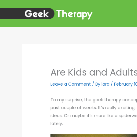
Skip
to
content
Are Kids and Adults
Leave a Comment
/ By
lara
/
February 1
To my surprise, the geek therapy conce
past couple of weeks. It’s really excitin
ideas. Or maybe it’s more like a spiderw
lately.