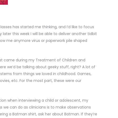
asses has started me thinking, and I’d like to focus
later this week I will be able to deliver another tidbit
throw me anymore virus or paperwork pile shaped
ok at came during my Treatment of Children and
re we’d be talking about geeky stuff, right? A lot of
 stems from things we loved in childhood. Games,
ovies, etc. For the most part, these were our
ion when interviewing a child or adolescent, my
gs we can do as clinicians is to make observations
wearing a Batman shirt, ask her about Batman. If they’re