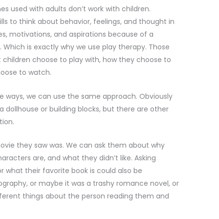
s used with adults don’t work with children.
ls to think about behavior, feelings, and thought in
ues, motivations, and aspirations because of a
. Which is exactly why we use play therapy. Those
children choose to play with, how they choose to
hoose to watch.
me ways, we can use the same approach. Obviously
 dollhouse or building blocks, but there are other
tion.
t movie they saw was. We can ask them about why
haracters are, and what they didn’t like. Asking
 what their favorite book is could also be
iography, or maybe it was a trashy romance novel, or
ifferent things about the person reading them and