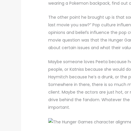
wearing a Pokemon backpack, find out a
The other point he brought up is that s
last movie you saw?” Pop culture influen
opinions and beliefs influence the pop 
movie question was that the Hunger Game
about certain issues and what their valu
Maybe someone loves Peeta because he’
people, or Katniss because she would do 
Haymitch because he’s a drunk, or the p
Somewhere in there, there is so much ma
client. Maybe the actors are just hot, o
drive behind the fandom. Whatever the c
important.