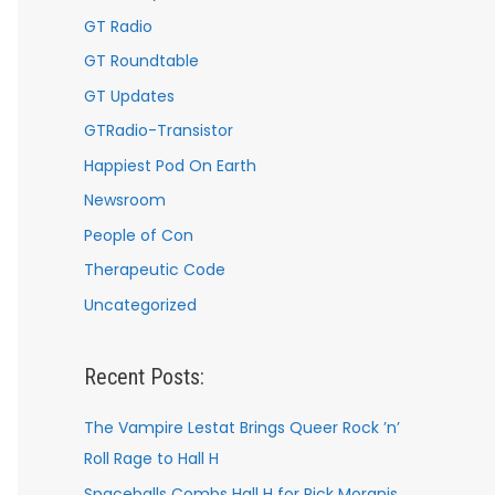
GT Radio
GT Roundtable
GT Updates
GTRadio-Transistor
Happiest Pod On Earth
Newsroom
People of Con
Therapeutic Code
Uncategorized
Recent Posts:
The Vampire Lestat Brings Queer Rock ’n’
Roll Rage to Hall H
Spaceballs Combs Hall H for Rick Moranis