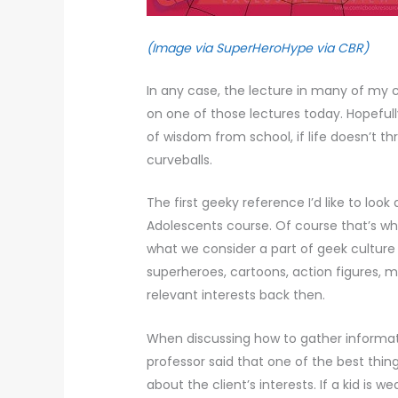
(Image via SuperHeroHype via CBR)
In any case, the lecture in many of my cl
on one of those lectures today. Hopefully 
of wisdom from school, if life doesn’t 
curveballs.
The first geeky reference I’d like to lo
Adolescents course. Of course that’s whe
what we consider a part of geek culture
superheroes, cartoons, action figures, m
relevant interests back then.
When discussing how to gather informat
professor said that one of the best thin
about the client’s interests. If a kid is 