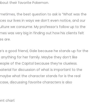
bout their favorite Pokemon.
ometimes, the best question to ask is “What was the
ces our lives in ways we don’t even notice, and our
culture we consume. My professor’s follow up to the
s was very big in finding out how his clients felt
es are.
s a good friend, Gale because he stands up for the
anything for her family. Maybe they don’t like
eople of the Capitol because they’re clueless.
terial for discussion of what is important to the
r maybe what the character stands for is the real
ase, discussing favorite characters is also