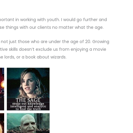
ortant in working with youth. I would go further and
ese things with our clients no matter what the age.
 not just those who are under the age of 20. Growing
ive skills doesn’t exclude us from enjoying a movie
 lords, or a book about wizards.