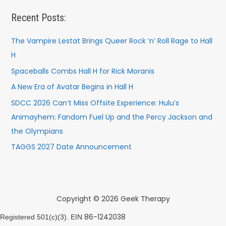
Recent Posts:
The Vampire Lestat Brings Queer Rock ’n’ Roll Rage to Hall
H
Spaceballs Combs Hall H for Rick Moranis
A New Era of Avatar Begins in Hall H
SDCC 2026 Can’t Miss Offsite Experience: Hulu’s
Animayhem: Fandom Fuel Up and the Percy Jackson and
the Olympians
TAGGS 2027 Date Announcement
Copyright © 2026 Geek Therapy
86-1242038
Registered 501(c)(3). EIN