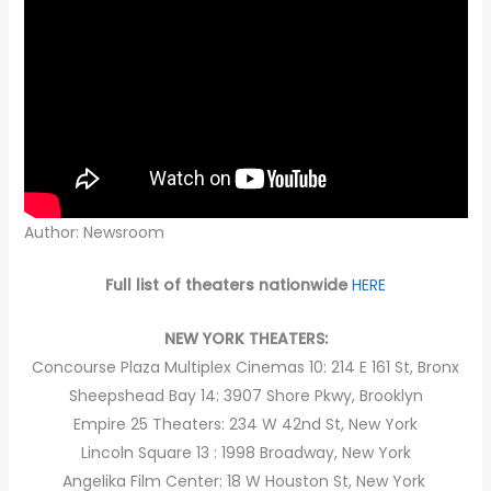
Author: Newsroom
Full list of theaters nationwide
HERE
NEW YORK THEATERS:
Concourse Plaza Multiplex Cinemas 10: 214 E 161 St, Bronx
Sheepshead Bay 14: 3907 Shore Pkwy, Brooklyn
Empire 25 Theaters: 234 W 42nd St, New York
Lincoln Square 13 : 1998 Broadway, New York
Angelika Film Center: 18 W Houston St, New York