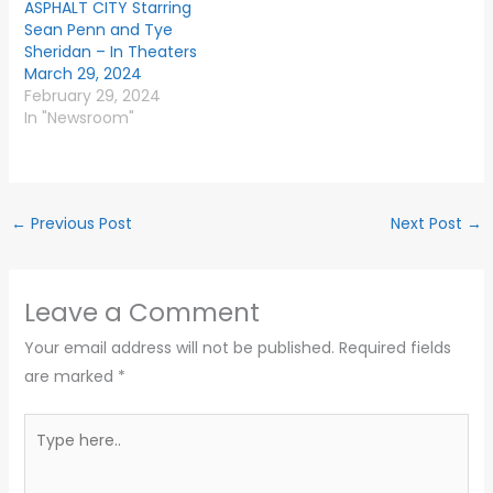
ASPHALT CITY Starring
Sean Penn and Tye
Sheridan – In Theaters
March 29, 2024
February 29, 2024
In "Newsroom"
←
Previous Post
Next Post
→
Leave a Comment
Your email address will not be published.
Required fields
are marked
*
Type
here..