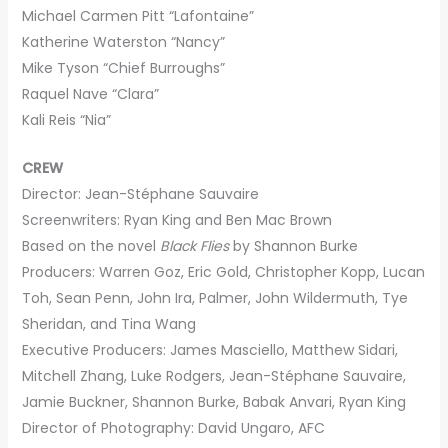
Michael Carmen Pitt “Lafontaine”
Katherine Waterston “Nancy”
Mike Tyson “Chief Burroughs”
Raquel Nave “Clara”
Kali Reis “Nia”
CREW
Director: Jean-Stéphane Sauvaire
Screenwriters: Ryan King and Ben Mac Brown
Based on the novel
Black Flies
by Shannon Burke
Producers: Warren Goz, Eric Gold, Christopher Kopp, Lucan
Toh, Sean Penn, John Ira, Palmer, John Wildermuth, Tye
Sheridan, and Tina Wang
Executive Producers: James Masciello, Matthew Sidari,
Mitchell Zhang, Luke Rodgers, Jean-Stéphane Sauvaire,
Jamie Buckner, Shannon Burke, Babak Anvari, Ryan King
Director of Photography: David Ungaro, AFC