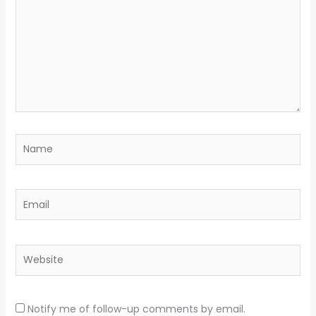
Name
Email
Website
Notify me of follow-up comments by email.