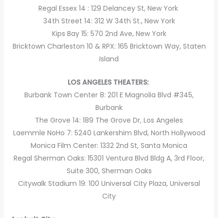
Regal Essex 14 : 129 Delancey St, New York
34th Street 14: 312 W 34th St., New York
Kips Bay 15: 570 2nd Ave, New York
Bricktown Charleston 10 & RPX: 165 Bricktown Way, Staten
Island
LOS ANGELES THEATERS:
Burbank Town Center 8: 201 E Magnolia Blvd #345,
Burbank
The Grove 14: 189 The Grove Dr, Los Angeles
Laemmle NoHo 7: 5240 Lankershim Blvd, North Hollywood
Monica Film Center: 1332 2nd St, Santa Monica
Regal Sherman Oaks: 15301 Ventura Blvd Bldg A, 3rd Floor,
Suite 300, Sherman Oaks
Citywalk Stadium 19: 100 Universal City Plaza, Universal
City