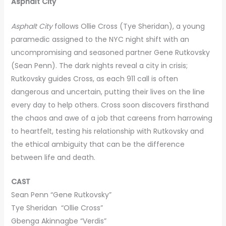
Asphalt City
Asphalt City
follows Ollie Cross (Tye Sheridan), a young
paramedic assigned to the NYC night shift with an
uncompromising and seasoned partner Gene Rutkovsky
(Sean Penn). The dark nights reveal a city in crisis;
Rutkovsky guides Cross, as each 911 call is often
dangerous and uncertain, putting their lives on the line
every day to help others. Cross soon discovers firsthand
the chaos and awe of a job that careens from harrowing
to heartfelt, testing his relationship with Rutkovsky and
the ethical ambiguity that can be the difference
between life and death.
CAST
Sean Penn “Gene Rutkovsky”
Tye Sheridan “Ollie Cross”
Gbenga Akinnagbe “Verdis”