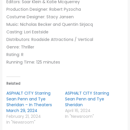
Editors: Saar Klein & Katie Mcquerrey
Production Designer: Robert Pyzocha
Costume Designer: Stacy Jansen
Music: Nicholas Becker and Quentin Sirjacq
Casting: Lori Eastside
Distributors: Roadside Attractions / Vertical
Genre: Thriller
Rating: R
Running Time: 125 minutes
Related
ASPHALT CITY Starring
ASPHALT CITY Starring
Sean Penn and Tye
Sean Penn and Tye
Sheridan – In Theaters
Sheridan
March 29, 2024
April 16, 2024
February 21, 2024
In "Newsroom"
In "Newsroom"