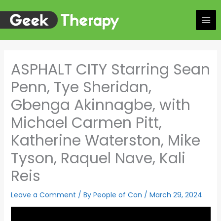
Skip
to
content
ASPHALT CITY Starring Sean
Penn, Tye Sheridan,
Gbenga Akinnagbe, with
Michael Carmen Pitt,
Katherine Waterston, Mike
Tyson, Raquel Nave, Kali
Reis
Leave a Comment
/ By
People of Con
/
March 29, 2024