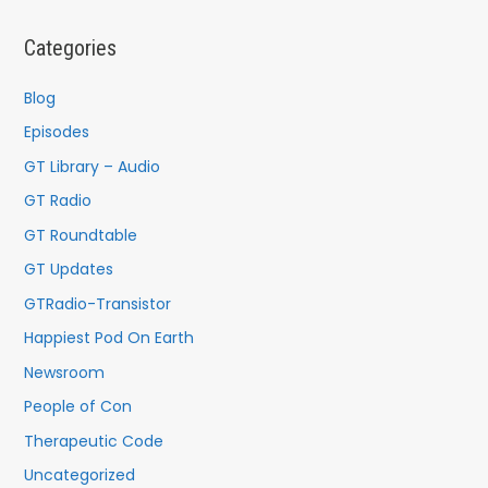
r
c
Categories
h
f
Blog
o
Episodes
r
GT Library – Audio
:
GT Radio
GT Roundtable
GT Updates
GTRadio-Transistor
Happiest Pod On Earth
Newsroom
People of Con
Therapeutic Code
Uncategorized