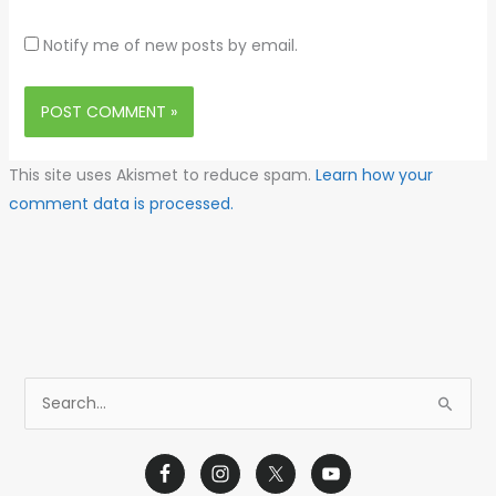
Notify me of new posts by email.
This site uses Akismet to reduce spam.
Learn how your
comment data is processed.
S
e
a