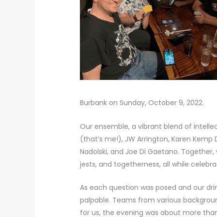
Burbank on Sunday, October 9, 2022.
Our ensemble, a vibrant blend of intell
(that’s me!), JW Arrington, Karen Kem
Nadolski, and Joe Di Gaetano. Together, 
jests, and togetherness, all while celebr
As each question was posed and our dri
palpable. Teams from various backgrounds
for us, the evening was about more than