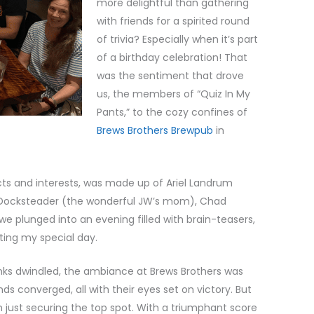
more delightful than gathering
with friends for a spirited round
of trivia? Especially when it’s part
of a birthday celebration! That
was the sentiment that drove
us, the members of “Quiz In My
Pants,” to the cozy confines of
Brews Brothers Brewpub
in
ects and interests, was made up of Ariel Landrum
p Docksteader (the wonderful JW’s mom), Chad
we plunged into an evening filled with brain-teasers,
ating my special day.
nks dwindled, the ambiance at Brews Brothers was
 converged, all with their eyes set on victory. But
 just securing the top spot. With a triumphant score