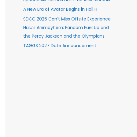
A New Era of Avatar Begins in Hall H
SDCC 2026 Can’t Miss Offsite Experience:
Hulu’s Animayhem: Fandom Fuel Up and
the Percy Jackson and the Olympians
TAGGS 2027 Date Announcement