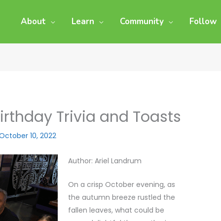
About
Learn
Community
Follow
rthday Trivia and Toasts
October 10, 2022
Author: Ariel Landrum
On a crisp October evening, as
the autumn breeze rustled the
fallen leaves, what could be