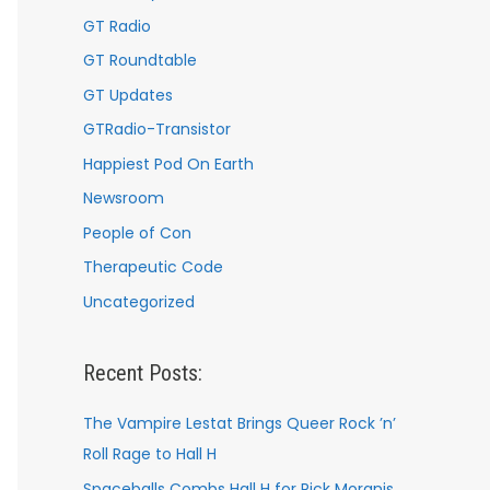
GT Radio
GT Roundtable
GT Updates
GTRadio-Transistor
Happiest Pod On Earth
Newsroom
People of Con
Therapeutic Code
Uncategorized
Recent Posts:
The Vampire Lestat Brings Queer Rock ’n’
Roll Rage to Hall H
Spaceballs Combs Hall H for Rick Moranis