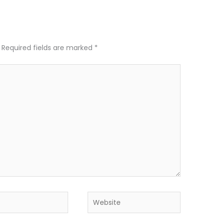
Required fields are marked
*
Website