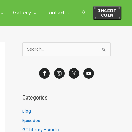
Gallery
Contact
S
e
a
r
c
h
Categories
f
o
Blog
r
Episodes
:
GT Library – Audio