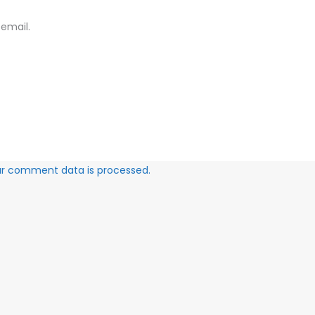
email.
ur comment data is processed.