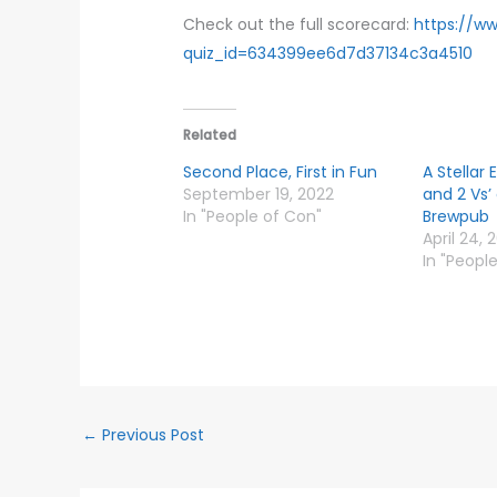
Check out the full scorecard:
https://w
quiz_id=634399ee6d7d37134c3a4510
Related
Second Place, First in Fun
A Stellar 
September 19, 2022
and 2 Vs’
In "People of Con"
Brewpub
April 24, 
In "Peopl
←
Previous Post