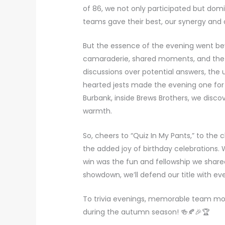
of 86, we not only participated but domi
teams gave their best, our synergy and 
But the essence of the evening went beyo
camaraderie, shared moments, and the 
discussions over potential answers, the 
hearted jests made the evening one for
Burbank, inside Brews Brothers, we disco
warmth.
So, cheers to “Quiz In My Pants,” to the
the added joy of birthday celebrations. W
win was the fun and fellowship we shared
showdown, we’ll defend our title with e
To trivia evenings, memorable team moni
during the autumn season! 🍻🍂🎉🏆