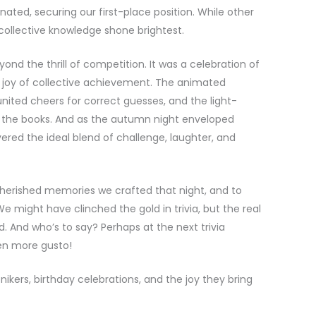
nated, securing our first-place position. While other
collective knowledge shone brightest.
nd the thrill of competition. It was a celebration of
joy of collective achievement. The animated
united cheers for correct guesses, and the light-
 the books. And as the autumn night enveloped
vered the ideal blend of challenge, laughter, and
 cherished memories we crafted that night, and to
e might have clinched the gold in trivia, but the real
. And who’s to say? Perhaps at the next trivia
ven more gusto!
kers, birthday celebrations, and the joy they bring