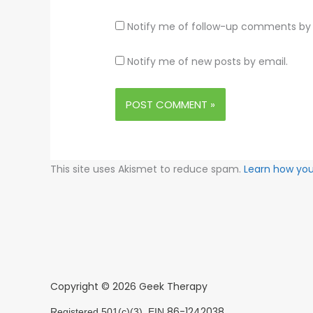
Notify me of follow-up comments by 
Notify me of new posts by email.
This site uses Akismet to reduce spam.
Learn how yo
Copyright © 2026 Geek Therapy
86-1242038
Registered 501(c)(3). EIN