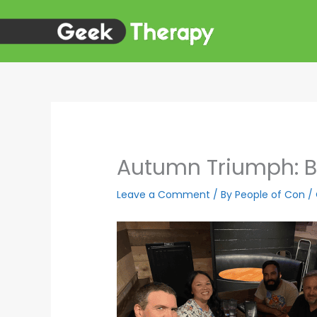
Skip
to
content
Autumn Triumph: Bi
Leave a Comment
/ By
People of Con
/