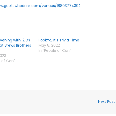
ww.geekswhodrink.com/venues/1880377439?
Evening with ‘2 Ds
FookYa, It’s Trivia Time
 at Brews Brothers
May 8, 2022
In "People of Con"
2023
e of Con"
Next Post