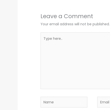
Leave a Comment
Your email address will not be published.
Type
here..
Name
Email