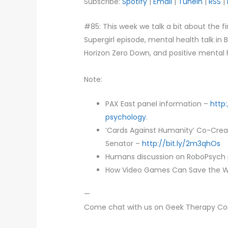
Subscribe:
Spotify
|
Email
|
TuneIn
|
RSS
|
#85: This week we talk a bit about the fi
Supergirl episode, mental health talk in 
Horizon Zero Down, and positive mental h
Note:
PAX East panel information –
http
psychology
.
‘Cards Against Humanity’ Co-Creat
Senator –
http://bit.ly/2m3qhOs
Humans discussion on RoboPsych
How Video Games Can Save the W
—
Come chat with us on Geek Therapy C