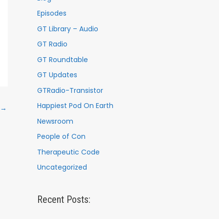
Episodes
GT Library – Audio
GT Radio
GT Roundtable
GT Updates
GTRadio-Transistor
Happiest Pod On Earth
→
Newsroom
People of Con
Therapeutic Code
Uncategorized
Recent Posts: