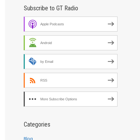
Subscribe to GT Radio
Apple Podcasts
Android
by Email
RSS
More Subscribe Options
Categories
Blog