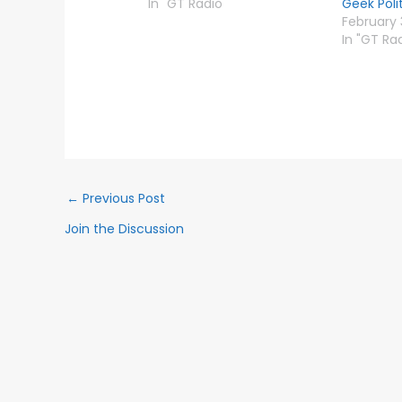
In "GT Radio"
Geek Poli
February 
In "GT Ra
←
Previous Post
Join the Discussion