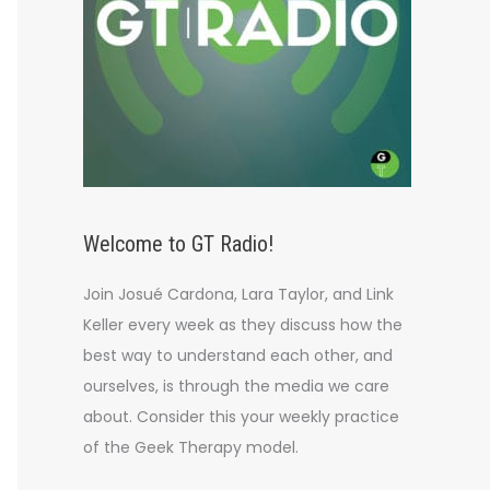
Welcome to GT Radio!
Join Josué Cardona, Lara Taylor, and Link
Keller every week as they discuss how the
best way to understand each other, and
ourselves, is through the media we care
about. Consider this your weekly practice
of the Geek Therapy model.