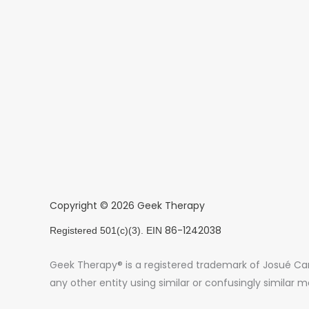
Copyright © 2026 Geek Therapy
86-1242038
Registered 501(c)(3). EIN
Geek Therapy® is a registered trademark of Josué Card
any other entity using similar or confusingly similar m