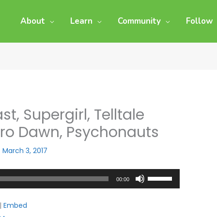
About
Learn
Community
Follow
t, Supergirl, Telltale
ero Dawn, Psychonauts
/
March 3, 2017
Use
00:00
Up/Down
Arrow
|
Embed
keys