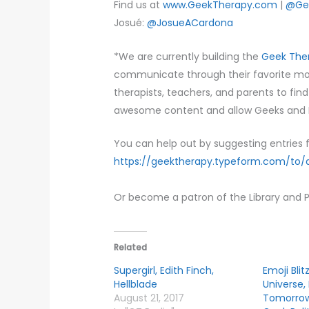
Find us at
www.GeekTherapy.com
|
@Ge
Josué:
@JosueACardona
*We are currently building the
Geek Ther
communicate through their favorite movi
therapists, teachers, and parents to fin
awesome content and allow Geeks and N
You can help out by suggesting entries f
https://geektherapy.typeform.com/to
Or become a patron of the Library and 
Related
Supergirl, Edith Finch,
Emoji Blit
Hellblade
Universe,
August 21, 2017
Tomorrow,