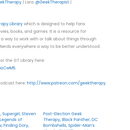
ekTherapy
| Lara:
@GeekTherapist
|
apy Library
which is designed to help fans
es, books, and games. It is a resource for
d a way to work with or talk about things through
erds everywhere a way to be better understood.
or the GT Library here:
/azCwM5
.
Podcast here:
http://www.patreon.com/geektherapy
.
z, Supergirl, Steven
Post-Election Geek
 Legends of
Therapy, Black Panther, DC
 Finding Dory,
Bombshells, Spider-Man’s