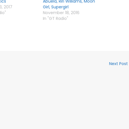
tics
Abuela, Riri Williams, Moon
3, 2017
Girl, Supergirl
dio"
November 18, 2016
In "GT Radio"
Next Post