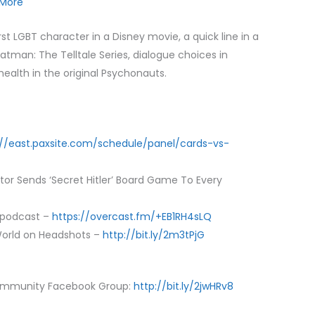
More
to
increase
rst LGBT character in a Disney movie, a quick line in a
or
Batman: The Telltale Series, dialogue choices in
decrease
ealth in the original Psychonauts.
volume.
://east.paxsite.com/schedule/panel/cards-vs-
or Sends ‘Secret Hitler’ Board Game To Every
 podcast –
https://overcast.fm/+EB1RH4sLQ
orld on Headshots –
http://bit.ly/2m3tPjG
ommunity Facebook Group:
http://bit.ly/2jwHRv8