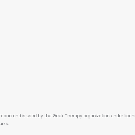
ona and is used by the Geek Therapy organization under license.
arks.