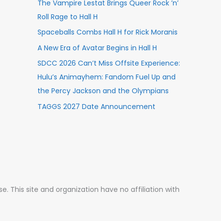
The Vampire Lestat Brings Queer Rock ’n’
Roll Rage to Hall H
Spaceballs Combs Hall H for Rick Moranis
A New Era of Avatar Begins in Hall H
SDCC 2026 Can’t Miss Offsite Experience:
Hulu’s Animayhem: Fandom Fuel Up and
the Percy Jackson and the Olympians
TAGGS 2027 Date Announcement
 This site and organization have no affiliation with