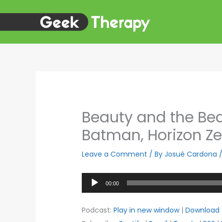
Skip
to
content
Beauty and the Beas
Batman, Horizon Z
Leave a Comment
/ By
Josué Cardona
Audio
00:00
Player
Podcast:
Play in new window
|
Download