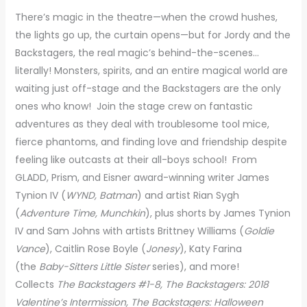
There’s magic in the theatre—when the crowd hushes,
the lights go up, the curtain opens—but for Jordy and the
Backstagers, the real magic’s behind-the-scenes…
literally! Monsters, spirits, and an entire magical world are
waiting just off-stage and the Backstagers are the only
ones who know! Join the stage crew on fantastic
adventures as they deal with troublesome tool mice,
fierce phantoms, and finding love and friendship despite
feeling like outcasts at their all-boys school! From
GLADD, Prism, and Eisner award-winning writer James
Tynion IV (
WYND, Batman
) and artist Rian Sygh
(
Adventure Time, Munchkin
), plus shorts by James Tynion
IV and Sam Johns with artists Brittney Williams (
Goldie
Vance
), Caitlin Rose Boyle (
Jonesy
), Katy Farina
(the
Baby-Sitters Little Sister
series), and more!
Collects
The Backstagers #1-8, The Backstagers: 2018
Valentine’s Intermission,
The Backstagers: Halloween