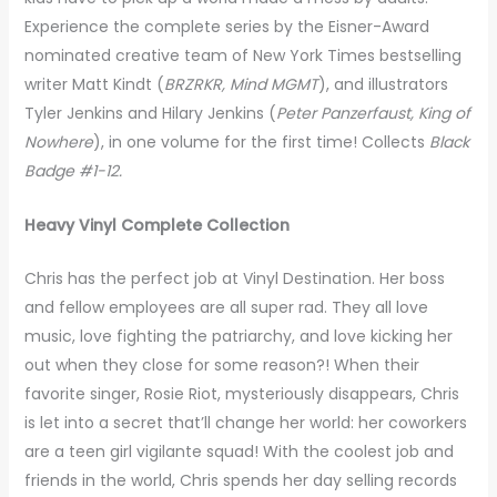
Experience the complete series by the Eisner-Award
nominated creative team of New York Times bestselling
writer Matt Kindt (
BRZRKR, Mind MGMT
), and illustrators
Tyler Jenkins and Hilary Jenkins (
Peter Panzerfaust, King of
Nowhere
), in one volume for the first time! Collects
Black
Badge #1-12.
Heavy Vinyl Complete Collection
Chris has the perfect job at Vinyl Destination. Her boss
and fellow employees are all super rad. They all love
music, love fighting the patriarchy, and love kicking her
out when they close for some reason?! When their
favorite singer, Rosie Riot, mysteriously disappears, Chris
is let into a secret that’ll change her world: her coworkers
are a teen girl vigilante squad! With the coolest job and
friends in the world, Chris spends her day selling records