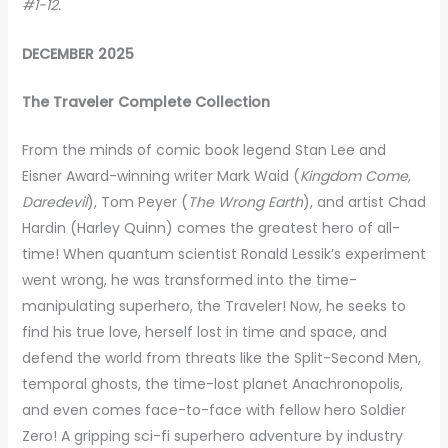
#1-12.
DECEMBER 2025
The Traveler Complete Collection
From the minds of comic book legend Stan Lee and
Eisner Award-winning writer Mark Waid (
Kingdom Come,
Daredevil
), Tom Peyer (
The Wrong Earth
), and artist Chad
Hardin (Harley Quinn) comes the greatest hero of all-
time! When quantum scientist Ronald Lessik’s experiment
went wrong, he was transformed into the time-
manipulating superhero, the Traveler! Now, he seeks to
find his true love, herself lost in time and space, and
defend the world from threats like the Split-Second Men,
temporal ghosts, the time-lost planet Anachronopolis,
and even comes face-to-face with fellow hero Soldier
Zero! A gripping sci-fi superhero adventure by industry