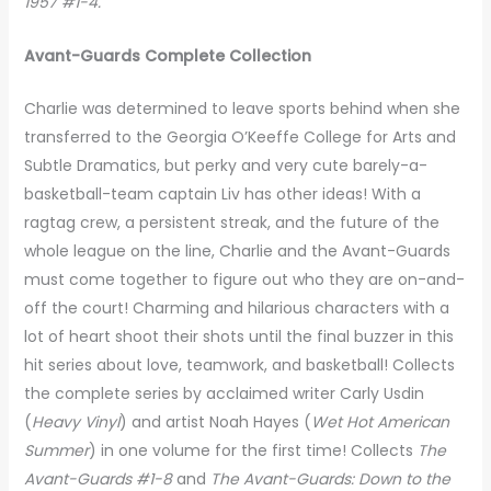
1957 #1-4.
Avant-Guards Complete Collection
Charlie was determined to leave sports behind when she
transferred to the Georgia O’Keeffe College for Arts and
Subtle Dramatics, but perky and very cute barely-a-
basketball-team captain Liv has other ideas! With a
ragtag crew, a persistent streak, and the future of the
whole league on the line, Charlie and the Avant-Guards
must come together to figure out who they are on-and-
off the court! Charming and hilarious characters with a
lot of heart shoot their shots until the final buzzer in this
hit series about love, teamwork, and basketball! Collects
the complete series by acclaimed writer Carly Usdin
(
Heavy
Vinyl
) and artist Noah Hayes (
Wet Hot American
Summer
) in one volume for the first time! Collects
The
Avant-Guards #1-8
and
The Avant-Guards: Down to the