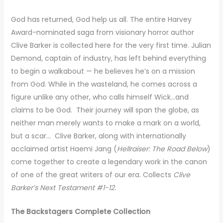
God has returned, God help us all. The entire Harvey
Award-nominated saga from visionary horror author
Clive Barker is collected here for the very first time. Julian
Demond, captain of industry, has left behind everything
to begin a walkabout — he believes he’s on a mission
from God. While in the wasteland, he comes across a
figure unlike any other, who calls himself Wick…and
claims to be God. Their journey will span the globe, as
neither man merely wants to make a mark on a world,
but a scar… Clive Barker, along with internationally
acclaimed artist Haemi Jang (
Hellraiser: The Road Below
)
come together to create a legendary work in the canon
of one of the great writers of our era. Collects
Clive
Barker’s Next Testament #1-12.
The Backstagers Complete Collection