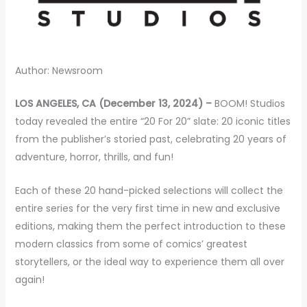
Author: Newsroom
LOS ANGELES, CA (December 13, 2024) –
BOOM! Studios
today revealed the entire “20 For 20” slate: 20 iconic titles
from the publisher’s storied past, celebrating 20 years of
adventure, horror, thrills, and fun!
Each of these 20 hand-picked selections will collect the
entire series for the very first time in new and exclusive
editions, making them the perfect introduction to these
modern classics from some of comics’ greatest
storytellers, or the ideal way to experience them all over
again!