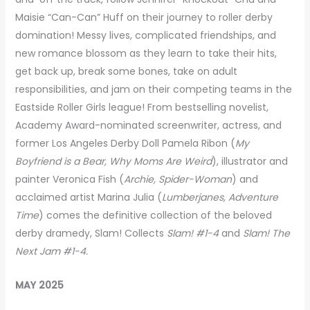
Maisie “Can-Can” Huff on their journey to roller derby
domination! Messy lives, complicated friendships, and
new romance blossom as they learn to take their hits,
get back up, break some bones, take on adult
responsibilities, and jam on their competing teams in the
Eastside Roller Girls league! From bestselling novelist,
Academy Award-nominated screenwriter, actress, and
former Los Angeles Derby Doll Pamela Ribon (
My
Boyfriend is a Bear, Why Moms Are Weird
), illustrator and
painter Veronica Fish (
Archie, Spider-Woman
) and
acclaimed artist Marina Julia (
Lumberjanes, Adventure
Time
) comes the definitive collection of the beloved
derby dramedy, Slam! Collects
Slam! #1-4
and
Slam! The
Next Jam #1-4.
MAY 2025