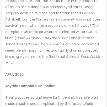
to produce it, except that it puts them in the crosshairs
of much more dangerous criminal syndicates. Under
siege by rivals on all sides and the dark secrets of The
Ash itself, can the Winters family survive? And what does
survival mean when resurrection is only a hit away? The
complete run of Eisner Award-nominated writer Cullen
Bunn (
Harrow County, The Empty Man
) and illustrator
Jonas Scarf (
Basilisk, Dark X-Men
)’s critically-acclaimed
series blends horror, crime, and family drama, collected
in a single volume for the first time! Collects
Bone Parish
#1-12.
APRIL 2025
Joyride Complete Collection
Steal a spaceship and leave Earth behind. A simple plan
made much more complicated by the fascist World