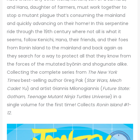
and Hana, daughter of farmers, must work together to
stop a mutant plague that’s consuming the mainland
and quickly advancing on their home! In this serpentine
ride through the 19th century where not all is what it
seems, follow Kenichi, Hana, their friends, and their foes
from Ronin Island to the mainland and back again as
they search for a way to protect all that they know from
the forces of the mutated byōnin and shogunate alike.
Collecting the complete series from
The New York
Times
best-selling author Greg Pak (
Star Wars, Mech
Cadet Yu
) and artist Giannis Milonogiannis (
Future State:
Gotham, Teenage Mutant Ninja Turtles Universe
) in a
single volume for the first time! Collects
Ronin Island #1-
12.