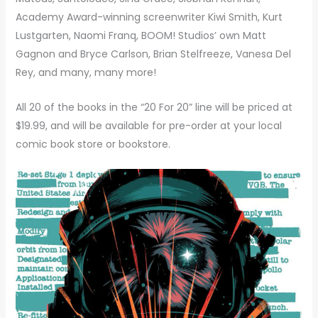
Academy Award-winning screenwriter Kiwi Smith, Kurt
Lustgarten, Naomi Franq, BOOM! Studios’ own Matt
Gagnon and Bryce Carlson, Brian Stelfreeze, Vanesa Del
Rey, and many, many more!
All 20 of the books in the “20 For 20” line will be priced at
$19.99, and will be available for pre-order at your local
comic book store or bookstore.