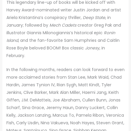
This legendary line-up of books will be kicked off with
Harvey Award-nominated writer Justin Jordan and artist
Ariela Kristantina’s conspiracy thriller,
Deep State
, in
January; followed by
Mech Cadets
creator Greg Pak and
illustrator Giannis Milonogiannis’s historical epic
Ronin
Island
, and the fan-favorite Sam Humphries and Caitlin
Rose Boyle beloved BOOM! Box classic
Jonesy
, in
February.
In the following months, readers can look forward to even
more acclaimed stories from Stan Lee, Mark Waid, Chad
Hardin, James Tynion IV, Rian Sygh, Matt Kindt, Tyler
Jenkins, Clive Barker, Mark Alan Miller, Haemi Jang, Keith
Giffen, J.M. DeMatteis, Joe Abraham, Cullen Bunn, Jonas
Scharf, Sina Grace, Jeremy Haun, Danny Luckert, Collin
Kelly, Jackson Lanzing, Marcus To, Pamela Ribon, Veronica
Fish, Carly Usdin, Nina Vakueva, Noah Hayes, Steven Grant,
Mateus, Santolouco, Sina Grace, Siobhan Kennan,