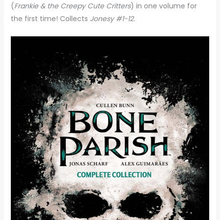
(
Frankie & the Creepy Cute Critters
) in one volume for
the first time! Collects
Jonesy #1-12.