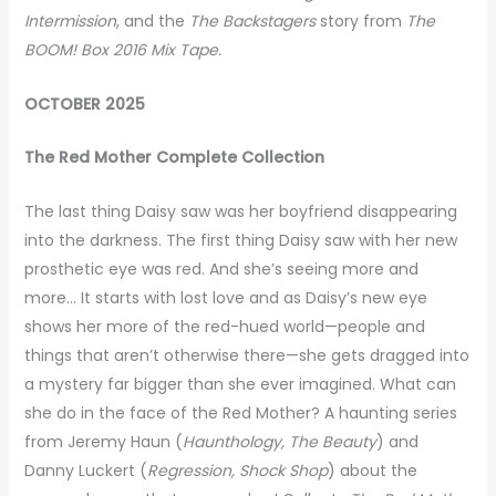
Intermission
, and the
The Backstagers
story from
The
BOOM! Box 2016 Mix Tape.
OCTOBER 2025
The Red Mother Complete Collection
The last thing Daisy saw was her boyfriend disappearing
into the darkness. The first thing Daisy saw with her new
prosthetic eye was red. And she’s seeing more and
more… It starts with lost love and as Daisy’s new eye
shows her more of the red-hued world—people and
things that aren’t otherwise there—she gets dragged into
a mystery far bigger than she ever imagined. What can
she do in the face of the Red Mother? A haunting series
from Jeremy Haun (
Haunthology, The Beauty
) and
Danny Luckert (
Regression, Shock Shop
) about the