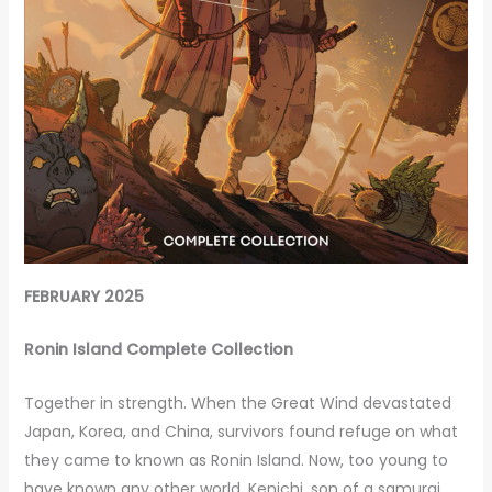
FEBRUARY 2025
Ronin Island Complete Collection
Together in strength. When the Great Wind devastated
Japan, Korea, and China, survivors found refuge on what
they came to known as Ronin Island. Now, too young to
have known any other world, Kenichi, son of a samurai,