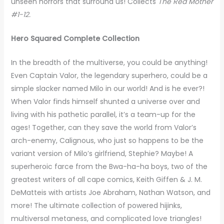
unseen horrors that surround us! Collects
The Red Mother
#1-12.
Hero Squared Complete Collection
In the breadth of the multiverse, you could be anything!
Even Captain Valor, the legendary superhero, could be a
simple slacker named Milo in our world! And is he ever?!
When Valor finds himself shunted a universe over and
living with his pathetic parallel, it’s a team-up for the
ages! Together, can they save the world from Valor’s
arch-enemy, Calignous, who just so happens to be the
variant version of Milo’s girlfriend, Stephie? Maybe! A
superheroic farce from the Bwa-ha-ha boys, two of the
greatest writers of all cape comics, Keith Giffen & J. M.
DeMatteis with artists Joe Abraham, Nathan Watson, and
more! The ultimate collection of powered hijinks,
multiversal metaness, and complicated love triangles!