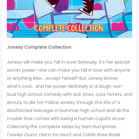
Jonesy Complete Collection
Jonesy will make you fall in love! Seriously, it’s her special
secret power—she can make you fall in love with anyone
or anything else… except herself! But Jonesy knows
what’s cool… and her power definitely is! A laugh-out-
loud high school comedy with sick zines, cute ferrets, and
donuts to die for! Follow Jonesy through the life of a
disaffected teenager in bummer high school and all the
trouble that comes with being a human cupid’s arrow!
Collecting the complete series by Sam Humphries
(
Harley Quinn, Dial H for Hero
) and Caitlin Rose Boyle