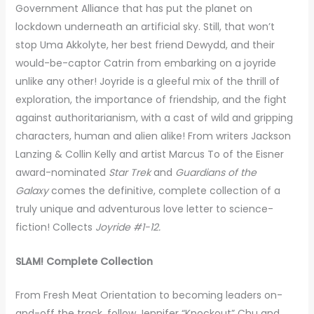
Government Alliance that has put the planet on
lockdown underneath an artificial sky. Still, that won’t
stop Uma Akkolyte, her best friend Dewydd, and their
would-be-captor Catrin from embarking on a joyride
unlike any other! Joyride is a gleeful mix of the thrill of
exploration, the importance of friendship, and the fight
against authoritarianism, with a cast of wild and gripping
characters, human and alien alike! From writers Jackson
Lanzing & Collin Kelly and artist Marcus To of the Eisner
award-nominated
Star Trek
and
Guardians of the
Galaxy
comes the definitive, complete collection of a
truly unique and adventurous love letter to science-
fiction! Collects
Joyride #1-12.
SLAM! Complete Collection
From Fresh Meat Orientation to becoming leaders on-
and-off the track, follow Jennifer “Knockout” Chu and