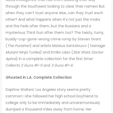
through the Southwest looking to clear their names! But
when they can’t trust anyone else, can they trust each
other? And what happens when it’s not just the mobs
and the Feds after them, but the Russians and a
mysterious Third Gun after them too? The twisty, turny,
buddy-cop-gone-wrong crime romp by Steven Grant
(
The Punisher
) and artists Mateus Santolouco (
Teenage
Mutant Ninja Turtles
) and Emilio Laiso (
Star Wars: Doctor
Aphra
) in a complete collection for the first time!
Collects
2 Guns #1-5
and
3 Guns #1-6.
Ghosted in L.A. Complete Collection
Daphne Walters’ Los Angeles story seems pretty
common—she followed her high school boyfriend to
college only to be immediately and unceremoniously
dumped a thousand miles away from home. Her