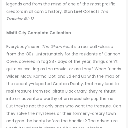
legends and from the mind of one of the most prolific
creators in all comic history, Stan Lee! Collects
The
Traveler #1-12.
Misfit City Complete Collection
Everybody’s seen
The Gloomies
, it’s a real cult-classic
from the ‘80s! Unfortunately for the residents of Cannon
Cove, covered in fog 287 days of the year, things aren’t
quite as exciting as the movie…or are they? When friends
Wilder, Macy, Karma, Dot, and Ed end up with the map of
the recently-departed Captain Denby, that may lead to
real treasure from real pirate Black Mary, they’re thrust
into an adventure worthy of an irresistible pop theme!
But they’re not the only ones who want the treasure. Can
they solve the mysteries of their formerly-dreary town
and grab the booty before the baddies? The adventure