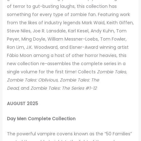
of terror to gut-busting laughs, this collection has
something for every type of zombie fan. Featuring work
from the likes of industry legends Mark Waid, Keith Giffen,
Steve Niles, Joe R. Lansdale, Karl Kesel, Andy Kuhn, Tom
Peyer, Ming Doyle, William Messner-Loebs, Tom Fowler,
Ron Lim, J.K. Woodward, and Eisner-Award winning artist
Fábio Moon among a host of other horror heavies, this
new collection re-assembles the complete series in a
single volume for the first time! Collects
Zombie Tales,
Zombie Tales: Oblivious, Zombie Tales: The
Dead,
and
Zombie Tales: The Series #1-12
AUGUST 2025
Day Men Complete Collection
The powerful vampire covens known as the “50 Families”