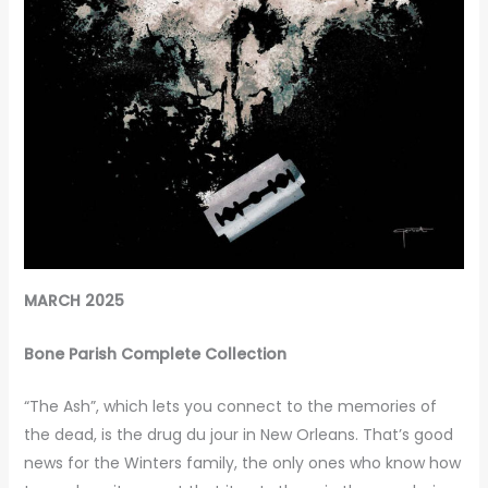
MARCH 2025
Bone Parish Complete Collection
“The Ash”, which lets you connect to the memories of
the dead, is the drug du jour in New Orleans. That’s good
news for the Winters family, the only ones who know how