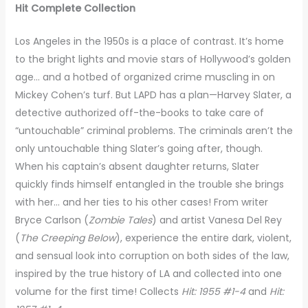
Hit Complete Collection
Los Angeles in the 1950s is a place of contrast. It’s home
to the bright lights and movie stars of Hollywood’s golden
age… and a hotbed of organized crime muscling in on
Mickey Cohen’s turf. But LAPD has a plan—Harvey Slater, a
detective authorized off-the-books to take care of
“untouchable” criminal problems. The criminals aren’t the
only untouchable thing Slater’s going after, though.
When his captain’s absent daughter returns, Slater
quickly finds himself entangled in the trouble she brings
with her… and her ties to his other cases! From writer
Bryce Carlson (
Zombie Tales
) and artist Vanesa Del Rey
(
The Creeping Below
), experience the entire dark, violent,
and sensual look into corruption on both sides of the law,
inspired by the true history of LA and collected into one
volume for the first time! Collects
Hit: 1955 #1-4
and
Hit: