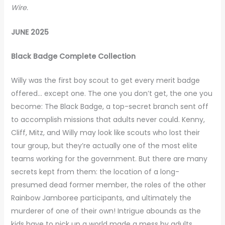
Wire.
JUNE 2025
Black Badge Complete Collection
Willy was the first boy scout to get every merit badge
offered… except one. The one you don’t get, the one you
become: The Black Badge, a top-secret branch sent off
to accomplish missions that adults never could. Kenny,
Cliff, Mitz, and Willy may look like scouts who lost their
tour group, but they’re actually one of the most elite
teams working for the government. But there are many
secrets kept from them: the location of a long-
presumed dead former member, the roles of the other
Rainbow Jamboree participants, and ultimately the
murderer of one of their own! Intrigue abounds as the
kids have to pick up a world made a mess by adults.