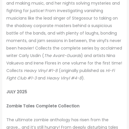
and making music, and her nights solving mysteries and
fighting for justice! From investigating vanishing
musicians like the lead singer of Stegosour to taking on
the shadowy corporate masters behind a suspicious
battle of the bands, and with plenty of laughs, bonding
moments, and jam sessions in between, the vinyl’s never
been heavier! Collects the complete series by acclaimed
writer Carly Usdin (
The Avant-Guards
) and artists Nina
Vakueva and Irene Flores in one volume for the first time!
Collects
Heavy Vinyl #1-8
(originally published as
Hi-Fi
Fight Club #1-3
and
Heavy Vinyl #4-8
).
JULY 2025
Zombie Tales Complete Collection
The ultimate zombie anthology has risen from the
grave… and it’s still hungry! From deeply disturbing tales