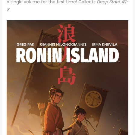
a single volume for the first time! Collects
Deep State #1-
8
.