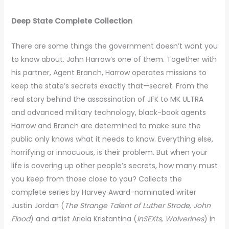
Deep State Complete Collection
There are some things the government doesn’t want you
to know about. John Harrow’s one of them. Together with
his partner, Agent Branch, Harrow operates missions to
keep the state’s secrets exactly that—secret. From the
real story behind the assassination of JFK to MK ULTRA
and advanced military technology, black-book agents
Harrow and Branch are determined to make sure the
public only knows what it needs to know. Everything else,
horrifying or innocuous, is their problem. But when your
life is covering up other people’s secrets, how many must
you keep from those close to you? Collects the
complete series by Harvey Award-nominated writer
Justin Jordan (
The Strange Talent of Luther Strode, John
Flood
) and artist Ariela Kristantina (
InSEXts, Wolverines
) in