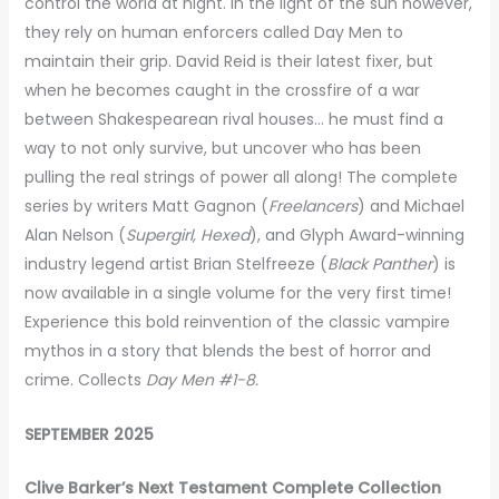
control the world at night. In the light of the sun however,
they rely on human enforcers called Day Men to
maintain their grip. David Reid is their latest fixer, but
when he becomes caught in the crossfire of a war
between Shakespearean rival houses… he must find a
way to not only survive, but uncover who has been
pulling the real strings of power all along! The complete
series by writers Matt Gagnon (
Freelancers
) and Michael
Alan Nelson (
Supergirl, Hexed
), and Glyph Award-winning
industry legend artist Brian Stelfreeze (
Black Panther
) is
now available in a single volume for the very first time!
Experience this bold reinvention of the classic vampire
mythos in a story that blends the best of horror and
crime. Collects
Day Men #1-8.
SEPTEMBER 2025
Clive Barker’s Next Testament Complete Collection