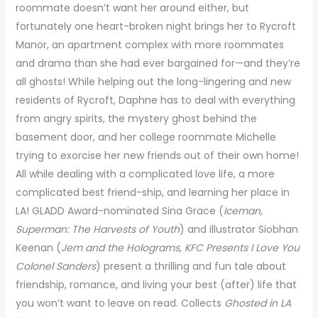
roommate doesn’t want her around either, but
fortunately one heart-broken night brings her to Rycroft
Manor, an apartment complex with more roommates
and drama than she had ever bargained for—and they’re
all ghosts! While helping out the long-lingering and new
residents of Rycroft, Daphne has to deal with everything
from angry spirits, the mystery ghost behind the
basement door, and her college roommate Michelle
trying to exorcise her new friends out of their own home!
All while dealing with a complicated love life, a more
complicated best friend-ship, and learning her place in
LA! GLADD Award-nominated Sina Grace (
Iceman,
Superman: The Harvests of Youth
) and illustrator Siobhan
Keenan (
Jem and the Holograms, KFC Presents I Love You
Colonel Sanders
) present a thrilling and fun tale about
friendship, romance, and living your best (after) life that
you won’t want to leave on read. Collects
Ghosted in LA