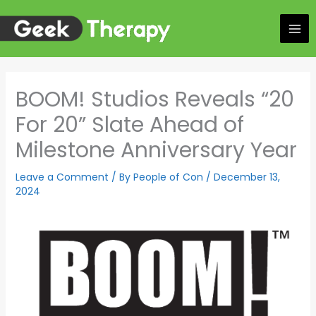
Skip
to
content
BOOM! Studios Reveals “20
For 20” Slate Ahead of
Milestone Anniversary Year
Leave a Comment
/ By
People of Con
/
December 13,
2024