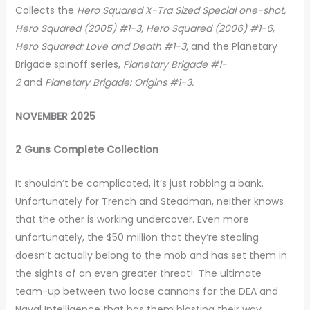
Collects the
Hero Squared X-Tra Sized Special one-shot,
Hero Squared (2005) #1-3, Hero Squared (2006) #1-6,
Hero Squared: Love and Death #1-3,
and the Planetary
Brigade spinoff series,
Planetary Brigade #1-
2
and
Planetary Brigade: Origins #1-3.
NOVEMBER 2025
2 Guns Complete Collection
It shouldn’t be complicated, it’s just robbing a bank.
Unfortunately for Trench and Steadman, neither knows
that the other is working undercover. Even more
unfortunately, the $50 million that they’re stealing
doesn’t actually belong to the mob and has set them in
the sights of an even greater threat! The ultimate
team-up between two loose cannons for the DEA and
Naval Intelligence that has them blasting their way