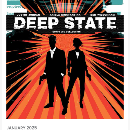
JANUARY 2025